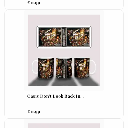
£11.99
Oasis Don't Look Back In...
£11.99