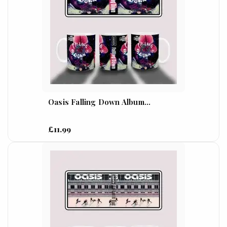
Oasis Falling Down Album...
£11.99