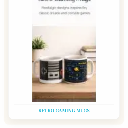
RETRO GAMING MUGS