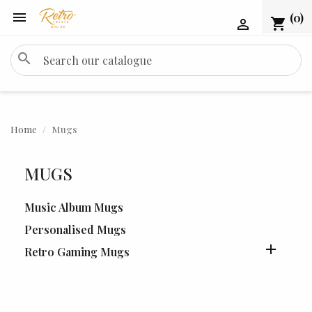

(0)
shopping_cart

search
Home
Mugs
MUGS
Music Album Mugs
Personalised Mugs

Retro Gaming Mugs