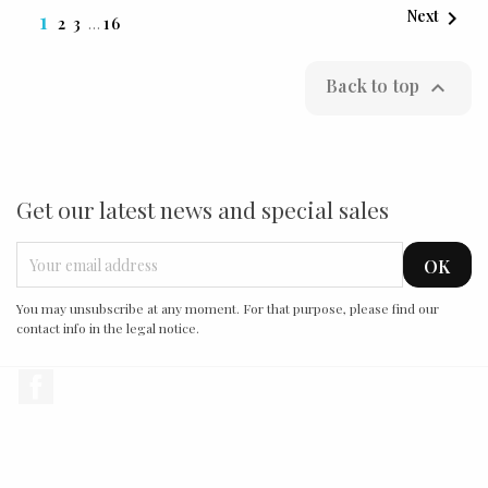

1
Next
2
3
…
16
Back to top

Get our latest news and special sales
You may unsubscribe at any moment. For that purpose, please find our
contact info in the legal notice.
Facebook