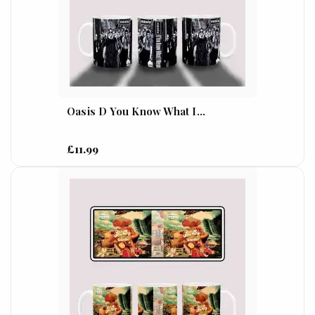
Oasis D You Know What I...
£11.99