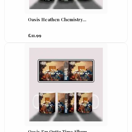
Oasis Heathen Chemistry...
£11.99
Oasis I'm Outta Time Album...