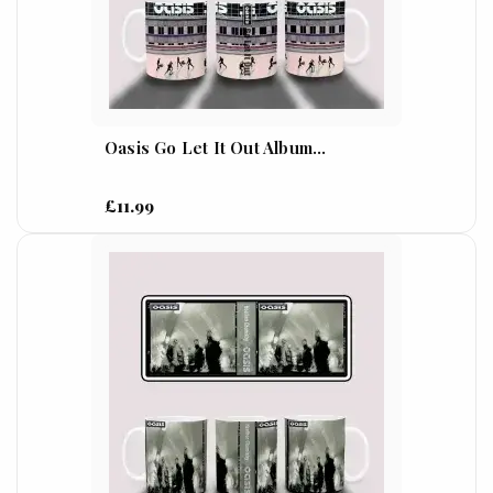
Oasis Go Let It Out Album...
£11.99