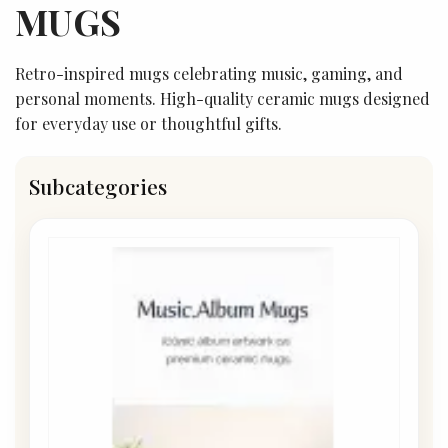
MUGS
Retro-inspired mugs celebrating music, gaming, and
personal moments. High-quality ceramic mugs designed
for everyday use or thoughtful gifts.
Subcategories