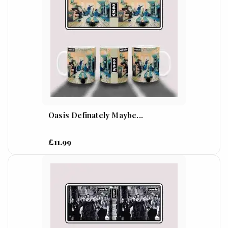
Oasis Definately Maybe...
£11.99