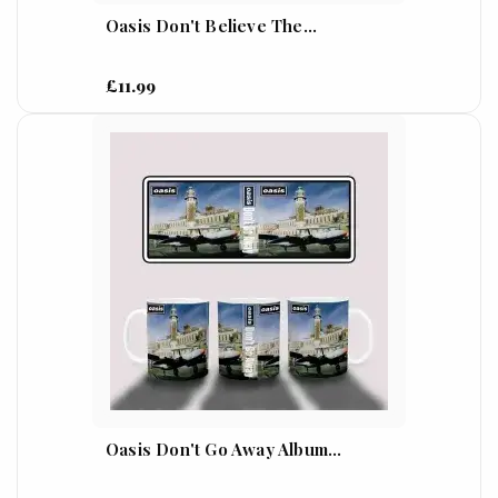
Oasis Don't Believe The...
£11.99
Oasis Don't Go Away Album...