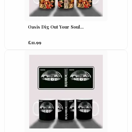
Oasis Dig Out Your Soul...
£11.99