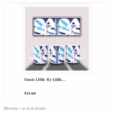
Oasis Little By Little...
£11.99
Showing 1-16 of 251 item(s)