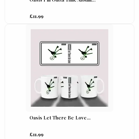
£11.99
Oasis Let There Be Love...
£11.99