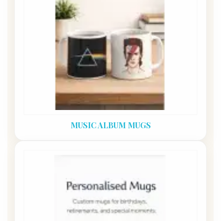
MUSIC ALBUM MUGS