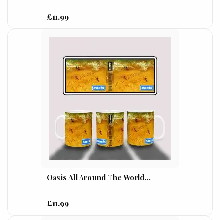
£11.99
Oasis All Around The World...
£11.99