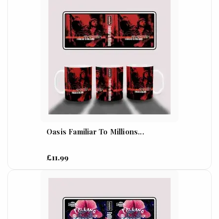
Oasis Familiar To Millions...
£11.99