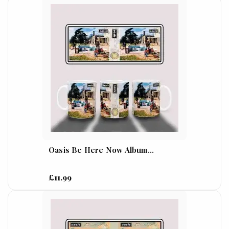
Oasis Be Here Now Album...
£11.99