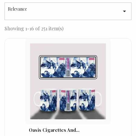
Relevance

Showing 1-16 of 251 item(s)
Oasis Cigarettes And...