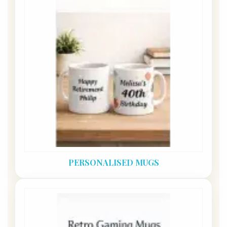
PERSONALISED MUGS