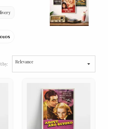
livery
010s
Relevance

t by: