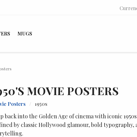
Curren
TERS
MUGS
osters
950'S MOVIE POSTERS
ie Posters
/
1950s
p back into the Golden Age of cinema with iconic 1950s
ined by classic Hollywood glamour, bold typography, 
rytelling.