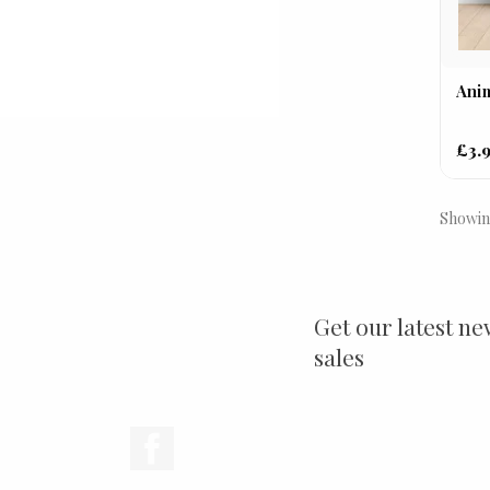
Anim
£3.
Showing
Get our latest ne
sales
Facebook