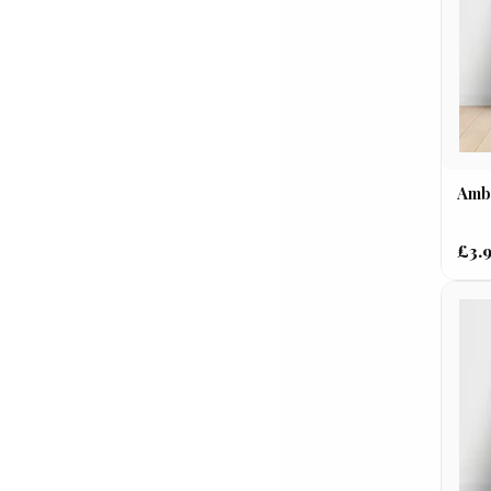
Ambu
£3.