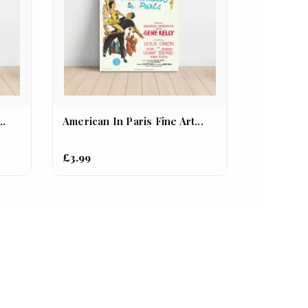
..
American In Paris Fine Art...
£3.99