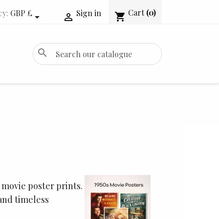
Cart
(0)
cy:
GBP £
Sign in
shopping_cart


search
 movie poster prints.
and timeless