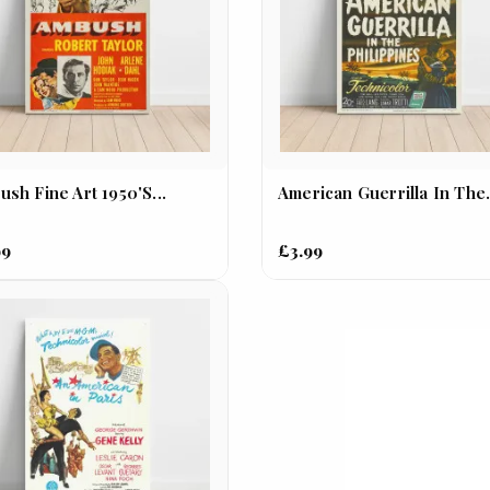
sh Fine Art 1950's...
American Guerrilla In The.
99
£3.99