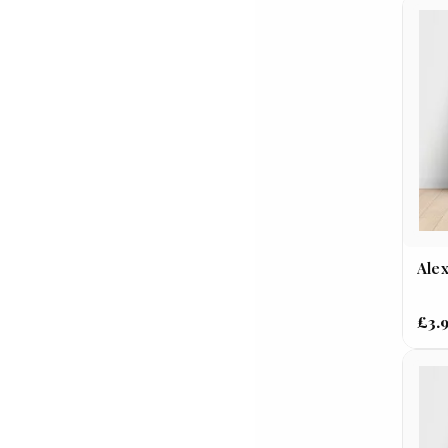
Alex
£3.