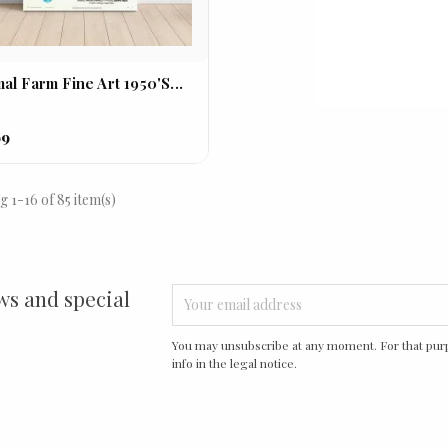
al Farm Fine Art 1950's...
99
 1-16 of 85 item(s)
ws and special
You may unsubscribe at any moment. For that purp
info in the legal notice.