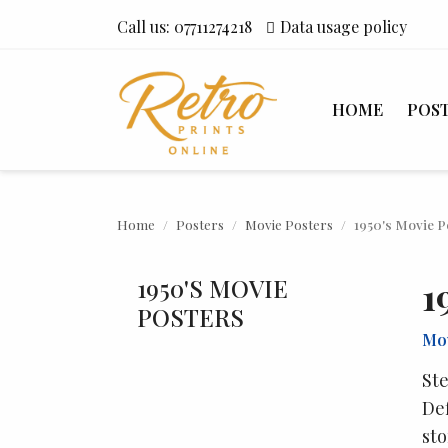
Call us:
07711274218
Data usage policy
HOME
POS
Home
Posters
Movie Posters
1950's Movie P
1950'S MOVIE
1
POSTERS
Mov
Ste
Def
sto