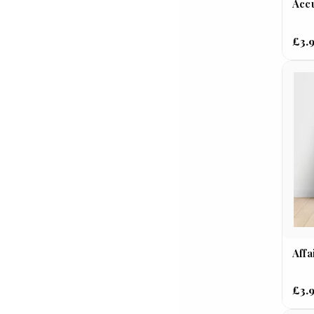
Accu
£3.
Affa
£3.