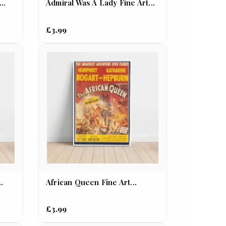
..
Admiral Was A Lady Fine Art...
£3.99
..
African Queen Fine Art...
£3.99