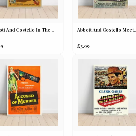
tt And Costello In The...
Abbott And Costello Meet..
99
£3.99