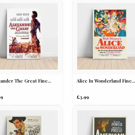
ander The Great Fine...
Alice In Wonderland Fine..
99
£3.99