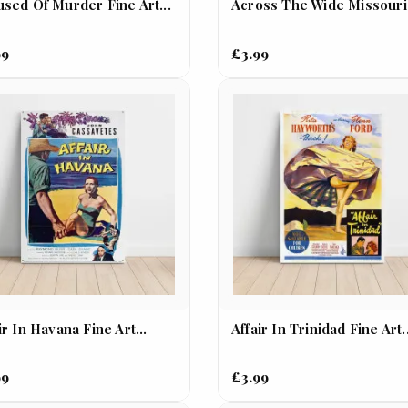
sed Of Murder Fine Art...
Across The Wide Missouri.
99
£3.99
ir In Havana Fine Art...
Affair In Trinidad Fine Art.
99
£3.99