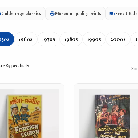
Golden Age classics
Museum-quality prints
Free UK de
ie
print
local_shipping
950s
1960s
1970s
1980s
1990s
2000s
2
re 85 products.
Sor