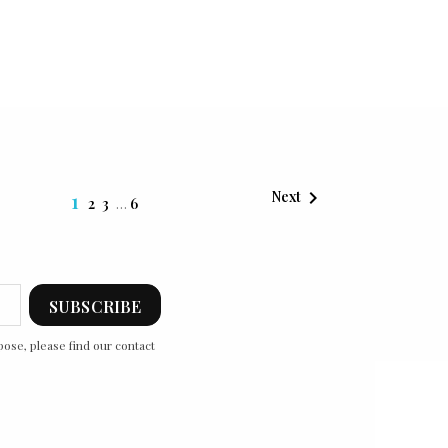

1
Next
2
3
…
6
ose, please find our contact