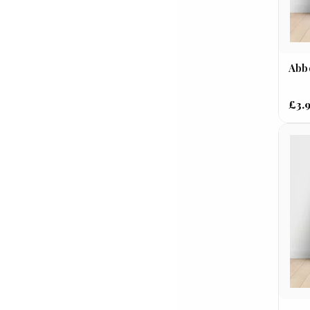
Abbo
£3.