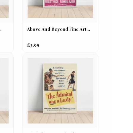
.
Above And Beyond Fine Art...
£3.99