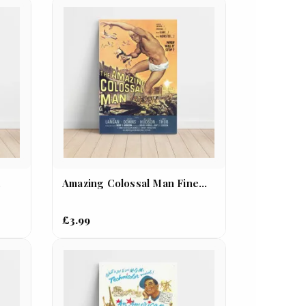
.
Amazing Colossal Man Fine...
£3.99