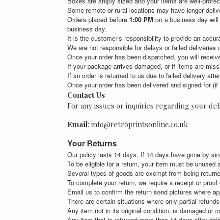
Boxes are amply sized and your items are well-protec
Some remote or rural locations may have longer delive
Orders placed before
1:00 PM
on a business day will
business day.
It is the customer’s responsibility to provide an accu
We are not responsible for delays or failed deliveries
Once your order has been dispatched, you will receive
If your package arrives damaged, or if items are miss
If an order is returned to us due to failed delivery at
Once your order has been delivered and signed for (if 
Contact Us
For any issues or inquiries regarding your deli
Email
: info@retroprintsonline.co.uk
Your Returns
Our policy lasts 14 days. If 14 days have gone by sin
To be eligible for a return, your item must be unused a
Several types of goods are exempt from being return
To complete your return, we require a receipt or proof
Email us to confirm the return send pictures where a
There are certain situations where only partial refunds 
Any item not in its original condition, is damaged or m
Any item that is returned more than 14 days after deli