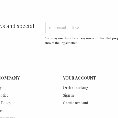
ws and special
You may unsubscribe at any moment. For that purp
info in the legal notice.
COMPANY
YOUR ACCOUNT
y
Order tracking
otice
Sign in
 Policy
Create account
us