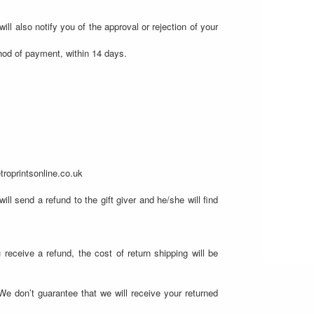
ll also notify you of the approval or rejection of your
thod of payment, within 14 days.
troprintsonline.co.uk
ll send a refund to the gift giver and he/she will find
 receive a refund, the cost of return shipping will be
We don’t guarantee that we will receive your returned