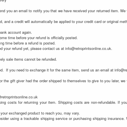
nd you an email to notify you that we have received your returned item. We wi
d, and a credit will automatically be applied to your credit card or original me
 bank account again.
me time before your refund is officially posted.
ng time before a refund is posted.
ved your refund yet, please contact us at info@retroprintsonline.co.uk.
tely sale items cannot be refunded.
ed.
If you need to exchange it for the same item, send us an email at info@re
 the gift giver had the order shipped to themselves to give to you later, we wi
@retroprintsonline.co.uk
ing costs for returning your item. Shipping costs are non-refundable. If you
r your exchanged product to reach you, may vary.
sider using a trackable shipping service or purchasing shipping insurance. 