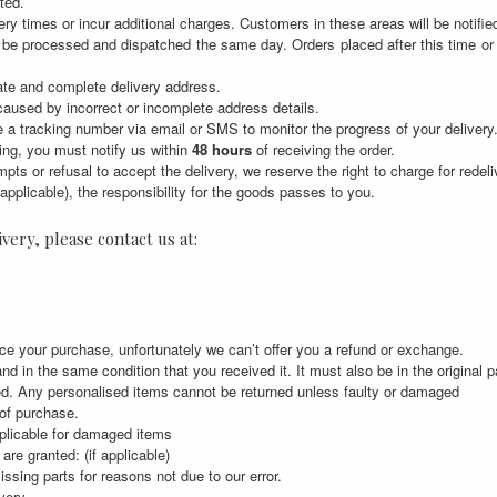
ted.
ry times or incur additional charges. Customers in these areas will be notifie
 be processed and dispatched the same day. Orders placed after this time o
rate and complete delivery address.
 caused by incorrect or incomplete address details.
 a tracking number via email or SMS to monitor the progress of your delivery
ing, you must notify us within
48 hours
of receiving the order.
tempts or refusal to accept the delivery, we reserve the right to charge for rede
applicable), the responsibility for the goods passes to you.
very, please contact us at:
ce your purchase, unfortunately we can’t offer you a refund or exchange.
nd in the same condition that you received it. It must also be in the original 
ed. Any personalised items cannot be returned unless faulty or damaged
 of purchase.
pplicable for damaged items
are granted: (if applicable)
issing parts for reasons not due to our error.
very