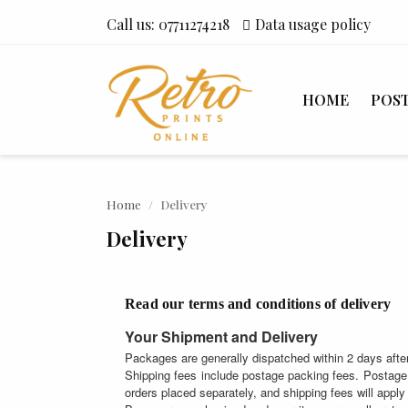
Call us:
07711274218
Data usage policy
HOME
POS
Home
Delivery
Delivery
Read our terms and conditions of delivery
Your Shipment and Delivery
Packages are generally dispatched within 2 days after
Shipping fees include postage packing fees. Postage 
orders placed separately, and shipping fees will apply