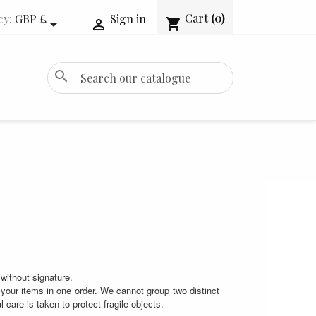
Cart
(0)
cy:
GBP £
Sign in
shopping_cart


search
without signature.
your items in one order. We cannot group two distinct
care is taken to protect fragile objects.