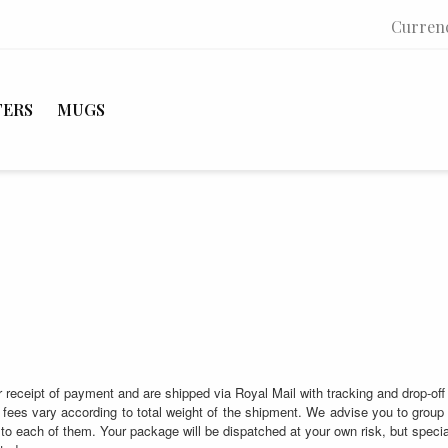
Curren
TERS
MUGS
 receipt of payment and are shipped via Royal Mail with tracking and drop-off 
fees vary according to total weight of the shipment. We advise you to group 
 to each of them. Your package will be dispatched at your own risk, but special 