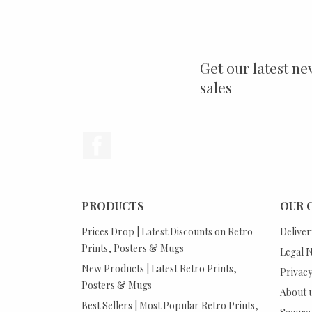
Get our latest ne
sales
Facebook
PRODUCTS
OUR 
Prices Drop | Latest Discounts on Retro
Deliver
Prints, Posters & Mugs
Legal N
New Products | Latest Retro Prints,
Privacy
Posters & Mugs
About 
Best Sellers | Most Popular Retro Prints,