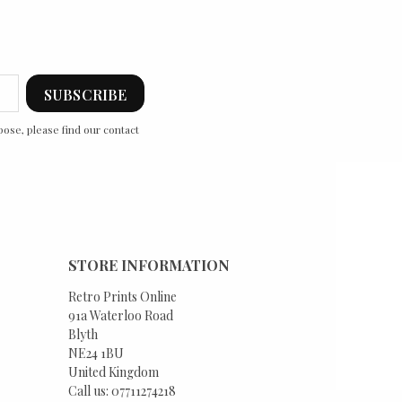
ose, please find our contact
STORE INFORMATION
Retro Prints Online
91a Waterloo Road
Blyth
NE24 1BU
United Kingdom
Call us:
07711274218