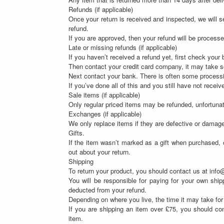
Refunds (if applicable)
Once your return is received and inspected, we will se
refund.
If you are approved, then your refund will be processe
Late or missing refunds (if applicable)
If you haven’t received a refund yet, first check your
Then contact your credit card company, it may take so
Next contact your bank. There is often some processi
If you’ve done all of this and you still have not recei
Sale items (if applicable)
Only regular priced items may be refunded, unfortuna
Exchanges (if applicable)
We only replace items if they are defective or damag
Gifts.
If the item wasn’t marked as a gift when purchased, or
out about your return.
Shipping
To return your product, you should contact us at info
You will be responsible for paying for your own shipp
deducted from your refund.
Depending on where you live, the time it may take fo
If you are shipping an item over £75, you should con
item.