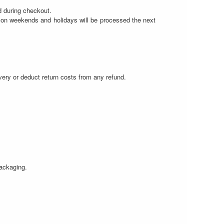
d during checkout.
r on weekends and holidays will be processed the next
.
livery or deduct return costs from any refund.
packaging.