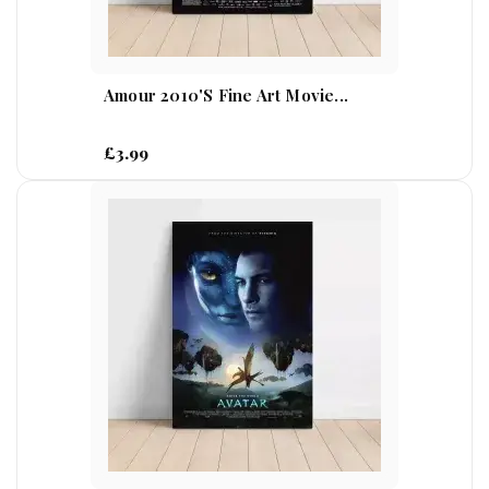
Amour 2010's Fine Art Movie...
£3.99