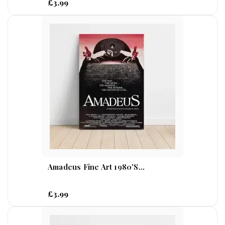
£3.99
Amadeus Fine Art 1980's...
£3.99