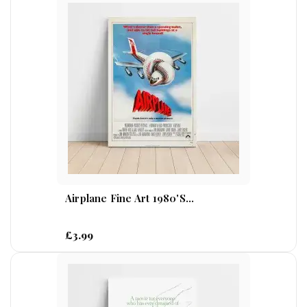
Airplane Fine Art 1980's...
£3.99