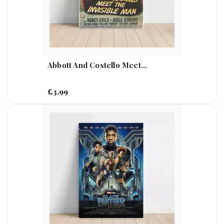
Abbott And Costello Meet...
£3.99