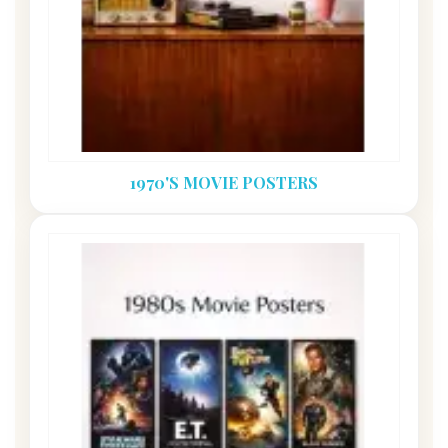
1970'S MOVIE POSTERS