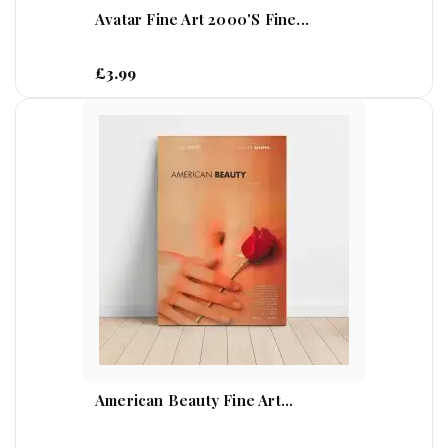
Avatar Fine Art 2000's Fine...
£3.99
American Beauty Fine Art...