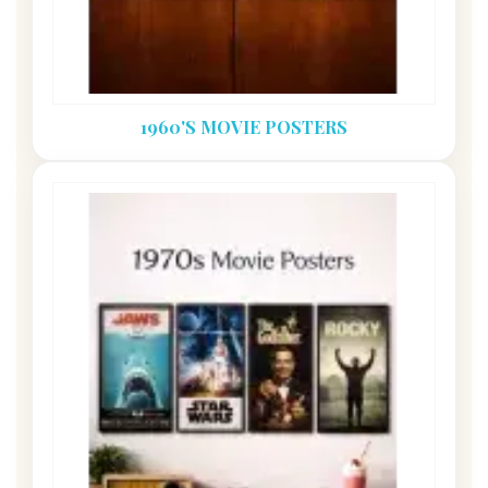
1960'S MOVIE POSTERS