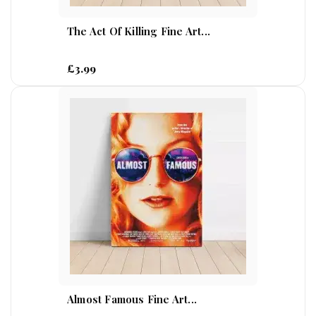
The Act Of Killing Fine Art...
£3.99
Almost Famous Fine Art...