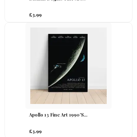
£3.99
Apollo 13 Fine Art 1990's...
£3.99