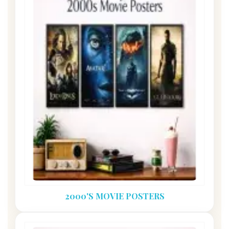
2000'S MOVIE POSTERS