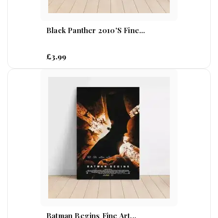
Black Panther 2010's Fine...
£3.99
Batman Begins Fine Art...