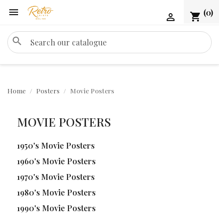

(0)
shopping_cart

search
Home
Posters
Movie Posters
MOVIE POSTERS
1950's Movie Posters
1960's Movie Posters
1970's Movie Posters
1980's Movie Posters
1990's Movie Posters