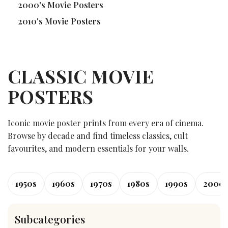
2000's Movie Posters
2010's Movie Posters
CLASSIC MOVIE
POSTERS
Iconic movie poster prints from every era of cinema.
Browse by decade and find timeless classics, cult
favourites, and modern essentials for your walls.
1950s
1960s
1970s
1980s
1990s
2000
Subcategories