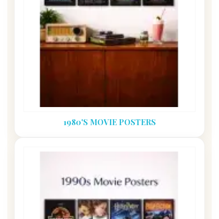
1980'S MOVIE POSTERS