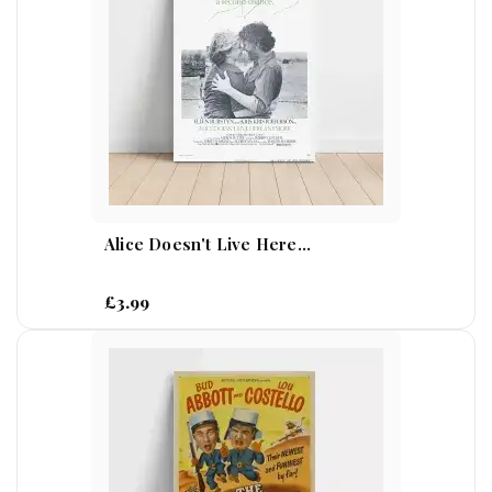
Alice Doesn't Live Here...
£3.99