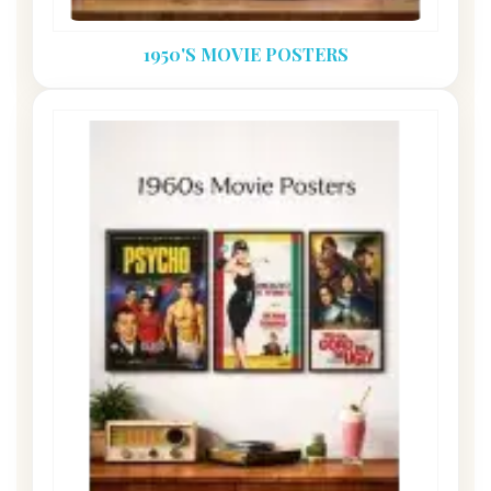
1950'S MOVIE POSTERS