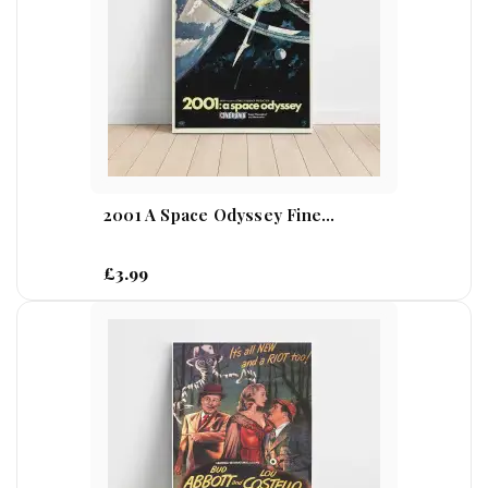
2001 A Space Odyssey Fine...
£3.99