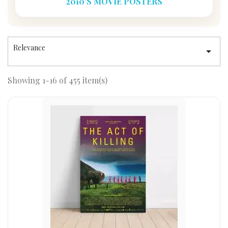
2010'S MOVIE POSTERS
Relevance

Showing 1-16 of 455 item(s)