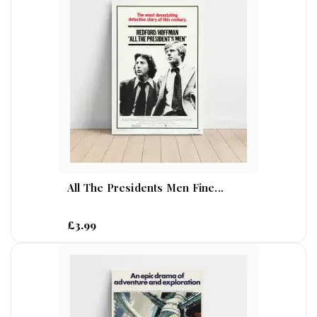
All The Presidents Men Fine...
£3.99