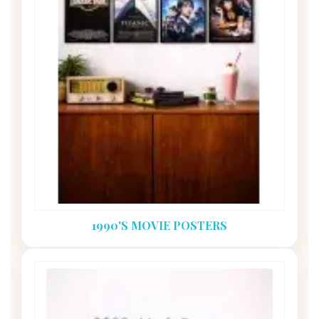
1990'S MOVIE POSTERS