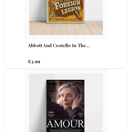
Abbott And Costello In The...
£3.99