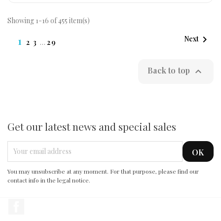
Showing 1-16 of 455 item(s)

1
Next
2
3
…
29
Back to top

Get our latest news and special sales
You may unsubscribe at any moment. For that purpose, please find our
contact info in the legal notice.
Facebook