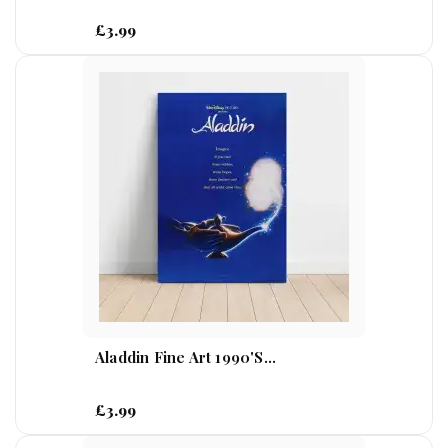
£3.99
Aladdin Fine Art 1990's...
£3.99