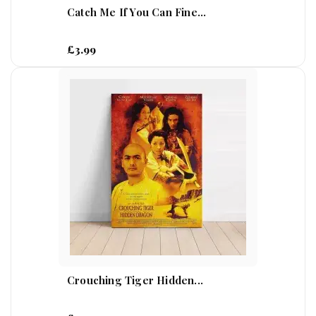
Catch Me If You Can Fine...
£3.99
Crouching Tiger Hidden...