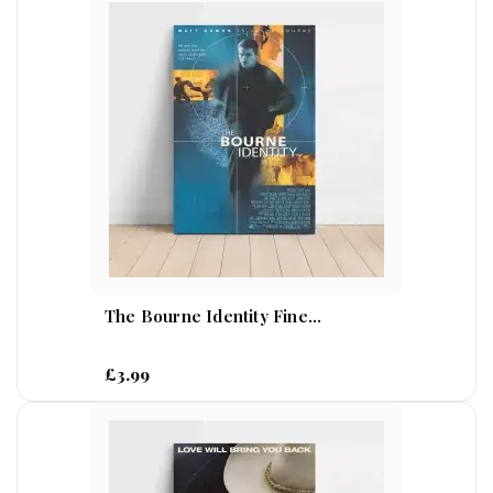
The Bourne Identity Fine...
£3.99