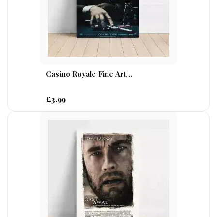
Casino Royale Fine Art...
£3.99