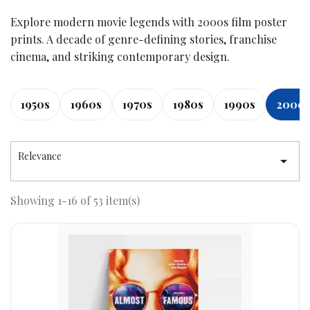
Explore modern movie legends with 2000s film poster
prints. A decade of genre-defining stories, franchise
cinema, and striking contemporary design.
1950s
1960s
1970s
1980s
1990s
2000
Relevance

Showing 1-16 of 53 item(s)