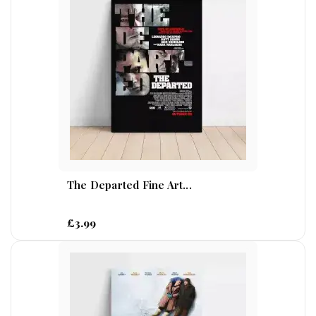
The Departed Fine Art...
£3.99