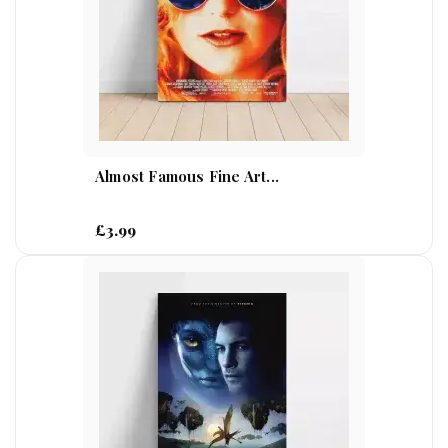
Almost Famous Fine Art...
£3.99