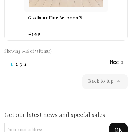
Gladiator Fine Art 2000's...
£3.99
Showing 1-16 of 53 item(s)

1
Next
2
3
4
Back to top

Get our latest news and special sales