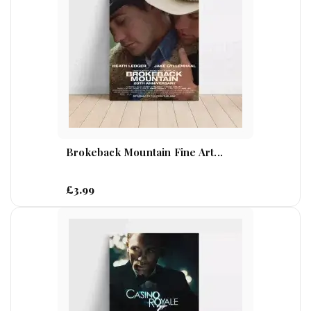
Brokeback Mountain Fine Art...
£3.99