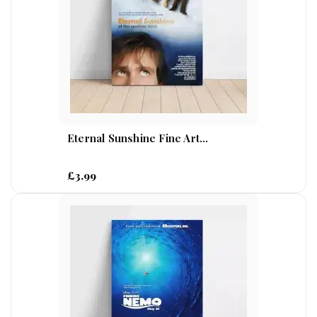
Eternal Sunshine Fine Art...
£3.99