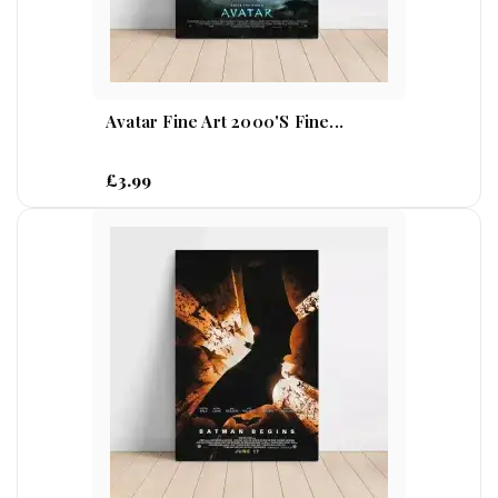
Avatar Fine Art 2000's Fine...
£3.99