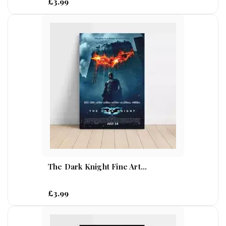
£3.99
The Dark Knight Fine Art...
£3.99