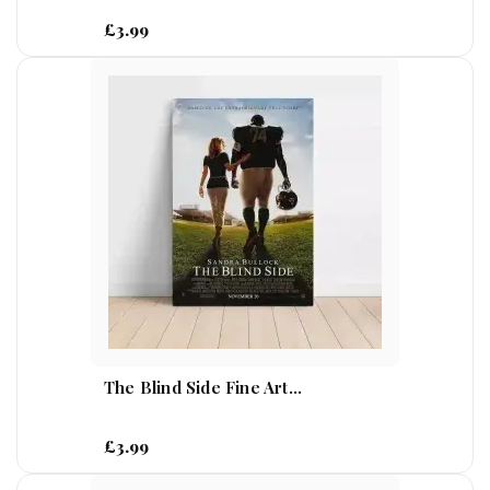
£3.99
The Blind Side Fine Art...
£3.99