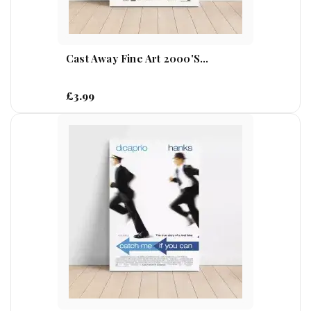
Cast Away Fine Art 2000's...
£3.99