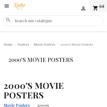

(0)
shopping_cart

search
Home
Posters
Movie Posters
2000's Movie Posters
2000'S MOVIE POSTERS
2000'S MOVIE
POSTERS
Movie Posters
/
2000s