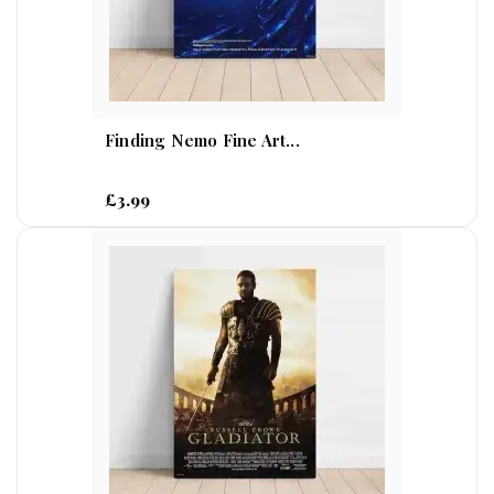
Finding Nemo Fine Art...
£3.99