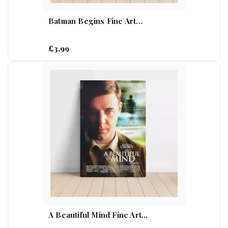
Batman Begins Fine Art...
£3.99
A Beautiful Mind Fine Art...