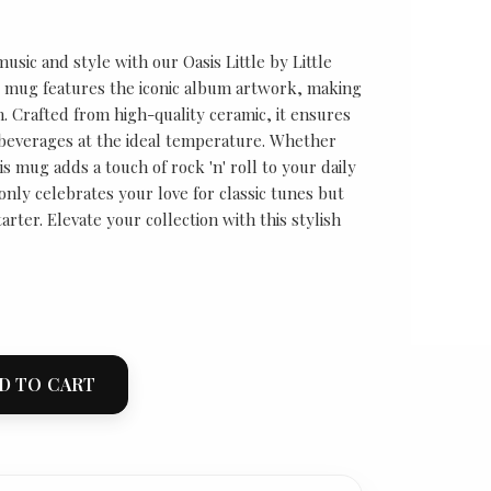
usic and style with our Oasis Little by Little
 mug features the iconic album artwork, making
n. Crafted from high-quality ceramic, it ensures
 beverages at the ideal temperature. Whether
is mug adds a touch of rock 'n' roll to your daily
 only celebrates your love for classic tunes but
arter. Elevate your collection with this stylish
D TO CART