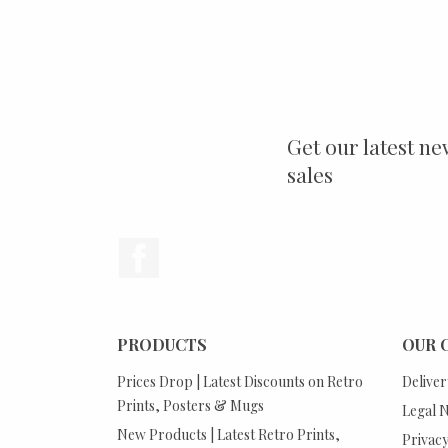
Get our latest ne
sales
Facebook
PRODUCTS
OUR 
Prices Drop | Latest Discounts on Retro
Deliver
Prints, Posters & Mugs
Legal N
New Products | Latest Retro Prints,
Privacy