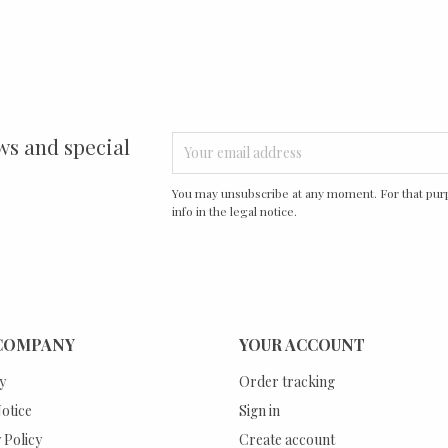
ws and special
You may unsubscribe at any moment. For that purp
info in the legal notice.
COMPANY
YOUR ACCOUNT
y
Order tracking
otice
Sign in
 Policy
Create account