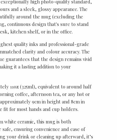
 exceptionally high photo-quality standard,
lours and a sleek, glossy appearance. The
utifully around the mug (excluding the
ing, continuous design that's sure to stand
sk, kitchen shelf, or in the office.
ghest quality inks and professional-grade
unmatched clarity and colour accuracy. The
ue guarantees that the design remains vivid
aking it a lasting addition to your
ely 11oz (325ml), equivalent to around half
rning coffee, afternoon tea, or any hot or
approximately 9cm in height and 8cm in
le fit for most hands and cup holders.
 white ceramic, this mug is both
safe, ensuring convenience and ease of
ng your drink or cleaning up afterward, it’s