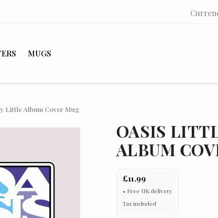
Curren
TERS
MUGS
 by Little Album Cover Mug
OASIS LITT
ALBUM COV
£11.99
Tax included