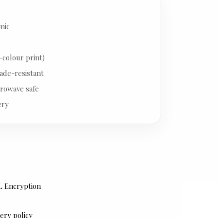
mic
-colour print)
ade-resistant
rowave safe
ery
L Encryption
ery policy