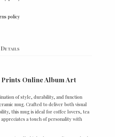
rns policy
Details
 Prints Online Album Art
nation of style, durability, and function
ramic mug. Crafted to deliver both visual
lity, this mug is ideal for coffee lovers, tea
appreciates a touch of personality with