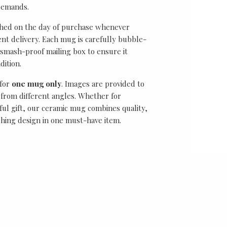
demands.
ched on the day of purchase whenever
ient delivery. Each mug is carefully bubble-
smash-proof mailing box to ensure it
dition.
 for
one mug only
. Images are provided to
from different angles. Whether for
ful gift, our ceramic mug combines quality,
ching design in one must-have item.