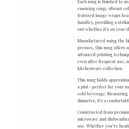
Each mug is finished to an
ensuring crisp, vibrant co
featured image wraps bea
handle), providing a strik
out whether it's on your de
Manufactured using the hi
presses, this mug offers 
advanced printing techniq
even after frequent use, m
kitchenware collection.
This mug holds approximat
a pint—perfect for your mo
cold beverage. Measuring 
diameter, it's a comfortab
Constructed from premium
microwave and dishwasher 
use. Whether you’re heati