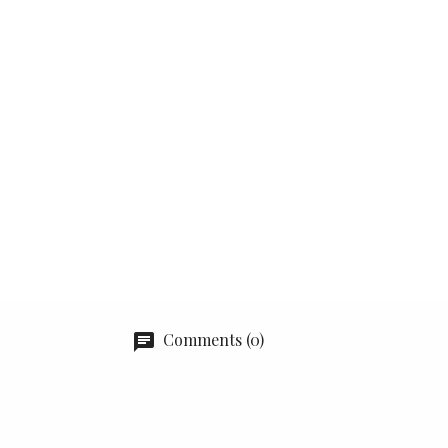
Comments (0)