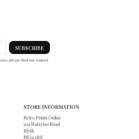
ose, please find our contact
STORE INFORMATION
Retro Prints Online
91a Waterloo Road
Blyth
NE24 1BU