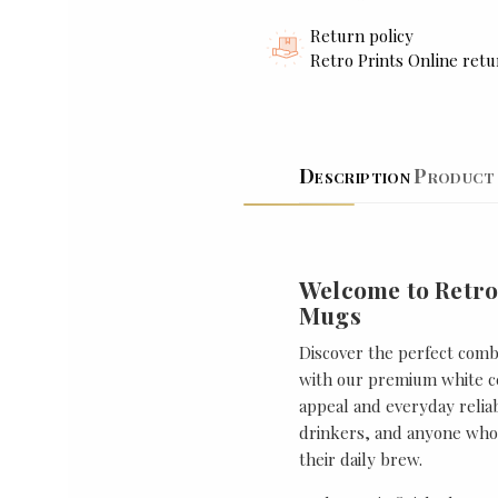
Return policy
Retro Prints Online retu
Description
Product 
Welcome to Retro
Mugs
Discover the perfect combi
with our premium white ce
appeal and everyday reliabi
drinkers, and anyone who 
their daily brew.