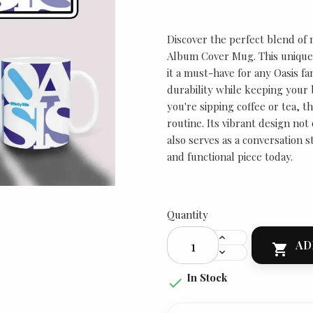
Discover the perfect blend of m
Album Cover Mug. This unique
it a must-have for any Oasis fa
durability while keeping your
you're sipping coffee or tea, th
routine. Its vibrant design not
also serves as a conversation st
and functional piece today.
Quantity
AD

In Stock
