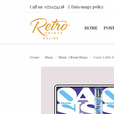
Call us:
07711274218
Data usage policy
HOME
POS
Home
Mugs
Music Album Mugs
Oasis Little