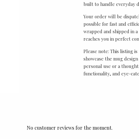
built to handle everyday 
Your order will be dispat
possible for fast and effic
wrapped and shipped in a 
reaches you in perfect con
Please note: This listing is
showcase the mug design 
personal use or a thought
functionality, and eye-cat
No customer reviews for the moment.