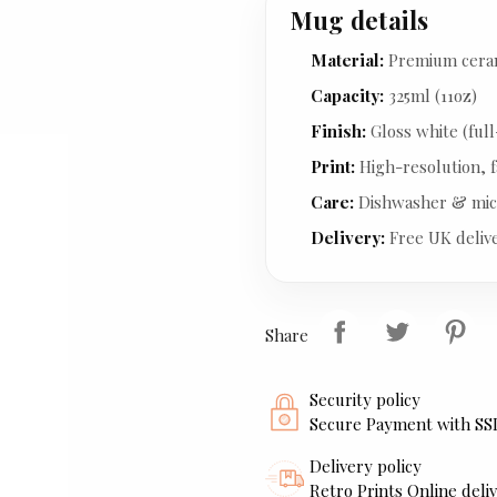
Mug details
Material:
Premium cera
Capacity:
325ml (11oz)
Finish:
Gloss white (full
Print:
High-resolution, f
Care:
Dishwasher & mic
Delivery:
Free UK deliv
Share
Security policy
Secure Payment with SS
Delivery policy
Retro Prints Online deliv