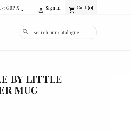
Cart
(0)
cy:
GBP £
Sign in
shopping_cart


search
LE BY LITTLE
ER MUG