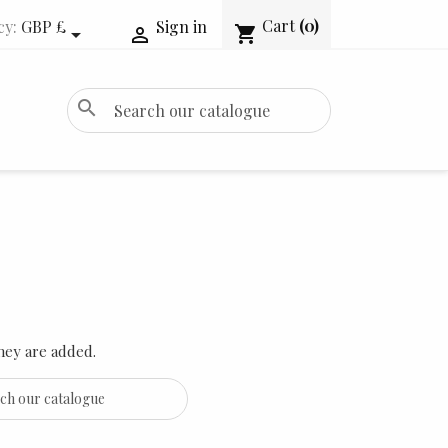
Cart
(0)
cy:
GBP £
Sign in
shopping_cart


search
hey are added.