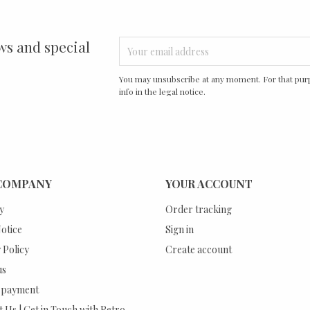
ws and special
You may unsubscribe at any moment. For that purp
info in the legal notice.
COMPANY
YOUR ACCOUNT
y
Order tracking
otice
Sign in
 Policy
Create account
us
 payment
 Us | Get in Touch with Retro