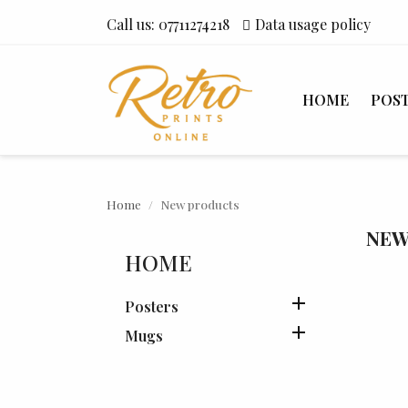
Call us:
07711274218
Data usage policy
HOME
POS
Home
New products
NEW
HOME

Posters

Mugs