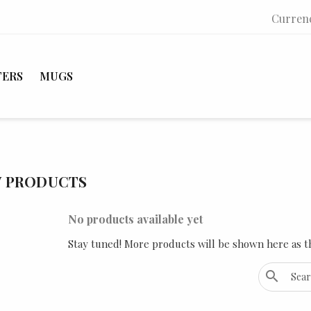
Curren
TERS
MUGS
 PRODUCTS
No products available yet
Stay tuned! More products will be shown here as t
search