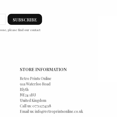
ose, please find our contact
STORE INFORMATION
Retro Prints Online
91a Waterloo Road
Blyth
NE24 1BU
United Kingdom
Call us:
07711274218
Email us:
info@retroprintsonline.co.uk