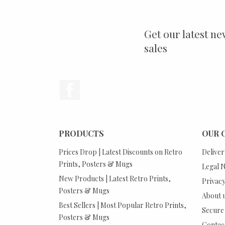
Get our latest ne
sales
Facebook
PRODUCTS
OUR 
Prices Drop | Latest Discounts on Retro
Deliver
Prints, Posters & Mugs
Legal N
New Products | Latest Retro Prints,
Privacy
Posters & Mugs
About 
Best Sellers | Most Popular Retro Prints,
Secure
Posters & Mugs
Contact