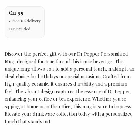
£11.99
Tax included
Discover the perfect gift with our Dr Pepper Personalised
Mug, designed for true fans of this iconic beverage. This
unique mug allows you to add a personal touch, making it an
ideal choice for birthdays or special occasions. Crafted from
high-quality ceramic, it ensures durability and a premium
feel. The vibrant design captures the essence of Dr Pepper,
enhancing your coffee or tea experience. Whether you're
sipping at home or in the office, this mug is sure to impress.
Elevate your drinkware collection today with a personalized
touch that stands out.