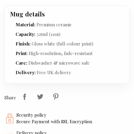
Mug details
Material:
Premium ceramic
Capacity:
325ml (11oz)
Finish:
Gloss white (full-colour print)
Print:
High-resolution, fade-resistant
Care:
Dishwasher & microwave safe
Delivery:
Free UK delivery
Share
Security policy
Secure Payment with SSL Encryption
Delivery policy