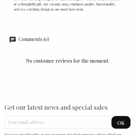
or a thoughtful gift, our ceramic mug combines quality, functionality,
and eye-catching design in one must-have item.
Comments (0)
No customer reviews for the moment.
Get our latest news and special sales
You may unsubscribe at any moment. For that purpose, please find our