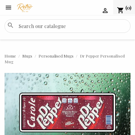

(0)
shopping_cart

search
Home
Mugs
Personalised Mugs
Dr Pepper Personalised
Mug