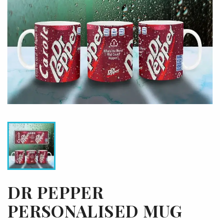
DR PEPPER
PERSONALISED MUG