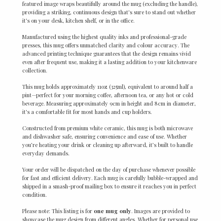
featured image wraps beautifully around the mug (excluding the handle),
providing a striking, continuous design that's sure to stand out whether
it's on your desk, kitchen shelf, or in the office.
Manufactured using the highest quality inks and professional-grade
presses, this mug offers unmatched clarity and colour accuracy. The
advanced printing technique guarantees that the design remains vivid
even after frequent use, making it a lasting addition to your kitchenware
collection.
This mug holds approximately 11oz (325ml), equivalent to around half a
pint—perfect for your morning coffee, afternoon tea, or any hot or cold
beverage. Measuring approximately 9cm in height and 8cm in diameter,
it's a comfortable fit for most hands and cup holders.
Constructed from premium white ceramic, this mug is both microwave
and dishwasher safe, ensuring convenience and ease of use. Whether
you’re heating your drink or cleaning up afterward, it’s built to handle
everyday demands.
Your order will be dispatched on the day of purchase whenever possible
for fast and efficient delivery. Each mug is carefully bubble-wrapped and
shipped in a smash-proof mailing box to ensure it reaches you in perfect
condition.
Please note: This listing is for
one mug only
. Images are provided to
showcase the mug design from different angles. Whether for personal use