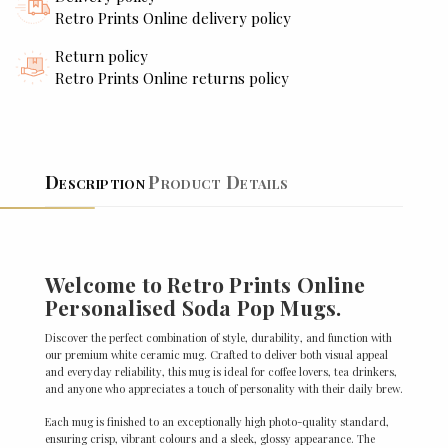
Retro Prints Online delivery policy
Return policy
Retro Prints Online returns policy
Description
Product Details
Welcome to Retro Prints Online
Personalised Soda Pop Mugs.
Discover the perfect combination of style, durability, and function with
our premium white ceramic mug. Crafted to deliver both visual appeal
and everyday reliability, this mug is ideal for coffee lovers, tea drinkers,
and anyone who appreciates a touch of personality with their daily brew.
Each mug is finished to an exceptionally high photo-quality standard,
ensuring crisp, vibrant colours and a sleek, glossy appearance. The