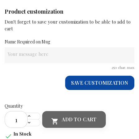
Product customization
Don't forget to save your customization to be able to add to
cart
Name Required on Mug
250 char. max
SAVE CUSTOMIZATION
Quantity
ADD TO CART

In Stock
