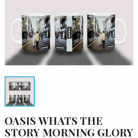
OASIS WHATS THE
STORY MORNING GLORY