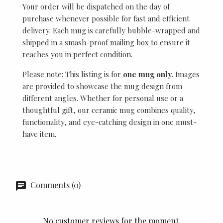
Your order will be dispatched on the day of
purchase whenever possible for fast and efficient
delivery. Each mug is carefully bubble-wrapped and
shipped in a smash-proof mailing box to ensure it
reaches you in perfect condition.
Please note: This listing is for
one mug only
. Images
are provided to showcase the mug design from
different angles. Whether for personal use or a
thoughtful gift, our ceramic mug combines quality,
functionality, and eye-catching design in one must-
have item.
Comments (0)
No customer reviews for the moment.