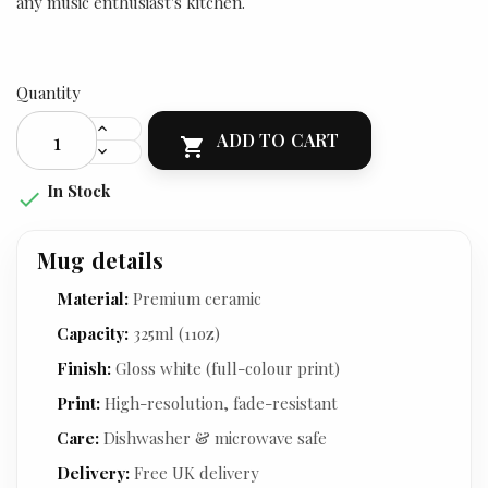
any music enthusiast's kitchen.
Quantity
ADD TO CART

In Stock

Mug details
Material:
Premium ceramic
Capacity:
325ml (11oz)
Finish:
Gloss white (full-colour print)
Print:
High-resolution, fade-resistant
Care:
Dishwasher & microwave safe
Delivery:
Free UK delivery