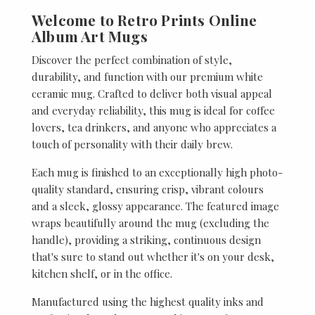
Welcome to Retro Prints Online
Album Art Mugs
Discover the perfect combination of style,
durability, and function with our premium white
ceramic mug. Crafted to deliver both visual appeal
and everyday reliability, this mug is ideal for coffee
lovers, tea drinkers, and anyone who appreciates a
touch of personality with their daily brew.
Each mug is finished to an exceptionally high photo-
quality standard, ensuring crisp, vibrant colours
and a sleek, glossy appearance. The featured image
wraps beautifully around the mug (excluding the
handle), providing a striking, continuous design
that's sure to stand out whether it's on your desk,
kitchen shelf, or in the office.
Manufactured using the highest quality inks and