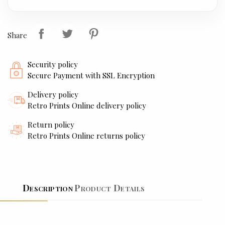
Share
Security policy
Secure Payment with SSL Encryption
Delivery policy
Retro Prints Online delivery policy
Return policy
Retro Prints Online returns policy
Description
Product Details