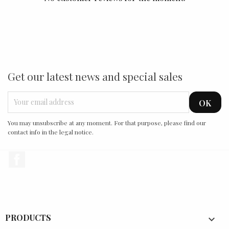
Get our latest news and special sales
You may unsubscribe at any moment. For that purpose, please find our
contact info in the legal notice.
Facebook
PRODUCTS
