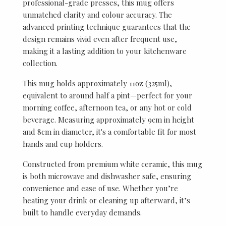
professional-grade presses, this mug offers
unmatched clarity and colour accuracy. The
advanced printing technique guarantees that the
design remains vivid even after frequent use,
making it a lasting addition to your kitchenware
collection.
This mug holds approximately 11oz (325ml),
equivalent to around half a pint—perfect for your
morning coffee, afternoon tea, or any hot or cold
beverage. Measuring approximately 9cm in height
and 8cm in diameter, it's a comfortable fit for most
hands and cup holders.
Constructed from premium white ceramic, this mug
is both microwave and dishwasher safe, ensuring
convenience and ease of use. Whether you’re
heating your drink or cleaning up afterward, it’s
built to handle everyday demands.