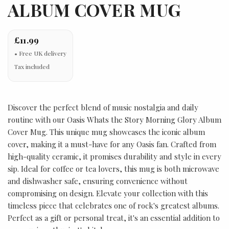
ALBUM COVER MUG
£11.99
Tax included
Discover the perfect blend of music nostalgia and daily
routine with our Oasis Whats the Story Morning Glory Album
Cover Mug. This unique mug showcases the iconic album
cover, making it a must-have for any Oasis fan. Crafted from
high-quality ceramic, it promises durability and style in every
sip. Ideal for coffee or tea lovers, this mug is both microwave
and dishwasher safe, ensuring convenience without
compromising on design. Elevate your collection with this
timeless piece that celebrates one of rock's greatest albums.
Perfect as a gift or personal treat, it's an essential addition to