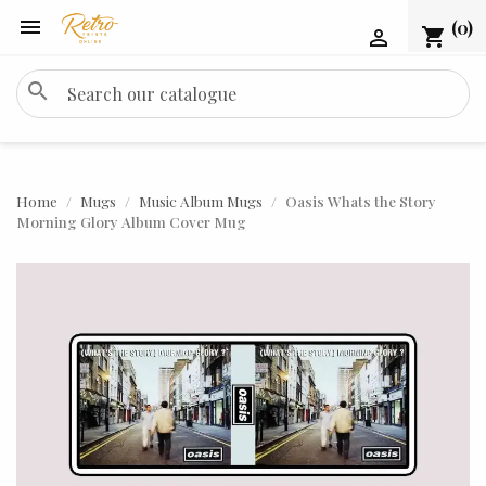

(0)
shopping_cart

search
Home
Mugs
Music Album Mugs
Oasis Whats the Story
Morning Glory Album Cover Mug