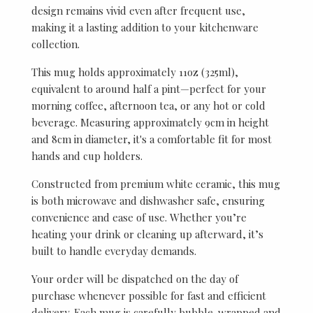
design remains vivid even after frequent use,
making it a lasting addition to your kitchenware
collection.
This mug holds approximately 11oz (325ml),
equivalent to around half a pint—perfect for your
morning coffee, afternoon tea, or any hot or cold
beverage. Measuring approximately 9cm in height
and 8cm in diameter, it's a comfortable fit for most
hands and cup holders.
Constructed from premium white ceramic, this mug
is both microwave and dishwasher safe, ensuring
convenience and ease of use. Whether you’re
heating your drink or cleaning up afterward, it’s
built to handle everyday demands.
Your order will be dispatched on the day of
purchase whenever possible for fast and efficient
delivery. Each mug is carefully bubble-wrapped and