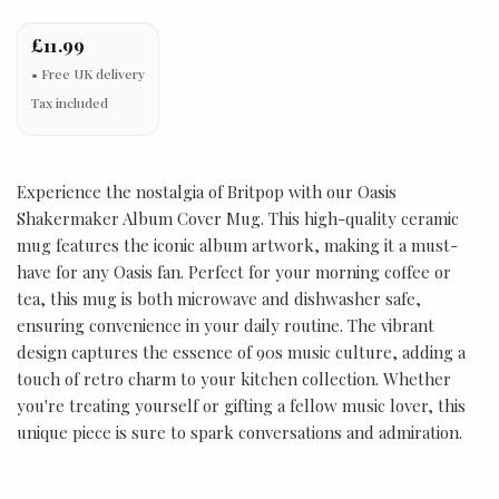
£11.99
Tax included
Experience the nostalgia of Britpop with our Oasis
Shakermaker Album Cover Mug. This high-quality ceramic
mug features the iconic album artwork, making it a must-
have for any Oasis fan. Perfect for your morning coffee or
tea, this mug is both microwave and dishwasher safe,
ensuring convenience in your daily routine. The vibrant
design captures the essence of 90s music culture, adding a
touch of retro charm to your kitchen collection. Whether
you're treating yourself or gifting a fellow music lover, this
unique piece is sure to spark conversations and admiration.