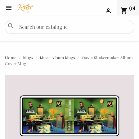

(0)
shopping_cart

search
Home
Mugs
Music Album Mugs
Oasis Shakermaker Album
Cover Mug