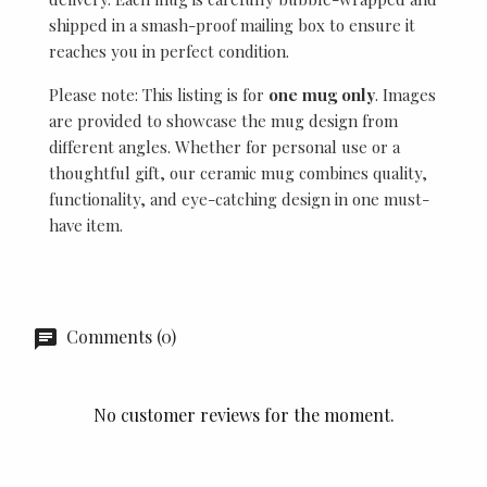
shipped in a smash-proof mailing box to ensure it
reaches you in perfect condition.
Please note: This listing is for
one mug only
. Images
are provided to showcase the mug design from
different angles. Whether for personal use or a
thoughtful gift, our ceramic mug combines quality,
functionality, and eye-catching design in one must-
have item.
Comments (0)
No customer reviews for the moment.