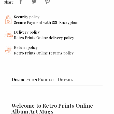
Share
Security policy
Secure Payment with SSL Encryption
Delivery policy
Retro Prints Online delivery policy
Return policy
Retro Prints Online returns policy
Description
Product Details
Welcome to Retro Prints Online
Album Art Mugs