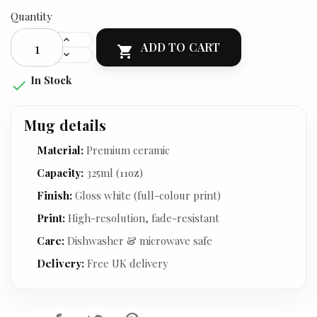
Quantity
ADD TO CART

In Stock

Mug details
Material:
Premium ceramic
Capacity:
325ml (11oz)
Finish:
Gloss white (full-colour print)
Print:
High-resolution, fade-resistant
Care:
Dishwasher & microwave safe
Delivery:
Free UK delivery