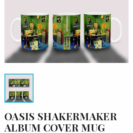
OASIS SHAKERMAKER
ALBUM COVER MUG