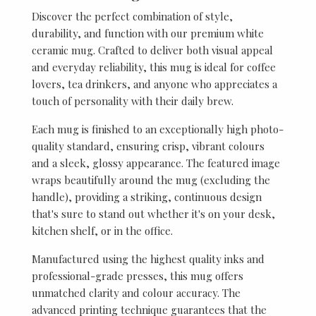
Discover the perfect combination of style,
durability, and function with our premium white
ceramic mug. Crafted to deliver both visual appeal
and everyday reliability, this mug is ideal for coffee
lovers, tea drinkers, and anyone who appreciates a
touch of personality with their daily brew.
Each mug is finished to an exceptionally high photo-
quality standard, ensuring crisp, vibrant colours
and a sleek, glossy appearance. The featured image
wraps beautifully around the mug (excluding the
handle), providing a striking, continuous design
that's sure to stand out whether it's on your desk,
kitchen shelf, or in the office.
Manufactured using the highest quality inks and
professional-grade presses, this mug offers
unmatched clarity and colour accuracy. The
advanced printing technique guarantees that the