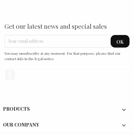
Get our latest news and special sales
You may unsubscribe at any moment. For that purpose, please find our
contact info in the legal notice.
Facebook
PRODUCTS

OUR COMPANY
