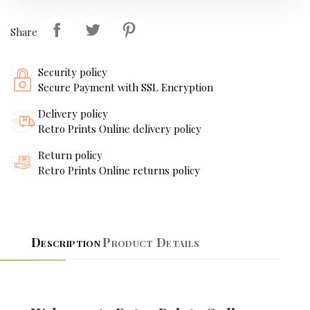
Share
Security policy
Secure Payment with SSL Encryption
Delivery policy
Retro Prints Online delivery policy
Return policy
Retro Prints Online returns policy
Description
Product Details