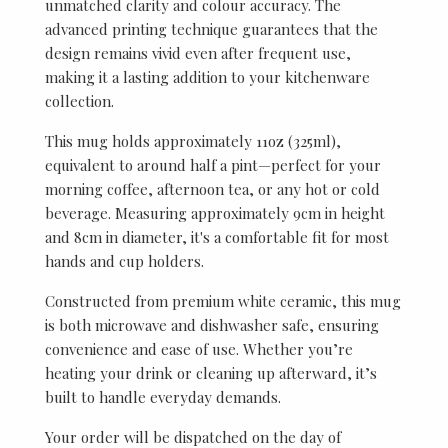
unmatched clarity and colour accuracy. The
advanced printing technique guarantees that the
design remains vivid even after frequent use,
making it a lasting addition to your kitchenware
collection.
This mug holds approximately 11oz (325ml),
equivalent to around half a pint—perfect for your
morning coffee, afternoon tea, or any hot or cold
beverage. Measuring approximately 9cm in height
and 8cm in diameter, it's a comfortable fit for most
hands and cup holders.
Constructed from premium white ceramic, this mug
is both microwave and dishwasher safe, ensuring
convenience and ease of use. Whether you’re
heating your drink or cleaning up afterward, it’s
built to handle everyday demands.
Your order will be dispatched on the day of