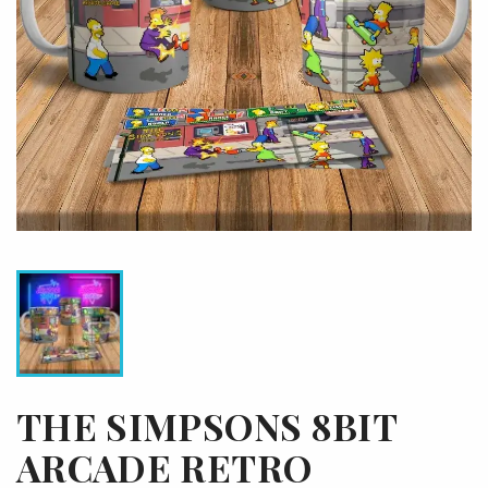
THE SIMPSONS 8BIT
ARCADE RETRO