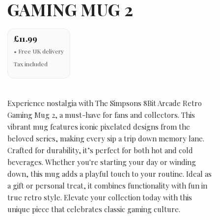
GAMING MUG 2
£11.99
Tax included
Experience nostalgia with The Simpsons 8Bit Arcade Retro
Gaming Mug 2, a must-have for fans and collectors. This
vibrant mug features iconic pixelated designs from the
beloved series, making every sip a trip down memory lane.
Crafted for durability, it’s perfect for both hot and cold
beverages. Whether you're starting your day or winding
down, this mug adds a playful touch to your routine. Ideal as
a gift or personal treat, it combines functionality with fun in
true retro style. Elevate your collection today with this
unique piece that celebrates classic gaming culture.