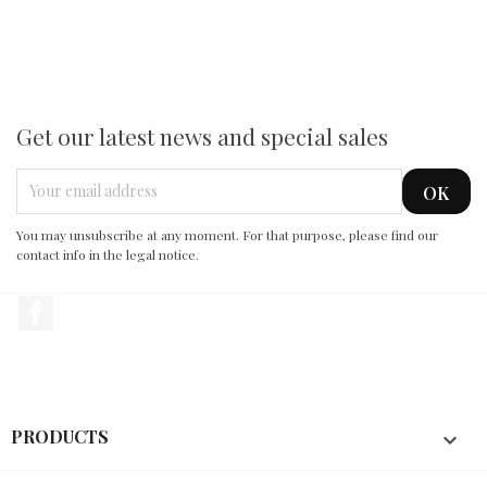
Get our latest news and special sales
You may unsubscribe at any moment. For that purpose, please find our
contact info in the legal notice.
Facebook
PRODUCTS
