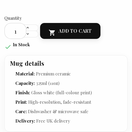
Quantity
ADD TO CART

In Stock

Mug details
Material:
Premium ceramic
Capacity:
325ml (11oz)
Finish:
Gloss white (full-colour print)
Print:
High-resolution, fade-resistant
Care:
Dishwasher & microwave safe
Delivery:
Free UK delivery