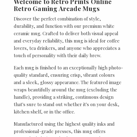
Welcome to Retro Prints Online
Retro Gaming Arcade Mugs
Discover the perfect combination of style,
durability, and function with our premium white
ceramic mug. Crafted to deliver both visual appeal
and everyday reliability, this mug is ideal for coffee
lovers, tea drinkers, and anyone who appreciates a
touch of personality with their daily brew.
Each mug is finished to an exceptionally high photo-
quality standard, ensuring crisp, vibrant colours
and a sleek, glossy appearance. The featured image
wraps beautifully around the mug (excluding the
handle), providing a striking, continuous design
that's sure to stand out whether it's on your desk,
kitchen shelf, or in the office.
Manufactured using the highest quality inks and
professional-grade presses, this mug offers