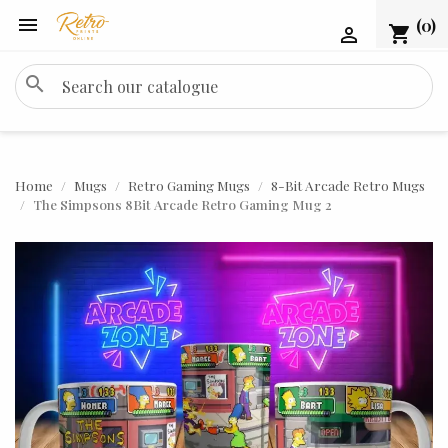

(0)
shopping_cart

search
Home
Mugs
Retro Gaming Mugs
8-Bit Arcade Retro Mugs
The Simpsons 8Bit Arcade Retro Gaming Mug 2