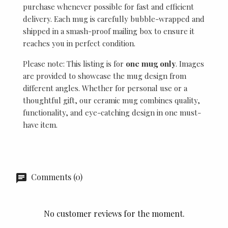
purchase whenever possible for fast and efficient
delivery. Each mug is carefully bubble-wrapped and
shipped in a smash-proof mailing box to ensure it
reaches you in perfect condition.
Please note: This listing is for
one mug only
. Images
are provided to showcase the mug design from
different angles. Whether for personal use or a
thoughtful gift, our ceramic mug combines quality,
functionality, and eye-catching design in one must-
have item.
Comments (0)
No customer reviews for the moment.