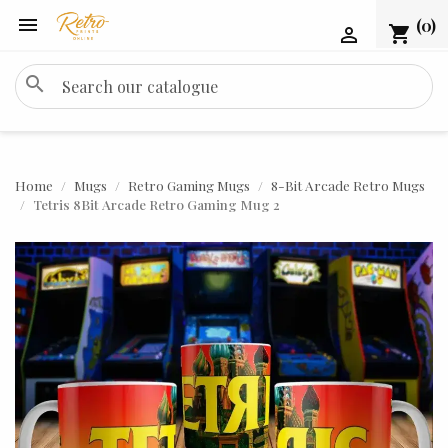

(0)
shopping_cart

search
Home
Mugs
Retro Gaming Mugs
8-Bit Arcade Retro Mugs
Tetris 8Bit Arcade Retro Gaming Mug 2