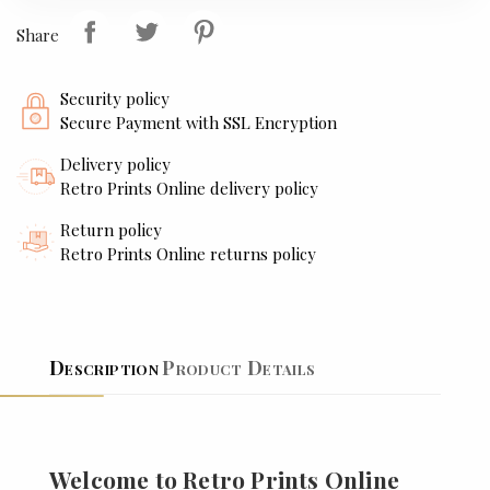
Share
Security policy
Secure Payment with SSL Encryption
Delivery policy
Retro Prints Online delivery policy
Return policy
Retro Prints Online returns policy
Description
Product Details
Welcome to Retro Prints Online