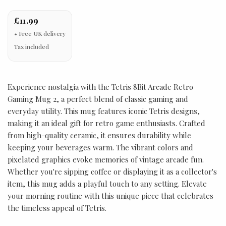
£11.99
Tax included
Experience nostalgia with the Tetris 8Bit Arcade Retro
Gaming Mug 2, a perfect blend of classic gaming and
everyday utility. This mug features iconic Tetris designs,
making it an ideal gift for retro game enthusiasts. Crafted
from high-quality ceramic, it ensures durability while
keeping your beverages warm. The vibrant colors and
pixelated graphics evoke memories of vintage arcade fun.
Whether you're sipping coffee or displaying it as a collector's
item, this mug adds a playful touch to any setting. Elevate
your morning routine with this unique piece that celebrates
the timeless appeal of Tetris.