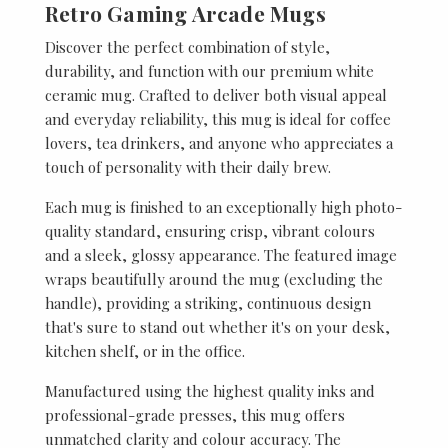
Retro Gaming Arcade Mugs
Discover the perfect combination of style,
durability, and function with our premium white
ceramic mug. Crafted to deliver both visual appeal
and everyday reliability, this mug is ideal for coffee
lovers, tea drinkers, and anyone who appreciates a
touch of personality with their daily brew.
Each mug is finished to an exceptionally high photo-
quality standard, ensuring crisp, vibrant colours
and a sleek, glossy appearance. The featured image
wraps beautifully around the mug (excluding the
handle), providing a striking, continuous design
that's sure to stand out whether it's on your desk,
kitchen shelf, or in the office.
Manufactured using the highest quality inks and
professional-grade presses, this mug offers
unmatched clarity and colour accuracy. The