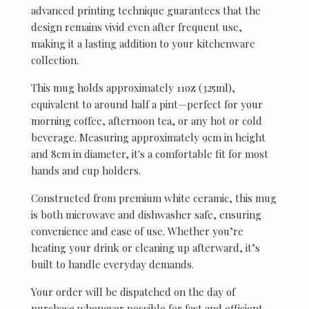
advanced printing technique guarantees that the
design remains vivid even after frequent use,
making it a lasting addition to your kitchenware
collection.
This mug holds approximately 11oz (325ml),
equivalent to around half a pint—perfect for your
morning coffee, afternoon tea, or any hot or cold
beverage. Measuring approximately 9cm in height
and 8cm in diameter, it's a comfortable fit for most
hands and cup holders.
Constructed from premium white ceramic, this mug
is both microwave and dishwasher safe, ensuring
convenience and ease of use. Whether you’re
heating your drink or cleaning up afterward, it’s
built to handle everyday demands.
Your order will be dispatched on the day of
purchase whenever possible for fast and efficient