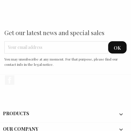
Get our latest news and special sales
You may unsubscribe at any moment. For that purpose, please find our
contact info in the legal notice.
Facebook
PRODUCTS

OUR COMPANY
