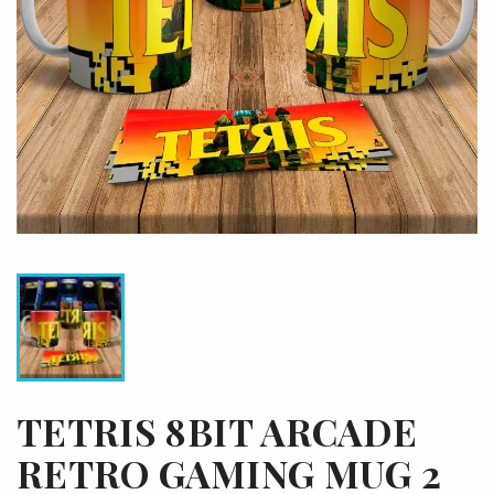
TETRIS 8BIT ARCADE
RETRO GAMING MUG 2