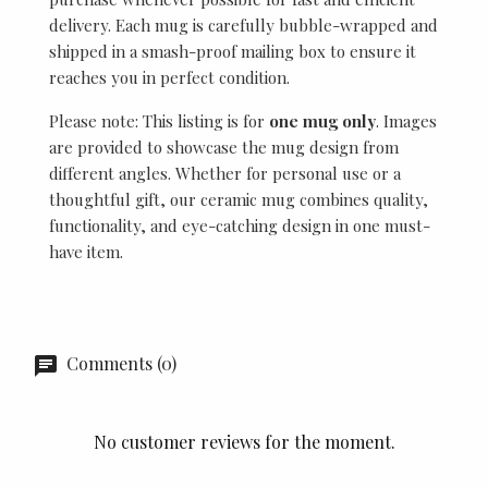
delivery. Each mug is carefully bubble-wrapped and
shipped in a smash-proof mailing box to ensure it
reaches you in perfect condition.
Please note: This listing is for
one mug only
. Images
are provided to showcase the mug design from
different angles. Whether for personal use or a
thoughtful gift, our ceramic mug combines quality,
functionality, and eye-catching design in one must-
have item.
Comments (0)
No customer reviews for the moment.