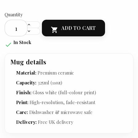
Quantity
ADD TO CART

In Stock

Mug details
Material:
Premium ceramic
Capacity:
325ml (11oz)
Finish:
Gloss white (full-colour print)
Print:
High-resolution, fade-resistant
Care:
Dishwasher & microwave safe
Delivery:
Free UK delivery