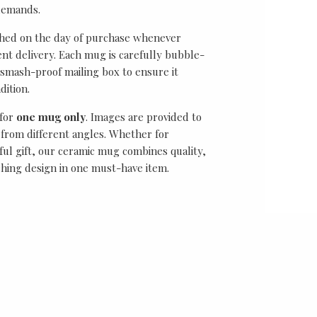
demands.
ched on the day of purchase whenever
ient delivery. Each mug is carefully bubble-
smash-proof mailing box to ensure it
dition.
 for
one mug only
. Images are provided to
from different angles. Whether for
ful gift, our ceramic mug combines quality,
ching design in one must-have item.