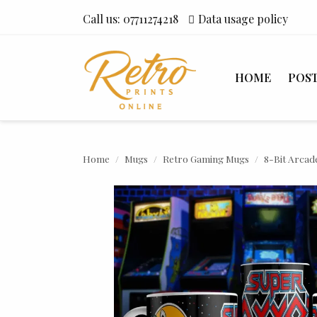
Call us:
07711274218
Data usage policy
HOME
POS
Home
Mugs
Retro Gaming Mugs
8-Bit Arcad