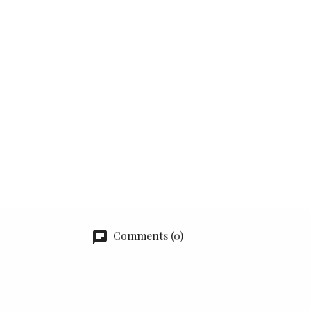
Comments (0)