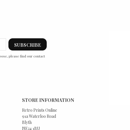
ose, please find our contact
STORE INFORMATION
Retro Prints Online
91a Waterloo Road
Blyth
NE24 1BU