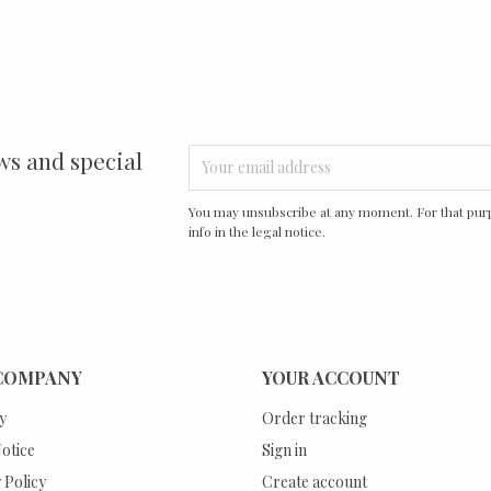
ws and special
You may unsubscribe at any moment. For that purp
info in the legal notice.
COMPANY
YOUR ACCOUNT
y
Order tracking
otice
Sign in
 Policy
Create account