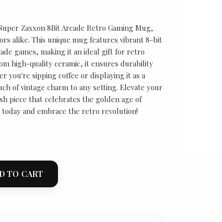
 Super Zaxxon 8Bit Arcade Retro Gaming Mug,
ors alike. This unique mug features vibrant 8-bit
cade games, making it an ideal gift for retro
om high-quality ceramic, it ensures durability
 you're sipping coffee or displaying it as a
uch of vintage charm to any setting. Elevate your
ish piece that celebrates the golden age of
 today and embrace the retro revolution!
D TO CART