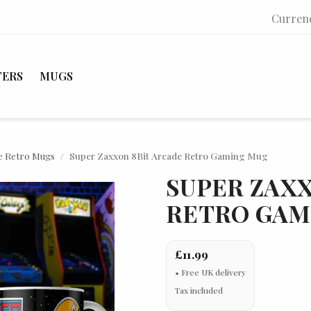
Curren
TERS
MUGS
e Retro Mugs
Super Zaxxon 8Bit Arcade Retro Gaming Mug
SUPER ZAXX
RETRO GAM
£11.99
Tax included