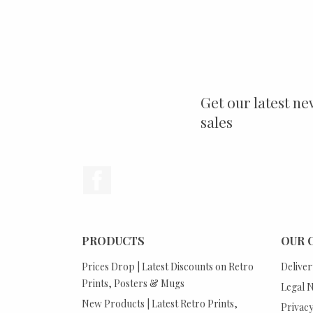
Get our latest ne
sales
Facebook
PRODUCTS
OUR 
Prices Drop | Latest Discounts on Retro
Deliver
Prints, Posters & Mugs
Legal N
New Products | Latest Retro Prints,
Privacy