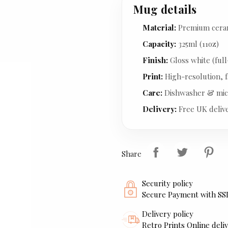
Mug details
Material:
Premium cera
Capacity:
325ml (11oz)
Finish:
Gloss white (full
Print:
High-resolution, f
Care:
Dishwasher & mic
Delivery:
Free UK deliv
Share
Security policy
Secure Payment with SS
Delivery policy
Retro Prints Online deliv