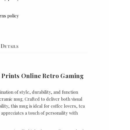
rns policy
Details
 Prints Online Retro Gaming
nation of style, durability, and function
ramic mug. Crafted to deliver both visual
lity, this mug is ideal for coffee lovers, tea
appreciates a touch of personality with