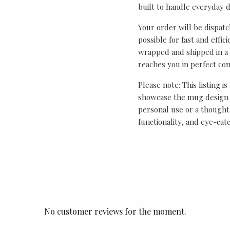
built to handle everyday 
Your order will be dispat
possible for fast and effic
wrapped and shipped in a 
reaches you in perfect con
Please note: This listing is
showcase the mug design 
personal use or a thought
functionality, and eye-cat
No customer reviews for the moment.