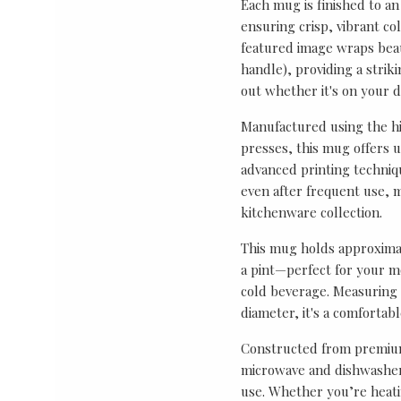
Each mug is finished to an
ensuring crisp, vibrant co
featured image wraps bea
handle), providing a strik
out whether it's on your de
Manufactured using the hi
presses, this mug offers 
advanced printing techniq
even after frequent use, m
kitchenware collection.
This mug holds approximat
a pint—perfect for your mo
cold beverage. Measuring 
diameter, it's a comfortab
Constructed from premium
microwave and dishwasher 
use. Whether you’re heati