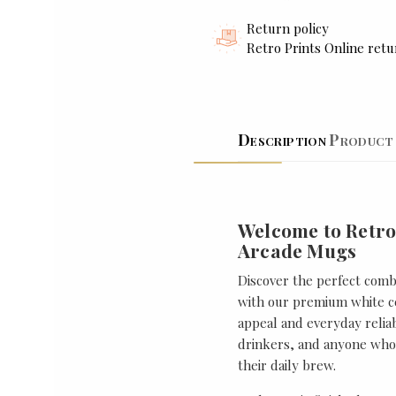
Return policy
Retro Prints Online retu
Description
Product 
Welcome to Retro
Arcade Mugs
Discover the perfect combi
with our premium white ce
appeal and everyday reliabi
drinkers, and anyone who 
their daily brew.