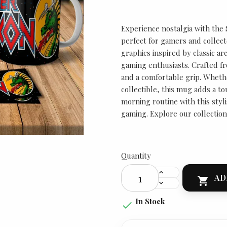
Experience nostalgia with the
perfect for gamers and collect
graphics inspired by classic ar
gaming enthusiasts. Crafted fr
and a comfortable grip. Whether
collectible, this mug adds a to
morning routine with this styl
gaming. Explore our collection
Quantity
AD

In Stock
