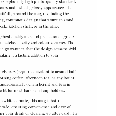
 exceptionally high photo-quality standard,
lours and a sleek, glossy appearance. The
utifully around the mug (excluding the
ing, continuous design that's sure to stand
sk, kitchen shelf, or in the office.
ghest quality inks and professional-grade
unmatched clarity and colour accuracy. The
ue guarantees that the design remains vivid
aking it a lasting addition to your
ely 11oz (325ml), equivalent to around half
rning coffee, afternoon tea, or any hot or
approximately 9cm in height and 8cm in
le fit for most hands and cup holders.
 white ceramic, this mug is both
safe, ensuring convenience and ease of
ng your drink or cleaning up afterward, it’s