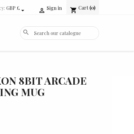
Cart
(0)
cy:
GBP £
Sign in
shopping_cart


search
ON 8BIT ARCADE
ING MUG