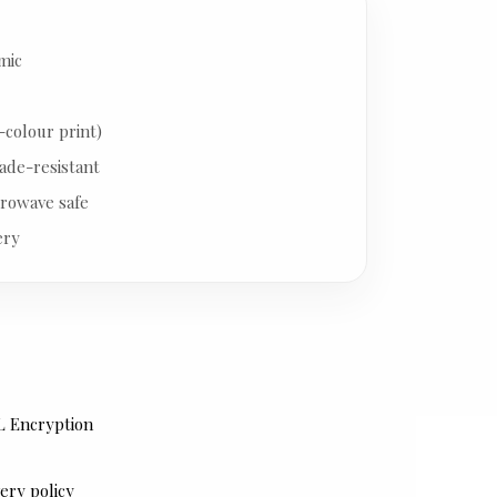
mic
-colour print)
ade-resistant
rowave safe
ery
L Encryption
ery policy