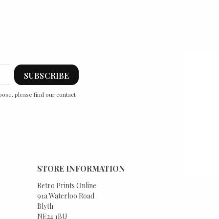
ose, please find our contact
STORE INFORMATION
Retro Prints Online
91a Waterloo Road
Blyth
NE24 1BU