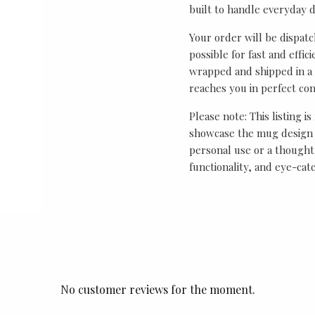
built to handle everyday 
Your order will be dispat
possible for fast and effic
wrapped and shipped in a 
reaches you in perfect con
Please note: This listing is
showcase the mug design 
personal use or a thought
functionality, and eye-cat
No customer reviews for the moment.