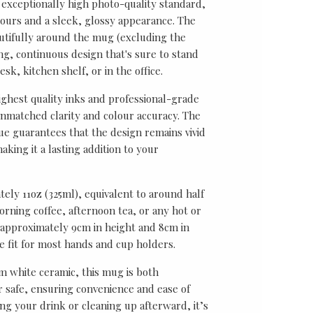
 exceptionally high photo-quality standard,
lours and a sleek, glossy appearance. The
utifully around the mug (excluding the
ing, continuous design that's sure to stand
sk, kitchen shelf, or in the office.
ghest quality inks and professional-grade
unmatched clarity and colour accuracy. The
ue guarantees that the design remains vivid
aking it a lasting addition to your
ely 11oz (325ml), equivalent to around half
rning coffee, afternoon tea, or any hot or
approximately 9cm in height and 8cm in
le fit for most hands and cup holders.
 white ceramic, this mug is both
safe, ensuring convenience and ease of
ng your drink or cleaning up afterward, it’s