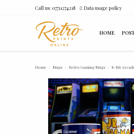
Call us:
07711274218
Data usage policy
HOME
POS
Home
Mugs
Retro Gaming Mugs
8-Bit Arcad