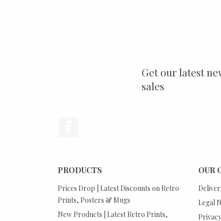
Get our latest ne
sales
Facebook
PRODUCTS
OUR 
Prices Drop | Latest Discounts on Retro
Deliver
Prints, Posters & Mugs
Legal N
New Products | Latest Retro Prints,
Privacy