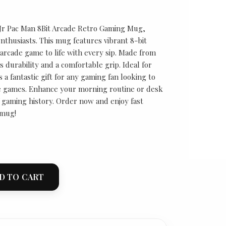
 Jr Pac Man 8Bit Arcade Retro Gaming Mug,
nthusiasts. This mug features vibrant 8-bit
 arcade game to life with every sip. Made from
s durability and a comfortable grip. Ideal for
s a fantastic gift for any gaming fan looking to
de games. Enhance your morning routine or desk
f gaming history. Order now and enjoy fast
 mug!
D TO CART