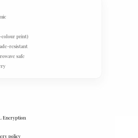
mic
-colour print)
ade-resistant
rowave safe
ery
L Encryption
ery policy