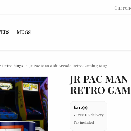
Curren
TERS
MUGS
e Retro Mugs
Jr Pac Man 8Bit Arcade Retro Gaming Mug
JR PAC MAN
RETRO GAM
£11.99
Tax included