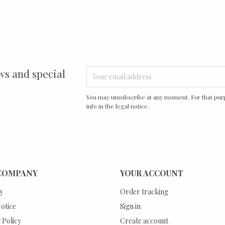
ws and special
You may unsubscribe at any moment. For that purp
info in the legal notice.
COMPANY
YOUR ACCOUNT
y
Order tracking
otice
Sign in
 Policy
Create account