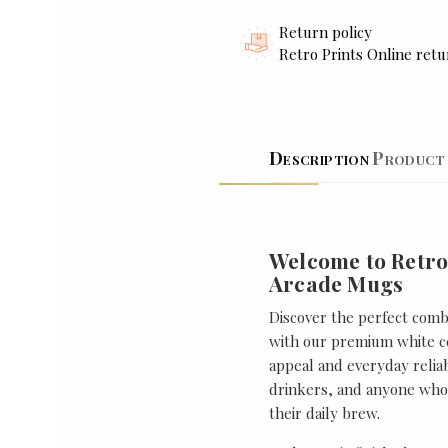
Return policy
Retro Prints Online retu
Description
Product 
Welcome to Retro
Arcade Mugs
Discover the perfect combi
with our premium white ce
appeal and everyday reliabi
drinkers, and anyone who 
their daily brew.