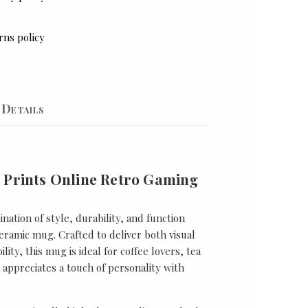
rns policy
Details
 Prints Online Retro Gaming
nation of style, durability, and function
ramic mug. Crafted to deliver both visual
lity, this mug is ideal for coffee lovers, tea
appreciates a touch of personality with