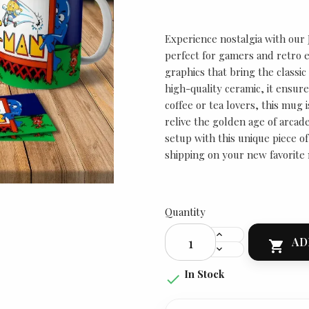
Experience nostalgia with our
perfect for gamers and retro e
graphics that bring the classic
high-quality ceramic, it ensure
coffee or tea lovers, this mug i
relive the golden age of arca
setup with this unique piece o
shipping on your new favorite
Quantity
AD

In Stock
