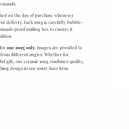
demands.
ched on the day of purchase whenever
ient delivery. Each mug is carefully bubble-
smash-proof mailing box to ensure it
dition.
 for
one mug only
. Images are provided to
from different angles. Whether for
ful gift, our ceramic mug combines quality,
ching design in one must-have item.