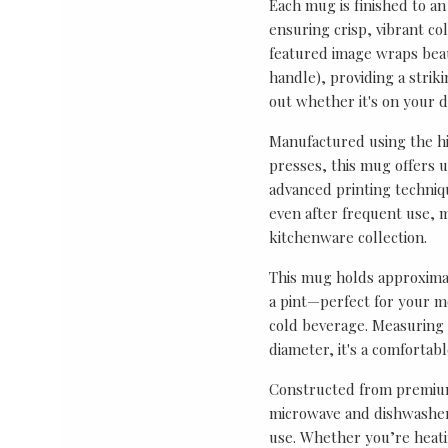
Each mug is finished to an
ensuring crisp, vibrant co
featured image wraps bea
handle), providing a strik
out whether it's on your de
Manufactured using the hi
presses, this mug offers 
advanced printing techniq
even after frequent use, m
kitchenware collection.
This mug holds approximat
a pint—perfect for your mo
cold beverage. Measuring 
diameter, it's a comfortab
Constructed from premium
microwave and dishwasher 
use. Whether you’re heati