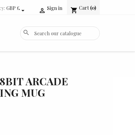
Cart
(0)
cy:
GBP £
Sign in
shopping_cart


search
 8BIT ARCADE
ING MUG