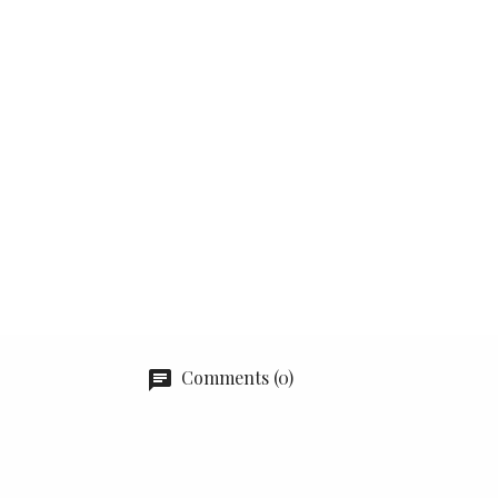
Comments (0)