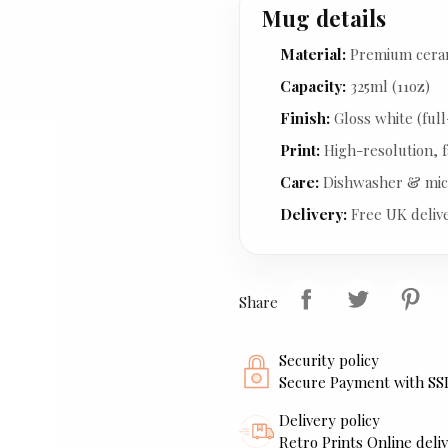
Mug details
Material:
Premium cera
Capacity:
325ml (11oz)
Finish:
Gloss white (full
Print:
High-resolution, f
Care:
Dishwasher & mic
Delivery:
Free UK deliv
Share
Security policy
Secure Payment with SS
Delivery policy
Retro Prints Online deliv