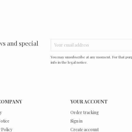
ws and special
You may unsubscribe at any moment. For that purp
info in the legal notice.
COMPANY
YOUR ACCOUNT
y
Order tracking
otice
Sign in
 Policy
Create account