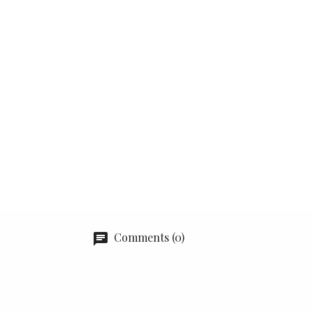
Comments (0)