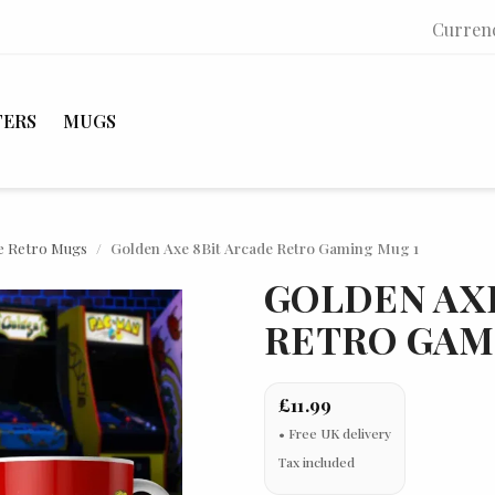
Curren
TERS
MUGS
e Retro Mugs
Golden Axe 8Bit Arcade Retro Gaming Mug 1
GOLDEN AXE
RETRO GAM
£11.99
Tax included