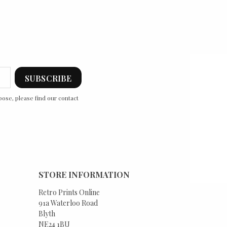
ose, please find our contact
STORE INFORMATION
Retro Prints Online
91a Waterloo Road
Blyth
NE24 1BU