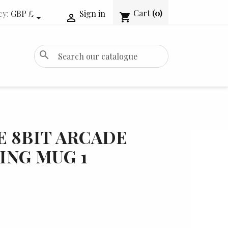
Cart
(0)
cy:
GBP £
Sign in
shopping_cart


search
 8BIT ARCADE
ING MUG 1