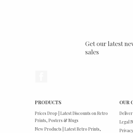
Get our latest ne
sales
Facebook
PRODUCTS
OUR 
Prices Drop | Latest Discounts on Retro
Deliver
Prints, Posters & Mugs
Legal N
New Products | Latest Retro Prints,
Privacy