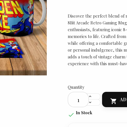
Discover the perfect blend of 
8Bit Arcade Retro Gaming Mug 
enthusiasts, featuring iconic 8
memories to life. Crafted from 
while offering a comfortable gr
or personal indulgence, this m
adds a touch of vintage charm 
experience with this must-hav
Quantity
AD

In Stock
