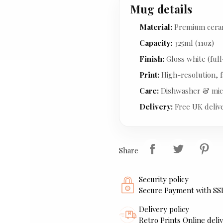
Mug details
Material:
Premium cera
Capacity:
325ml (11oz)
Finish:
Gloss white (full
Print:
High-resolution, f
Care:
Dishwasher & mic
Delivery:
Free UK deliv
Share
Security policy
Secure Payment with SS
Delivery policy
Retro Prints Online deliv