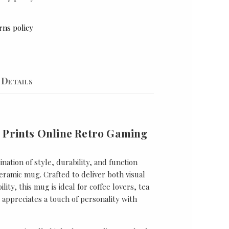
rns policy
Details
 Prints Online Retro Gaming
nation of style, durability, and function
ramic mug. Crafted to deliver both visual
lity, this mug is ideal for coffee lovers, tea
appreciates a touch of personality with