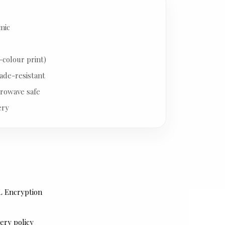
mic
-colour print)
ade-resistant
rowave safe
ery
L Encryption
ery policy