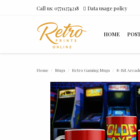
Call us:
07711274218
Data usage policy
HOME
POS
Home
Mugs
Retro Gaming Mugs
8-Bit Arcad