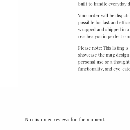
built to handle everyday 
Your order will be dispat
possible for fast and effic
wrapped and shipped in a 
reaches you in perfect con
Please note: This listing is
showcase the mug design 
personal use or a thought
functionality, and eye-cat
No customer reviews for the moment.