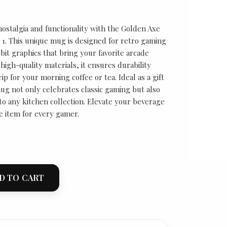
nostalgia and functionality with the Golden Axe
1. This unique mug is designed for retro gaming
-bit graphics that bring your favorite arcade
high-quality materials, it ensures durability
ip for your morning coffee or tea. Ideal as a gift
ug not only celebrates classic gaming but also
to any kitchen collection. Elevate your beverage
e item for every gamer.
D TO CART