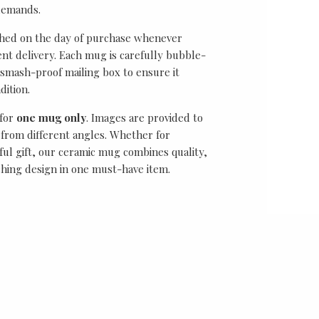
demands.
ched on the day of purchase whenever
ient delivery. Each mug is carefully bubble-
smash-proof mailing box to ensure it
dition.
 for
one mug only
. Images are provided to
from different angles. Whether for
ful gift, our ceramic mug combines quality,
ching design in one must-have item.