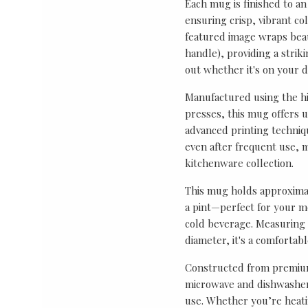
Each mug is finished to an
ensuring crisp, vibrant co
featured image wraps bea
handle), providing a strik
out whether it's on your de
Manufactured using the hi
presses, this mug offers 
advanced printing techniq
even after frequent use, m
kitchenware collection.
This mug holds approximat
a pint—perfect for your mo
cold beverage. Measuring 
diameter, it's a comfortab
Constructed from premium
microwave and dishwasher 
use. Whether you’re heati