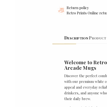
Return policy
Retro Prints Online retu
Description
Product 
Welcome to Retro
Arcade Mugs
Discover the perfect combi
with our premium white ce
appeal and everyday reliabi
drinkers, and anyone who 
their daily brew.