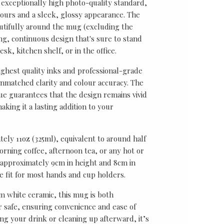
 exceptionally high photo-quality standard,
lours and a sleek, glossy appearance. The
utifully around the mug (excluding the
ing, continuous design that's sure to stand
sk, kitchen shelf, or in the office.
ghest quality inks and professional-grade
unmatched clarity and colour accuracy. The
ue guarantees that the design remains vivid
aking it a lasting addition to your
ely 11oz (325ml), equivalent to around half
rning coffee, afternoon tea, or any hot or
approximately 9cm in height and 8cm in
le fit for most hands and cup holders.
 white ceramic, this mug is both
safe, ensuring convenience and ease of
ng your drink or cleaning up afterward, it’s