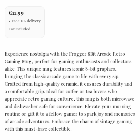
£11.99
Tax included
Experience nostalgia with the Frogger 8Bit Arcade Retro
Gaming Mug, perfect for gaming enthusiasts and collectors
alike. This unique mug features iconic 8-bit graphics,
bringing the classic arcade game to life with every sip.
Crafted from high-quality ceramic, it ensures durability and
a comfortable grip. Ideal for coffee or tea lovers who
appreciate retro gaming culture, this mug is both microwave
and dishwasher safe for convenience. Elevate your morning
routine or gift it to a fellow gamer to spark joy and memories
of arcade adventures. Embrace the charm of vintage gaming
with this must-have collectible.