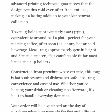
advanced printing technique guarantees that the
design remains vivid even after frequent use,
making it a lasting addition to your kitchenware
collection.
This mug holds approximately 11oz (325ml),
equivalent to around half a pint—perfect for your
morning coffee, afternoon tea, or any hot or cold
beverage. Measuring approximately 9cm in height
and 8cm in diameter, it's a comfortable fit for most
hands and cup holders.
Constructed from premium white ceramic, this mug
is both microwave and dishwasher safe, ensuring
convenience and ease of use. Whether you’re
heating your drink or cleaning up afterward, it’s
built to handle everyday demands.
Your order will be dispatched on the day of
purchase whenever possible for fast and efficient