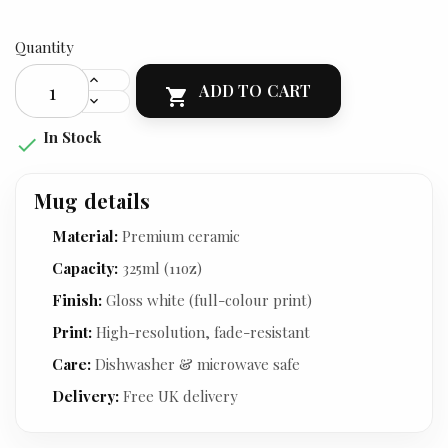
Quantity
ADD TO CART

In Stock

Mug details
Material:
Premium ceramic
Capacity:
325ml (11oz)
Finish:
Gloss white (full-colour print)
Print:
High-resolution, fade-resistant
Care:
Dishwasher & microwave safe
Delivery:
Free UK delivery