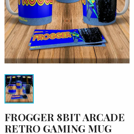
FROGGER 8BIT ARCADE
RETRO GAMING MUG