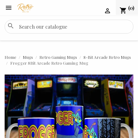

(0)
shopping_cart

search
Home
Mugs
Retro Gaming Mugs
8-Bit Arcade Retro Mugs
Frogger 8Bit Arcade Retro Gaming Mug