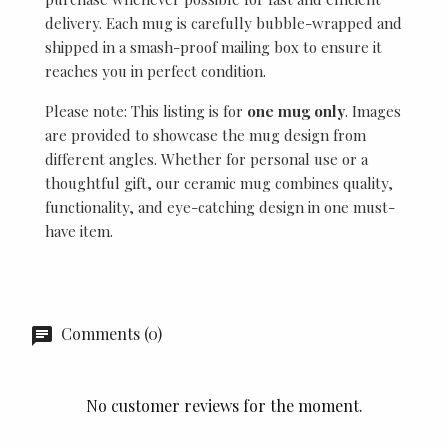
delivery. Each mug is carefully bubble-wrapped and
shipped in a smash-proof mailing box to ensure it
reaches you in perfect condition.
Please note: This listing is for
one mug only
. Images
are provided to showcase the mug design from
different angles. Whether for personal use or a
thoughtful gift, our ceramic mug combines quality,
functionality, and eye-catching design in one must-
have item.
Comments (0)
No customer reviews for the moment.