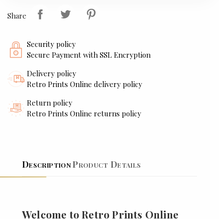
Share
Security policy
Secure Payment with SSL Encryption
Delivery policy
Retro Prints Online delivery policy
Return policy
Retro Prints Online returns policy
Description
Product Details
Welcome to Retro Prints Online