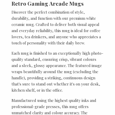
Retro Gaming Arcade Mugs
Discover the perfect combination of style,
durability, and function with our premium white
ceramic mug. Crafted to deliver both visual appeal
and everyday reliability, this mug is ideal for coffee
lovers, tea drinkers, and anyone who appreciates a
touch of personality with their daily brew.
Each mug is finished to an exceptionally high photo-
quality standard, ensuring crisp, vibrant colours
and a sleek, glossy appearance. The featured image
wraps beautifully around the mug (excluding the
handle), providing a striking, continuous design
that's sure to stand out whether it's on your desk,
kitchen shelf, or in the office.
Manufactured using the highest quality inks and
professional-grade presses, this mug offers
unmatched clarity and colour accuracy. The