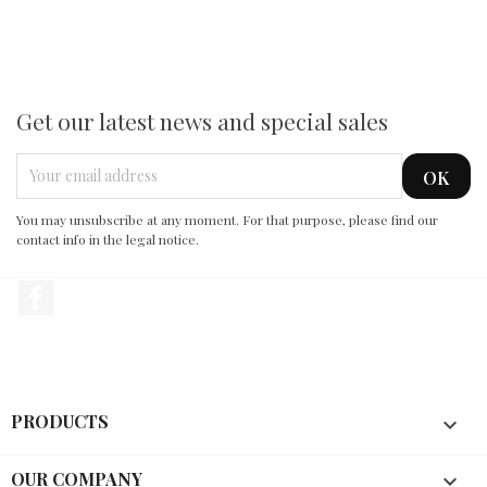
Get our latest news and special sales
You may unsubscribe at any moment. For that purpose, please find our
contact info in the legal notice.
Facebook
PRODUCTS

OUR COMPANY
