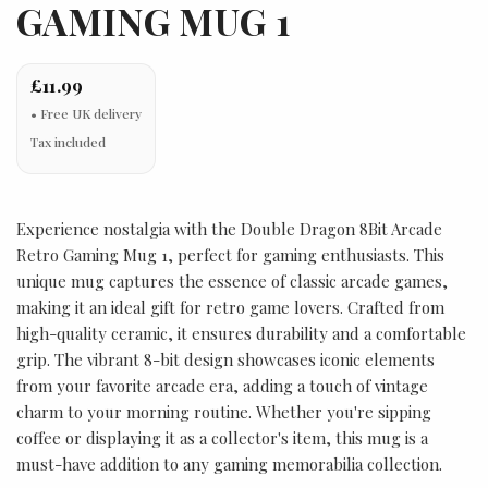
GAMING MUG 1
£11.99
Tax included
Experience nostalgia with the Double Dragon 8Bit Arcade
Retro Gaming Mug 1, perfect for gaming enthusiasts. This
unique mug captures the essence of classic arcade games,
making it an ideal gift for retro game lovers. Crafted from
high-quality ceramic, it ensures durability and a comfortable
grip. The vibrant 8-bit design showcases iconic elements
from your favorite arcade era, adding a touch of vintage
charm to your morning routine. Whether you're sipping
coffee or displaying it as a collector's item, this mug is a
must-have addition to any gaming memorabilia collection.