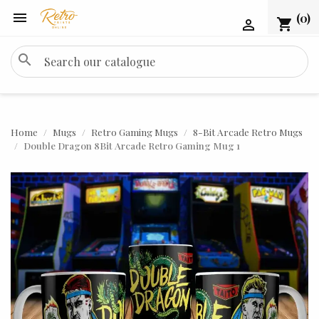

(0)
shopping_cart

search
Home
Mugs
Retro Gaming Mugs
8-Bit Arcade Retro Mugs
Double Dragon 8Bit Arcade Retro Gaming Mug 1