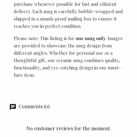
purchase whenever possible for fast and efficient
delivery. Each mug is carefully bubble-wrapped and
shipped in a smash-proof mailing box to ensure it
reaches you in perfect condition.
Please note: This listing is for
one mug only
. Images
are provided to showcase the mug design from
different angles. Whether for personal use or a
thoughtful gift, our ceramic mug combines quality,
functionality, and eye-catching design in one must-
have item.
Comments (0)
No customer reviews for the moment.