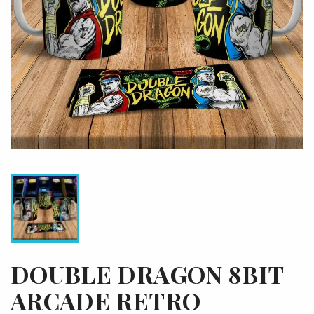
DOUBLE DRAGON 8BIT
ARCADE RETRO