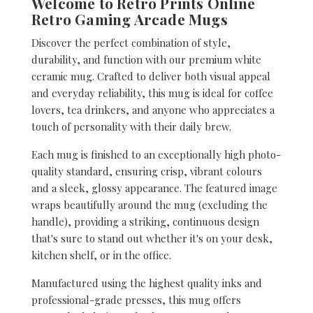
Welcome to Retro Prints Online
Retro Gaming Arcade Mugs
Discover the perfect combination of style,
durability, and function with our premium white
ceramic mug. Crafted to deliver both visual appeal
and everyday reliability, this mug is ideal for coffee
lovers, tea drinkers, and anyone who appreciates a
touch of personality with their daily brew.
Each mug is finished to an exceptionally high photo-
quality standard, ensuring crisp, vibrant colours
and a sleek, glossy appearance. The featured image
wraps beautifully around the mug (excluding the
handle), providing a striking, continuous design
that's sure to stand out whether it's on your desk,
kitchen shelf, or in the office.
Manufactured using the highest quality inks and
professional-grade presses, this mug offers