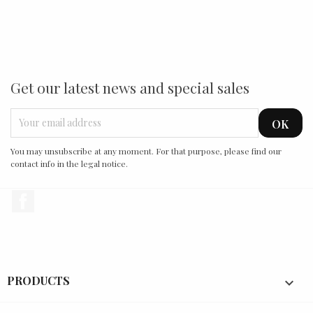
Get our latest news and special sales
You may unsubscribe at any moment. For that purpose, please find our
contact info in the legal notice.
Facebook
PRODUCTS
