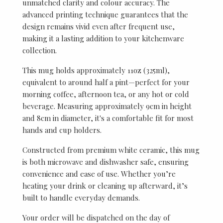
unmatched clarity and colour accuracy. The
advanced printing technique guarantees that the
design remains vivid even after frequent use,
making it a lasting addition to your kitchenware
collection.
This mug holds approximately 11oz (325ml),
equivalent to around half a pint—perfect for your
morning coffee, afternoon tea, or any hot or cold
beverage. Measuring approximately 9cm in height
and 8cm in diameter, it's a comfortable fit for most
hands and cup holders.
Constructed from premium white ceramic, this mug
is both microwave and dishwasher safe, ensuring
convenience and ease of use. Whether you’re
heating your drink or cleaning up afterward, it’s
built to handle everyday demands.
Your order will be dispatched on the day of