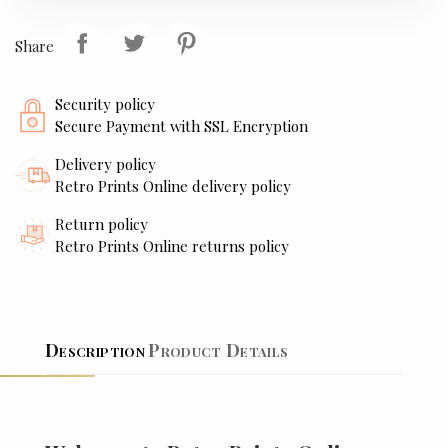
Share
Security policy
Secure Payment with SSL Encryption
Delivery policy
Retro Prints Online delivery policy
Return policy
Retro Prints Online returns policy
Description
Product Details