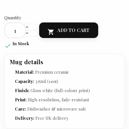
Quantity
ADD TO CART

In Stock

Mug details
Material:
Premium ceramic
Capacity:
325ml (11oz)
Finish:
Gloss white (full-colour print)
Print:
High-resolution, fade-resistant
Care:
Dishwasher & microwave safe
Delivery:
Free UK delivery