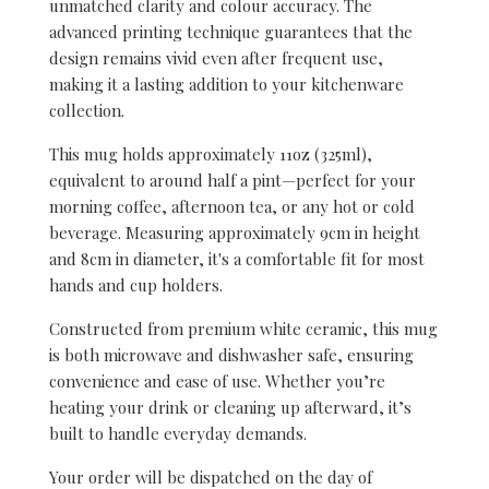
unmatched clarity and colour accuracy. The
advanced printing technique guarantees that the
design remains vivid even after frequent use,
making it a lasting addition to your kitchenware
collection.
This mug holds approximately 11oz (325ml),
equivalent to around half a pint—perfect for your
morning coffee, afternoon tea, or any hot or cold
beverage. Measuring approximately 9cm in height
and 8cm in diameter, it's a comfortable fit for most
hands and cup holders.
Constructed from premium white ceramic, this mug
is both microwave and dishwasher safe, ensuring
convenience and ease of use. Whether you’re
heating your drink or cleaning up afterward, it’s
built to handle everyday demands.
Your order will be dispatched on the day of