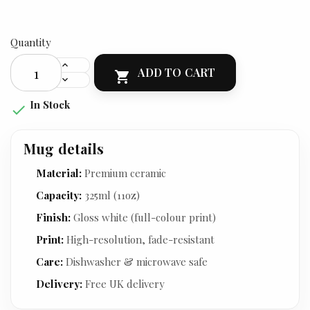
Quantity
ADD TO CART

In Stock

Mug details
Material:
Premium ceramic
Capacity:
325ml (11oz)
Finish:
Gloss white (full-colour print)
Print:
High-resolution, fade-resistant
Care:
Dishwasher & microwave safe
Delivery:
Free UK delivery