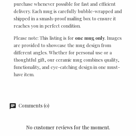
purchase whenever possible for fast and efficient
delivery. Each mug is carefully bubble-wrapped and
shipped in a smash-proof mailing box to ensure it
reaches you in perfect condition.
Please note: This listing is for
one mug only
. Images
are provided to showcase the mug design from
different angles. Whether for personal use or a
thoughtful gift, our ceramic mug combines quality,
functionality, and eye-catching design in one must-
have item.
Comments (0)
No customer reviews for the moment.