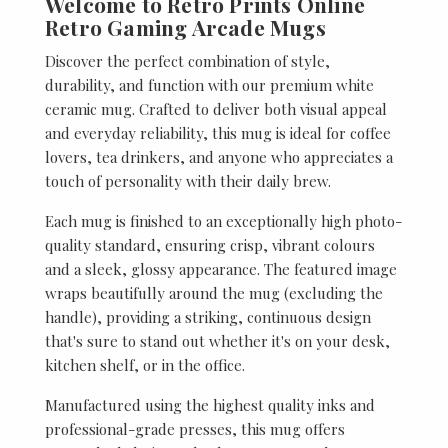
Welcome to Retro Prints Online
Retro Gaming Arcade Mugs
Discover the perfect combination of style,
durability, and function with our premium white
ceramic mug. Crafted to deliver both visual appeal
and everyday reliability, this mug is ideal for coffee
lovers, tea drinkers, and anyone who appreciates a
touch of personality with their daily brew.
Each mug is finished to an exceptionally high photo-
quality standard, ensuring crisp, vibrant colours
and a sleek, glossy appearance. The featured image
wraps beautifully around the mug (excluding the
handle), providing a striking, continuous design
that's sure to stand out whether it's on your desk,
kitchen shelf, or in the office.
Manufactured using the highest quality inks and
professional-grade presses, this mug offers