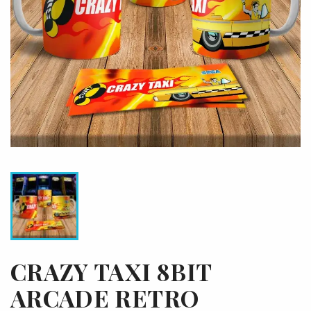
CRAZY TAXI 8BIT
ARCADE RETRO