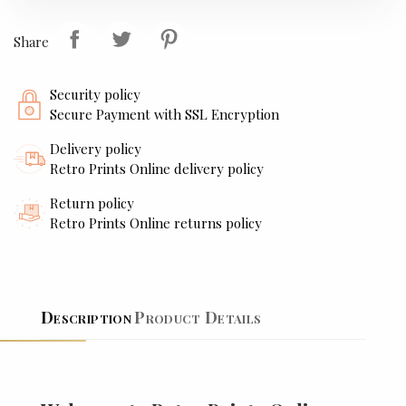
Share
Security policy
Secure Payment with SSL Encryption
Delivery policy
Retro Prints Online delivery policy
Return policy
Retro Prints Online returns policy
Description
Product Details