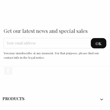
Get our latest news and special sales
You may unsubscribe at any moment. For that purpose, please find our
contact info in the legal notice.
Facebook
PRODUCTS
