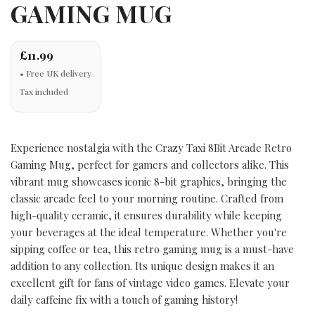
GAMING MUG
£11.99
Tax included
Experience nostalgia with the Crazy Taxi 8Bit Arcade Retro
Gaming Mug, perfect for gamers and collectors alike. This
vibrant mug showcases iconic 8-bit graphics, bringing the
classic arcade feel to your morning routine. Crafted from
high-quality ceramic, it ensures durability while keeping
your beverages at the ideal temperature. Whether you're
sipping coffee or tea, this retro gaming mug is a must-have
addition to any collection. Its unique design makes it an
excellent gift for fans of vintage video games. Elevate your
daily caffeine fix with a touch of gaming history!