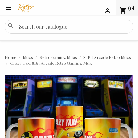

(0)
shopping_cart

search
Home
Mugs
Retro Gaming Mugs
8-Bit Arcade Retro Mugs
Crazy Taxi 8Bit Arcade Retro Gaming Mug