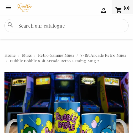

(0)
shopping_cart

search
Home
Mugs
Retro Gaming Mugs
8-Bit Arcade Retro Mugs
Bubble Bobble 8Bit Arcade Retro Gaming Mug 2