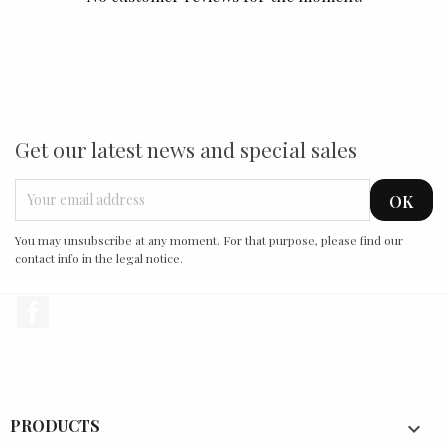
Get our latest news and special sales
You may unsubscribe at any moment. For that purpose, please find our
contact info in the legal notice.
Facebook
PRODUCTS
