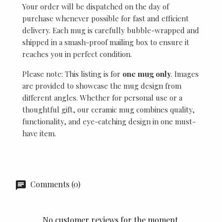
Your order will be dispatched on the day of
purchase whenever possible for fast and efficient
delivery. Each mug is carefully bubble-wrapped and
shipped in a smash-proof mailing box to ensure it
reaches you in perfect condition.
Please note: This listing is for
one mug only
. Images
are provided to showcase the mug design from
different angles. Whether for personal use or a
thoughtful gift, our ceramic mug combines quality,
functionality, and eye-catching design in one must-
have item.
Comments (0)
No customer reviews for the moment.