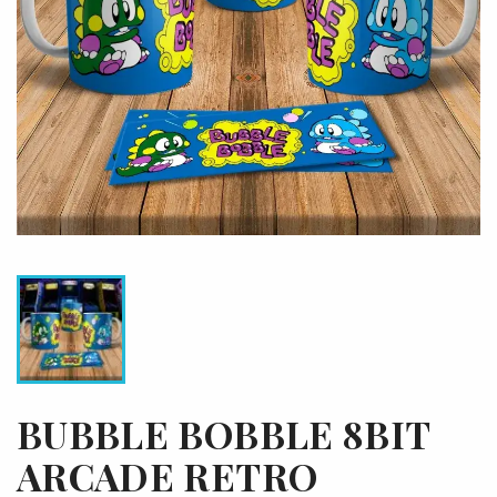
BUBBLE BOBBLE 8BIT
ARCADE RETRO