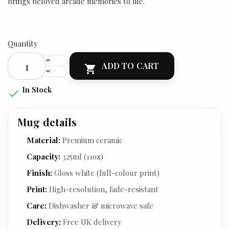
brings beloved arcade memories to life.
Quantity
ADD TO CART

In Stock

Mug details
Material:
Premium ceramic
Capacity:
325ml (11oz)
Finish:
Gloss white (full-colour print)
Print:
High-resolution, fade-resistant
Care:
Dishwasher & microwave safe
Delivery:
Free UK delivery