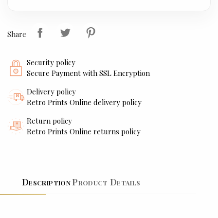
Share
Security policy
Secure Payment with SSL Encryption
Delivery policy
Retro Prints Online delivery policy
Return policy
Retro Prints Online returns policy
Description
Product Details