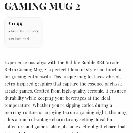
GAMING MUG 2
£11.99
Tax included
Experience nostalgia with the Bubble Bobble 8Bit Arcade
Retro Gaming Mug 2, a perfect blend of style and function
for gaming enthusiasts. This unique mug features vibrant,
retro-inspired graphics that capture the essence of classic
arcade games. Crafted from high-quality ceramic, it ensures
durability while keeping your beverages at the ideal
temperature. Whether you're sipping coffee during a
morning routine or enjoying tea on a gaming night, this mug
adds a touch of vintage charm to any setting. Ideal for
collectors and gamers alike, it's an excellent gift choice that