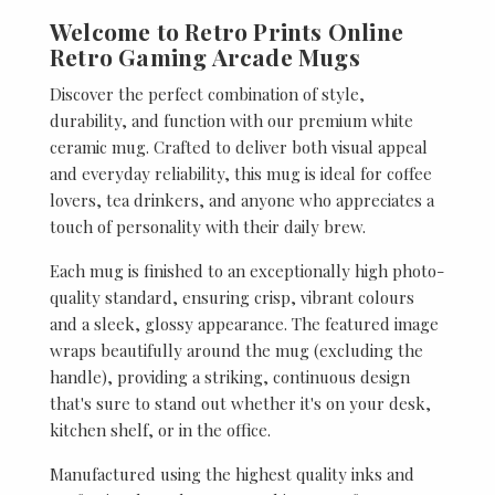
Welcome to Retro Prints Online
Retro Gaming Arcade Mugs
Discover the perfect combination of style,
durability, and function with our premium white
ceramic mug. Crafted to deliver both visual appeal
and everyday reliability, this mug is ideal for coffee
lovers, tea drinkers, and anyone who appreciates a
touch of personality with their daily brew.
Each mug is finished to an exceptionally high photo-
quality standard, ensuring crisp, vibrant colours
and a sleek, glossy appearance. The featured image
wraps beautifully around the mug (excluding the
handle), providing a striking, continuous design
that's sure to stand out whether it's on your desk,
kitchen shelf, or in the office.
Manufactured using the highest quality inks and