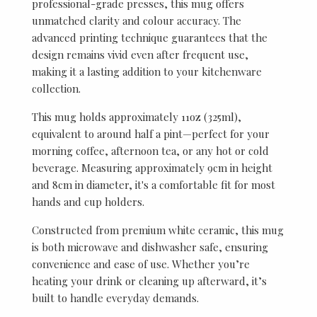
professional-grade presses, this mug offers
unmatched clarity and colour accuracy. The
advanced printing technique guarantees that the
design remains vivid even after frequent use,
making it a lasting addition to your kitchenware
collection.
This mug holds approximately 11oz (325ml),
equivalent to around half a pint—perfect for your
morning coffee, afternoon tea, or any hot or cold
beverage. Measuring approximately 9cm in height
and 8cm in diameter, it's a comfortable fit for most
hands and cup holders.
Constructed from premium white ceramic, this mug
is both microwave and dishwasher safe, ensuring
convenience and ease of use. Whether you’re
heating your drink or cleaning up afterward, it’s
built to handle everyday demands.