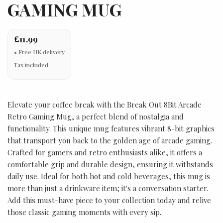
GAMING MUG
£11.99
Tax included
Elevate your coffee break with the Break Out 8Bit Arcade
Retro Gaming Mug, a perfect blend of nostalgia and
functionality. This unique mug features vibrant 8-bit graphics
that transport you back to the golden age of arcade gaming.
Crafted for gamers and retro enthusiasts alike, it offers a
comfortable grip and durable design, ensuring it withstands
daily use. Ideal for both hot and cold beverages, this mug is
more than just a drinkware item; it's a conversation starter.
Add this must-have piece to your collection today and relive
those classic gaming moments with every sip.