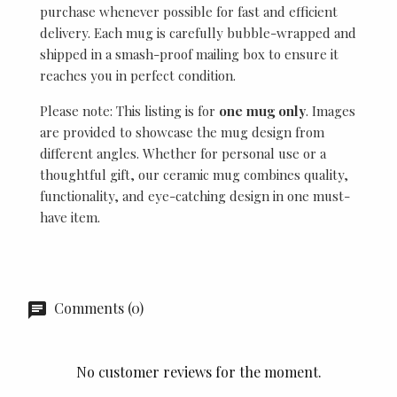
purchase whenever possible for fast and efficient
delivery. Each mug is carefully bubble-wrapped and
shipped in a smash-proof mailing box to ensure it
reaches you in perfect condition.
Please note: This listing is for
one mug only
. Images
are provided to showcase the mug design from
different angles. Whether for personal use or a
thoughtful gift, our ceramic mug combines quality,
functionality, and eye-catching design in one must-
have item.
Comments (0)
No customer reviews for the moment.