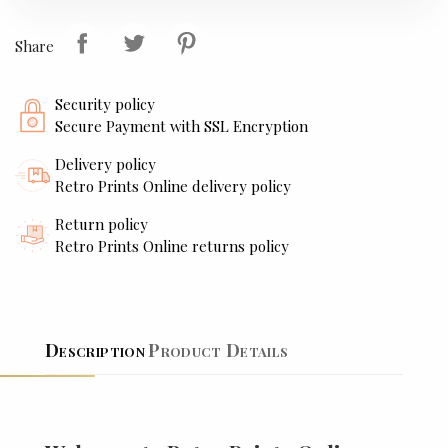
Share
Security policy
Secure Payment with SSL Encryption
Delivery policy
Retro Prints Online delivery policy
Return policy
Retro Prints Online returns policy
Description
Product Details