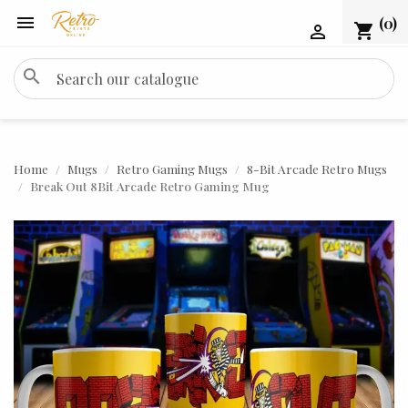

(0)
shopping_cart

search
Home
Mugs
Retro Gaming Mugs
8-Bit Arcade Retro Mugs
Break Out 8Bit Arcade Retro Gaming Mug