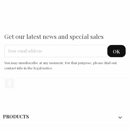
Get our latest news and special sales
You may unsubscribe at any moment. For that purpose, please find our
contact info in the legal notice.
Facebook
PRODUCTS
