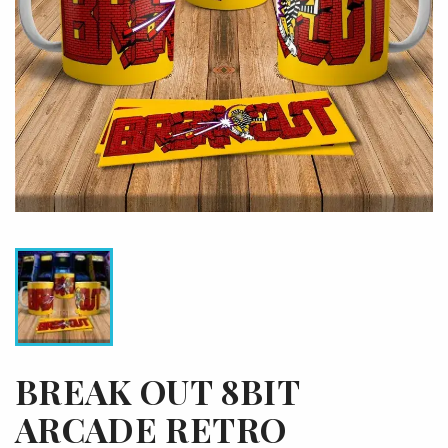
BREAK OUT 8BIT
ARCADE RETRO