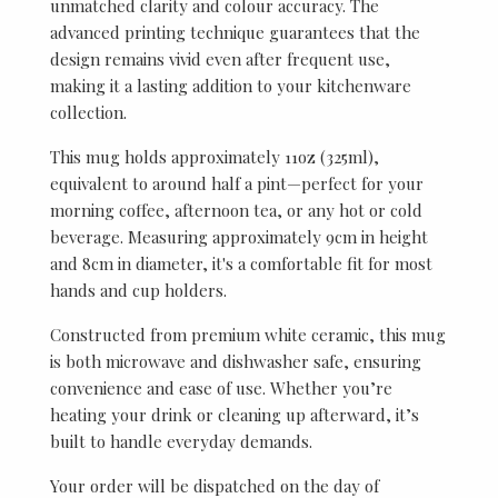
unmatched clarity and colour accuracy. The
advanced printing technique guarantees that the
design remains vivid even after frequent use,
making it a lasting addition to your kitchenware
collection.
This mug holds approximately 11oz (325ml),
equivalent to around half a pint—perfect for your
morning coffee, afternoon tea, or any hot or cold
beverage. Measuring approximately 9cm in height
and 8cm in diameter, it's a comfortable fit for most
hands and cup holders.
Constructed from premium white ceramic, this mug
is both microwave and dishwasher safe, ensuring
convenience and ease of use. Whether you’re
heating your drink or cleaning up afterward, it’s
built to handle everyday demands.
Your order will be dispatched on the day of