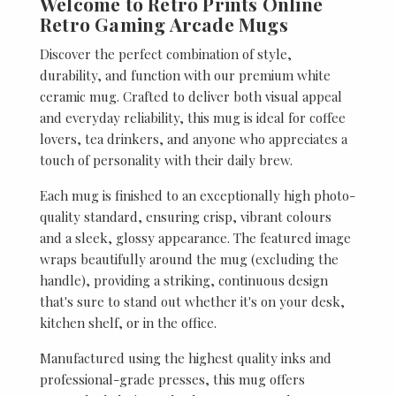
Welcome to Retro Prints Online
Retro Gaming Arcade Mugs
Discover the perfect combination of style,
durability, and function with our premium white
ceramic mug. Crafted to deliver both visual appeal
and everyday reliability, this mug is ideal for coffee
lovers, tea drinkers, and anyone who appreciates a
touch of personality with their daily brew.
Each mug is finished to an exceptionally high photo-
quality standard, ensuring crisp, vibrant colours
and a sleek, glossy appearance. The featured image
wraps beautifully around the mug (excluding the
handle), providing a striking, continuous design
that's sure to stand out whether it's on your desk,
kitchen shelf, or in the office.
Manufactured using the highest quality inks and
professional-grade presses, this mug offers