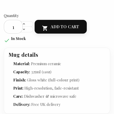
Quantity
ADD TO CART

In Stock

Mug details
Material:
Premium ceramic
Capacity:
325ml (11oz)
Finish:
Gloss white (full-colour print)
Print:
High-resolution, fade-resistant
Care:
Dishwasher & microwave safe
Delivery:
Free UK delivery