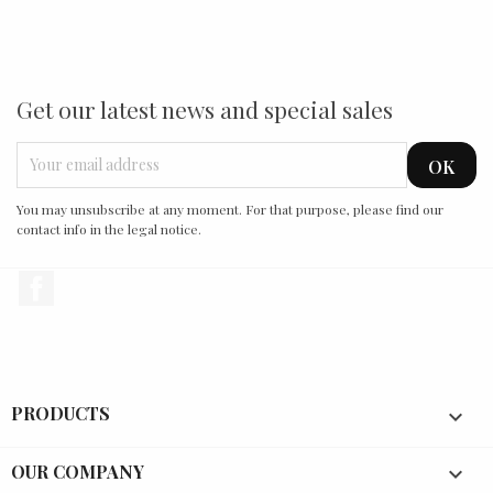
Get our latest news and special sales
You may unsubscribe at any moment. For that purpose, please find our
contact info in the legal notice.
Facebook
PRODUCTS

OUR COMPANY
