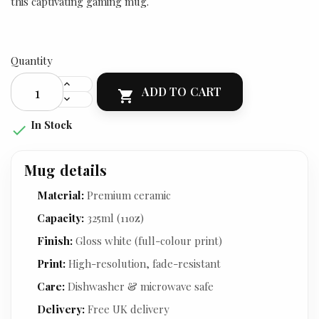
this captivating gaming mug.
Quantity
ADD TO CART

In Stock

Mug details
Material:
Premium ceramic
Capacity:
325ml (11oz)
Finish:
Gloss white (full-colour print)
Print:
High-resolution, fade-resistant
Care:
Dishwasher & microwave safe
Delivery:
Free UK delivery