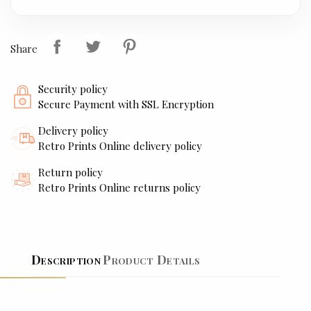
Share
Security policy
Secure Payment with SSL Encryption
Delivery policy
Retro Prints Online delivery policy
Return policy
Retro Prints Online returns policy
Description
Product Details