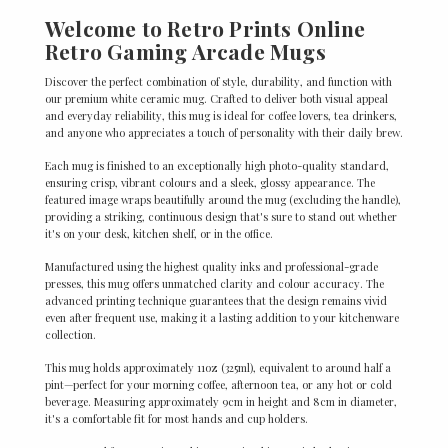
Welcome to Retro Prints Online
Retro Gaming Arcade Mugs
Discover the perfect combination of style, durability, and function with
our premium white ceramic mug. Crafted to deliver both visual appeal
and everyday reliability, this mug is ideal for coffee lovers, tea drinkers,
and anyone who appreciates a touch of personality with their daily brew.
Each mug is finished to an exceptionally high photo-quality standard,
ensuring crisp, vibrant colours and a sleek, glossy appearance. The
featured image wraps beautifully around the mug (excluding the handle),
providing a striking, continuous design that's sure to stand out whether
it's on your desk, kitchen shelf, or in the office.
Manufactured using the highest quality inks and professional-grade
presses, this mug offers unmatched clarity and colour accuracy. The
advanced printing technique guarantees that the design remains vivid
even after frequent use, making it a lasting addition to your kitchenware
collection.
This mug holds approximately 11oz (325ml), equivalent to around half a
pint—perfect for your morning coffee, afternoon tea, or any hot or cold
beverage. Measuring approximately 9cm in height and 8cm in diameter,
it's a comfortable fit for most hands and cup holders.