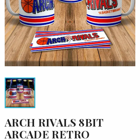
ARCH RIVALS 8BIT
ARCADE RETRO