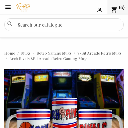

(0)
shopping_cart

search
Home
Mugs
Retro Gaming Mugs
8-Bit Arcade Retro Mugs
Arch Rivals 8Bit Arcade Retro Gaming Mug