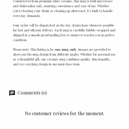
Constructed from premium white ceramic, this mug is both microwave
and dishwasher safe, ensuring convenience and ease of use. Whether
you’re heating your drink or cleaning up afterward, it’s built to handle
everyday demands.
Your order will be dispatched on the day of purchase whenever possible
for fast and efficient delivery. Each mug is carefully bubble-wrapped and
shipped in a smash-proof mailing box to ensure it reaches you in perfect
condition.
Please note: This listing is for
one mug only
. Images are provided to
showcase the mug design from different angles. Whether for personal use
or a thoughtful gift, our ceramic mug combines quality, functionality,
and eye-catching design in one must-have item.
Comments (0)
No customer reviews for the moment.