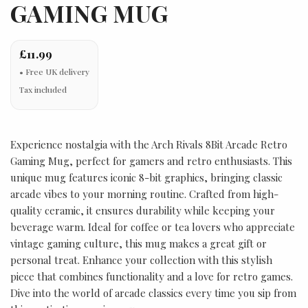
GAMING MUG
£11.99
Tax included
Experience nostalgia with the Arch Rivals 8Bit Arcade Retro
Gaming Mug, perfect for gamers and retro enthusiasts. This
unique mug features iconic 8-bit graphics, bringing classic
arcade vibes to your morning routine. Crafted from high-
quality ceramic, it ensures durability while keeping your
beverage warm. Ideal for coffee or tea lovers who appreciate
vintage gaming culture, this mug makes a great gift or
personal treat. Enhance your collection with this stylish
piece that combines functionality and a love for retro games.
Dive into the world of arcade classics every time you sip from