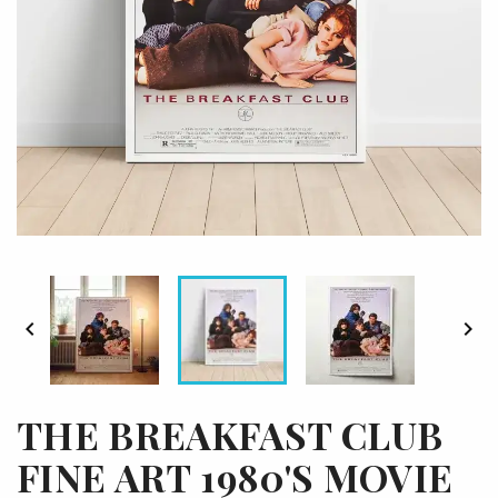


THE BREAKFAST CLUB
FINE ART 1980'S MOVIE