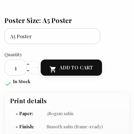
Poster Size: A5 Poster
Quantity
ADD TO CART

In Stock

Print details
Paper:
280gsm satin
Finish:
Smooth satin (frame-ready)