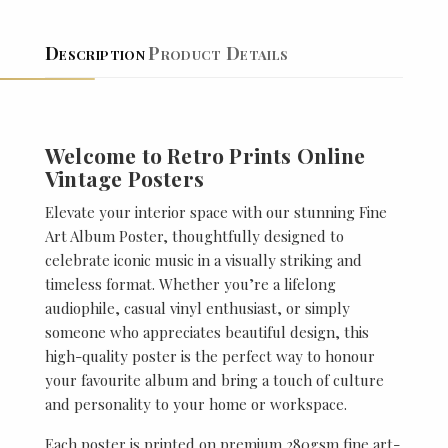
Description
Product Details
Welcome to Retro Prints Online
Vintage Posters
Elevate your interior space with our stunning Fine
Art Album Poster, thoughtfully designed to
celebrate iconic music in a visually striking and
timeless format. Whether you’re a lifelong
audiophile, casual vinyl enthusiast, or simply
someone who appreciates beautiful design, this
high-quality poster is the perfect way to honour
your favourite album and bring a touch of culture
and personality to your home or workspace.
Each poster is printed on premium 280gsm fine art-