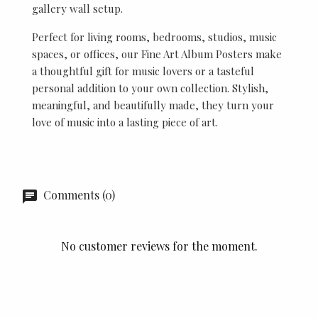
gallery wall setup.
Perfect for living rooms, bedrooms, studios, music
spaces, or offices, our Fine Art Album Posters make
a thoughtful gift for music lovers or a tasteful
personal addition to your own collection. Stylish,
meaningful, and beautifully made, they turn your
love of music into a lasting piece of art.
Comments (0)
No customer reviews for the moment.