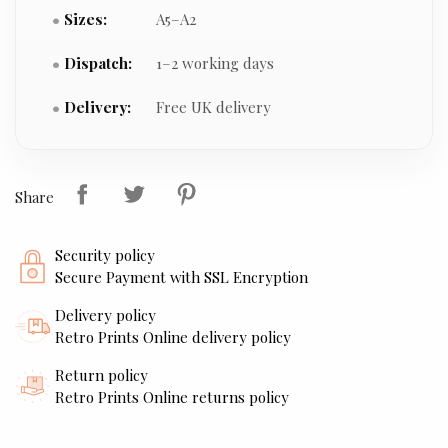
Sizes:
A5–A2
Dispatch:
1–2 working days
Delivery:
Free UK delivery
Share
Security policy
Secure Payment with SSL Encryption
Delivery policy
Retro Prints Online delivery policy
Return policy
Retro Prints Online returns policy