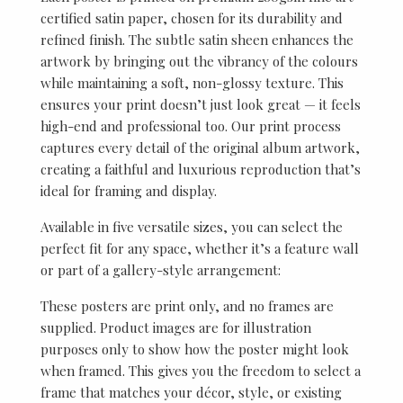
certified satin paper, chosen for its durability and
refined finish. The subtle satin sheen enhances the
artwork by bringing out the vibrancy of the colours
while maintaining a soft, non-glossy texture. This
ensures your print doesn’t just look great — it feels
high-end and professional too. Our print process
captures every detail of the original album artwork,
creating a faithful and luxurious reproduction that’s
ideal for framing and display.
Available in five versatile sizes, you can select the
perfect fit for any space, whether it’s a feature wall
or part of a gallery-style arrangement:
These posters are print only, and no frames are
supplied. Product images are for illustration
purposes only to show how the poster might look
when framed. This gives you the freedom to select a
frame that matches your décor, style, or existing