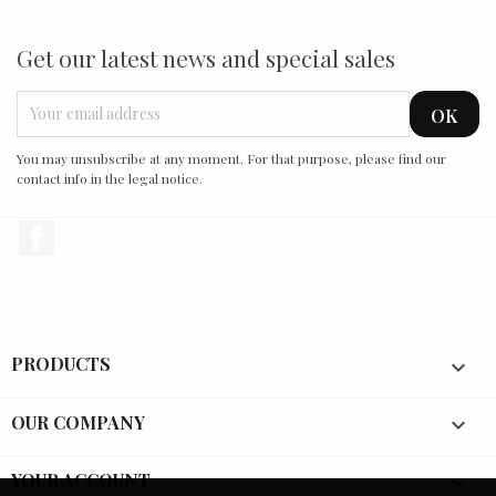
Get our latest news and special sales
You may unsubscribe at any moment. For that purpose, please find our
contact info in the legal notice.
Facebook
PRODUCTS

OUR COMPANY

YOUR ACCOUNT
