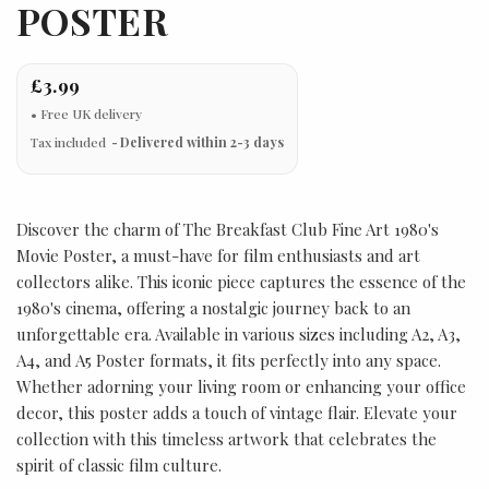
POSTER
£3.99
Tax included
Delivered within 2-3 days
Discover the charm of The Breakfast Club Fine Art 1980's
Movie Poster, a must-have for film enthusiasts and art
collectors alike. This iconic piece captures the essence of the
1980's cinema, offering a nostalgic journey back to an
unforgettable era. Available in various sizes including A2, A3,
A4, and A5 Poster formats, it fits perfectly into any space.
Whether adorning your living room or enhancing your office
decor, this poster adds a touch of vintage flair. Elevate your
collection with this timeless artwork that celebrates the
spirit of classic film culture.