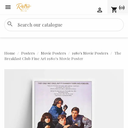

(0)
shopping_cart

search
Home
Posters
Movie Posters
1980's Movie Posters
The
Breakfast Club Fine Art 1980's Movie Poster