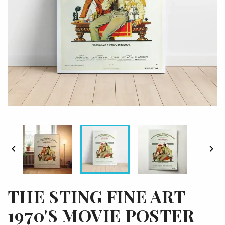


THE STING FINE ART
1970'S MOVIE POSTER