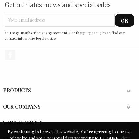
Get our latest news and special sales
You may unsubscribe at any moment. For that purpose, please find our
contact info in the legal notice.
Facebook
PRODUCTS

OUR COMPANY

YOUR ACCOUNT

By continuing to browse this website, You’re agreeing to our use
By continuing to browse this website, You’re agreeing to our use
of cookie and your personal data according to EU GDPR.
of cookie and your personal data according to EU GDPR.
View
View
STORE INFORMATION