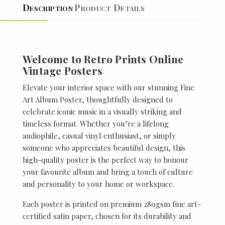
Description
Product Details
Welcome to Retro Prints Online
Vintage Posters
Elevate your interior space with our stunning Fine
Art Album Poster, thoughtfully designed to
celebrate iconic music in a visually striking and
timeless format. Whether you’re a lifelong
audiophile, casual vinyl enthusiast, or simply
someone who appreciates beautiful design, this
high-quality poster is the perfect way to honour
your favourite album and bring a touch of culture
and personality to your home or workspace.
Each poster is printed on premium 280gsm fine art-
certified satin paper, chosen for its durability and