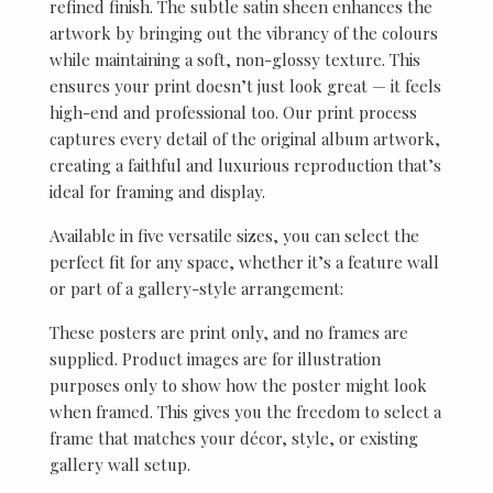
refined finish. The subtle satin sheen enhances the
artwork by bringing out the vibrancy of the colours
while maintaining a soft, non-glossy texture. This
ensures your print doesn’t just look great — it feels
high-end and professional too. Our print process
captures every detail of the original album artwork,
creating a faithful and luxurious reproduction that’s
ideal for framing and display.
Available in five versatile sizes, you can select the
perfect fit for any space, whether it’s a feature wall
or part of a gallery-style arrangement:
These posters are print only, and no frames are
supplied. Product images are for illustration
purposes only to show how the poster might look
when framed. This gives you the freedom to select a
frame that matches your décor, style, or existing
gallery wall setup.