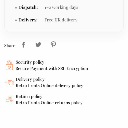
Dispatch:
1–2 working days
Delivery:
Free UK delivery
Share
Security policy
Secure Payment with SSL Encryption
Delivery policy
Retro Prints Online delivery policy
Return policy
Retro Prints Online returns policy