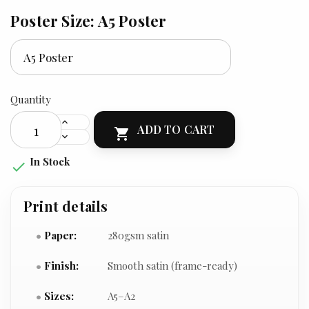
Poster Size: A5 Poster
Quantity
ADD TO CART

In Stock

Print details
Paper:
280gsm satin
Finish:
Smooth satin (frame-ready)
Sizes:
A5–A2