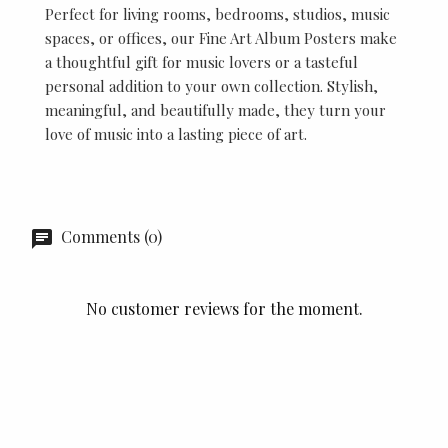
Perfect for living rooms, bedrooms, studios, music
spaces, or offices, our Fine Art Album Posters make
a thoughtful gift for music lovers or a tasteful
personal addition to your own collection. Stylish,
meaningful, and beautifully made, they turn your
love of music into a lasting piece of art.
Comments (0)
No customer reviews for the moment.