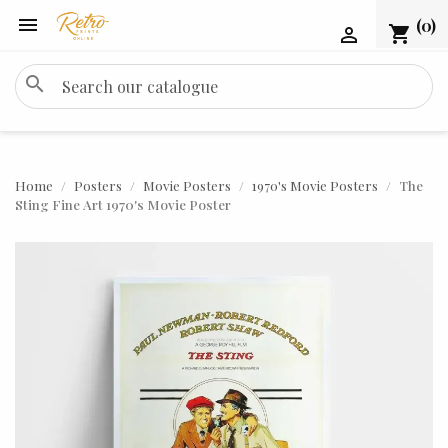

(0)
shopping_cart

search
Home
Posters
Movie Posters
1970's Movie Posters
The
Sting Fine Art 1970's Movie Poster