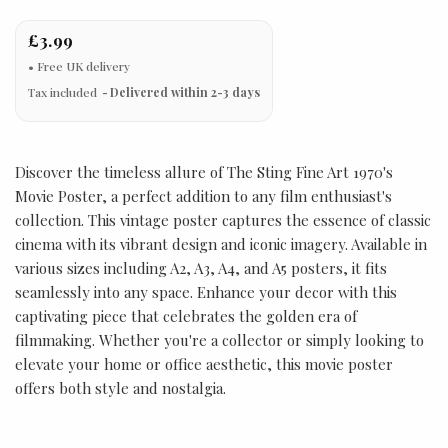
£3.99
Tax included
Delivered within 2-3 days
Discover the timeless allure of The Sting Fine Art 1970's
Movie Poster, a perfect addition to any film enthusiast's
collection. This vintage poster captures the essence of classic
cinema with its vibrant design and iconic imagery. Available in
various sizes including A2, A3, A4, and A5 posters, it fits
seamlessly into any space. Enhance your decor with this
captivating piece that celebrates the golden era of
filmmaking. Whether you're a collector or simply looking to
elevate your home or office aesthetic, this movie poster
offers both style and nostalgia.