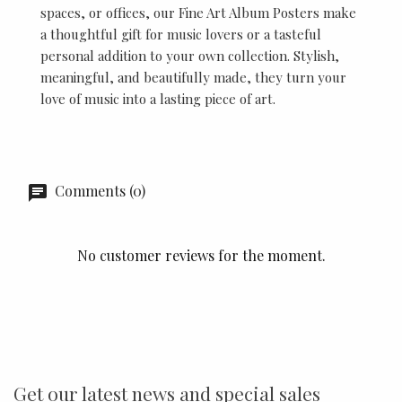
spaces, or offices, our Fine Art Album Posters make
a thoughtful gift for music lovers or a tasteful
personal addition to your own collection. Stylish,
meaningful, and beautifully made, they turn your
love of music into a lasting piece of art.
Comments (0)
No customer reviews for the moment.
Get our latest news and special sales