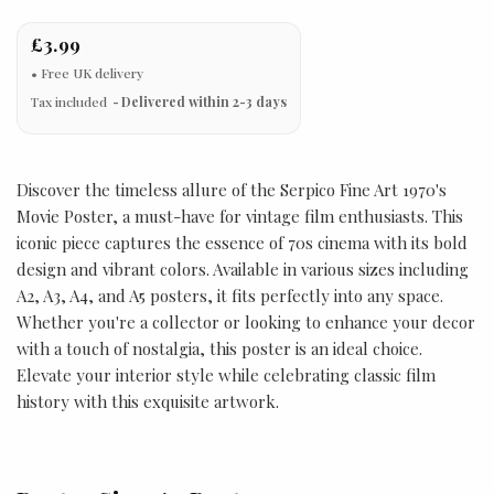
£3.99
Tax included
Delivered within 2-3 days
Discover the timeless allure of the Serpico Fine Art 1970's
Movie Poster, a must-have for vintage film enthusiasts. This
iconic piece captures the essence of 70s cinema with its bold
design and vibrant colors. Available in various sizes including
A2, A3, A4, and A5 posters, it fits perfectly into any space.
Whether you're a collector or looking to enhance your decor
with a touch of nostalgia, this poster is an ideal choice.
Elevate your interior style while celebrating classic film
history with this exquisite artwork.