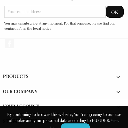
You may unsubscribe at any moment. For that purpose, please find our
contact info in the legal notice.
Facebook
PRODUCTS

OUR COMPANY

YOUR ACCOUNT

By continuing to browse this website, You’re agreeing to our use
By continuing to browse this website, You’re agreeing to our use
of cookie and your personal data according to EU GDPR.
of cookie and your personal data according to EU GDPR.
View
View
STORE INFORMATION
keyboard_arrow_down