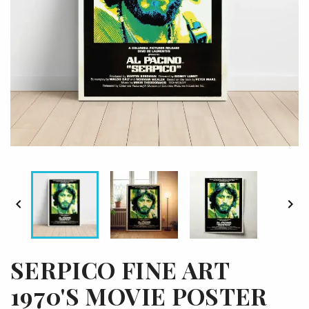


SERPICO FINE ART
1970'S MOVIE POSTER