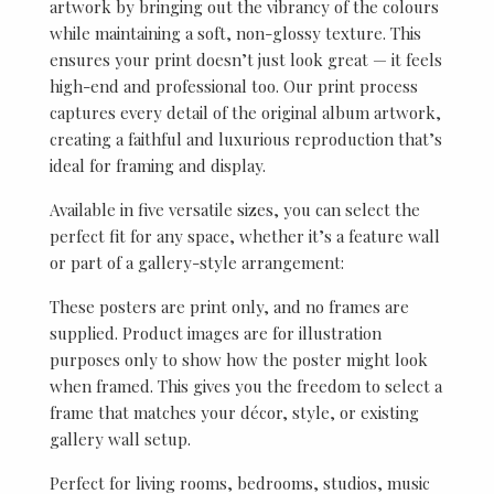
artwork by bringing out the vibrancy of the colours
while maintaining a soft, non-glossy texture. This
ensures your print doesn’t just look great — it feels
high-end and professional too. Our print process
captures every detail of the original album artwork,
creating a faithful and luxurious reproduction that’s
ideal for framing and display.
Available in five versatile sizes, you can select the
perfect fit for any space, whether it’s a feature wall
or part of a gallery-style arrangement:
These posters are print only, and no frames are
supplied. Product images are for illustration
purposes only to show how the poster might look
when framed. This gives you the freedom to select a
frame that matches your décor, style, or existing
gallery wall setup.
Perfect for living rooms, bedrooms, studios, music