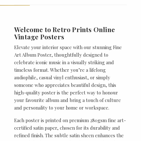
Welcome to Retro Prints Online
Vintage Posters
Elevate your interior space with our stunning Fine
Art Album Poster, thoughtfully designed to
celebrate iconic music in a visually striking and
timeless format. Whether you’re a lifelong
audiophile, casual vinyl enthusiast, or simply
someone who appreciates beautiful design, this
high-quality poster is the perfect way to honour
your favourite album and bring a touch of culture
and personality to your home or workspace.
Each poster is printed on premium 280gsm fine art-
certified satin paper, chosen for its durability and
refined finish. The subtle satin sheen enhances the