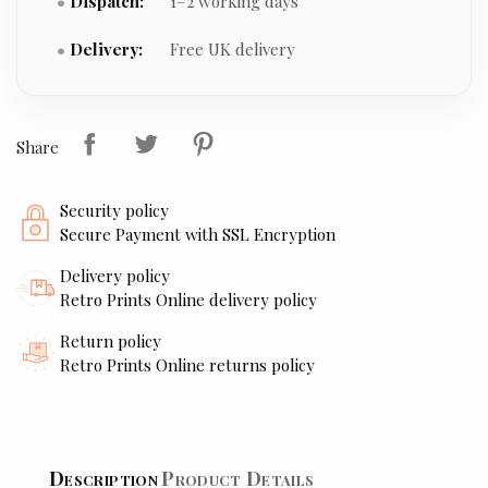
Dispatch:
1–2 working days
Delivery:
Free UK delivery
Share
Security policy
Secure Payment with SSL Encryption
Delivery policy
Retro Prints Online delivery policy
Return policy
Retro Prints Online returns policy
Description
Product Details