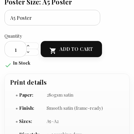
Poster Size: A5 Poster
Quantity
ADD TO CART

In Stock

Print details
Paper:
280gsm satin
Finish:
Smooth satin (frame-ready)
Sizes:
A5–A2