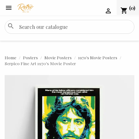

(0)
shopping_cart

search
Home
Posters
Movie Posters
1970's Movie Posters
Serpico Fine Art 1970's Movie Poster