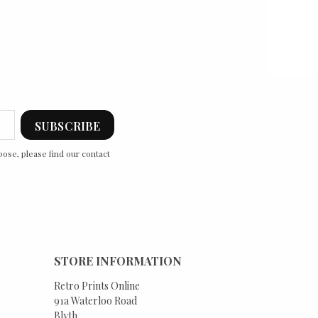
ose, please find our contact
STORE INFORMATION
Retro Prints Online
91a Waterloo Road
Blyth