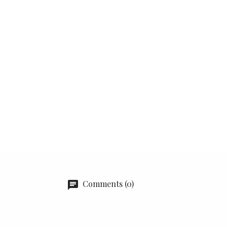
Comments (0)