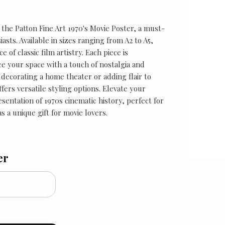
 the Patton Fine Art 1970's Movie Poster, a must-
asts. Available in sizes ranging from A2 to A5,
 of classic film artistry. Each piece is
e your space with a touch of nostalgia and
 decorating a home theater or adding flair to
ffers versatile styling options. Elevate your
esentation of 1970s cinematic history, perfect for
 a unique gift for movie lovers.
er