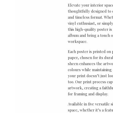
Elevate your interior spac
thoughtfully designed to ce
and timeless format. Wheth
vinyl enthusiast, or simp
this high-quality poster i
album and bring a touch o
workspace.
Each poster is printed on
paper, chosen for its durab
sheen enhances the artwor
colours while maintaining 
your print doesn’t just lo
too. Our print process cap
artwork, creating a faithf
for framing and display.
Available in five versatile 
space, whether it’s a featu