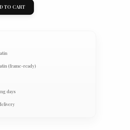
D TO CART
atin
atin (frame-ready)
ing days
delivery