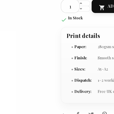
AD

In Stock

Print details
Paper:
280gsm s
Finish:
Smooth s
Sizes:
A5–A2
Dispatch:
1–2 work
Delivery:
Free UK 