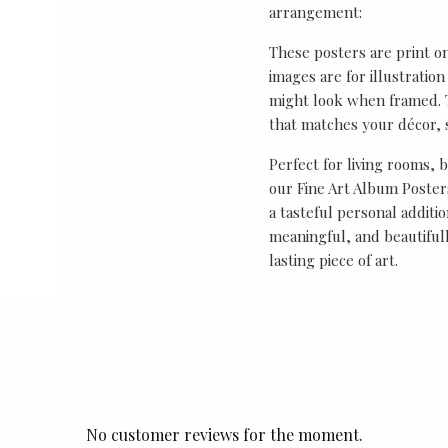
arrangement:
These posters are print o
images are for illustrati
might look when framed. T
that matches your décor, s
Perfect for living rooms, 
our Fine Art Album Posters
a tasteful personal additio
meaningful, and beautifull
lasting piece of art.
No customer reviews for the moment.