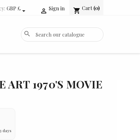
Cart
(0)
cy:
GBP £
Sign in
shopping_cart


search
E ART 1970'S MOVIE
3 days