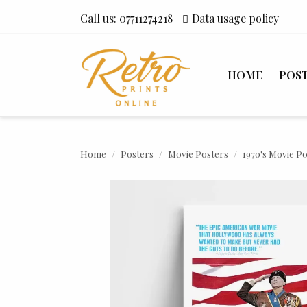
Call us:
07711274218
Data usage policy
HOME
POS
Home
Posters
Movie Posters
1970's Movie P