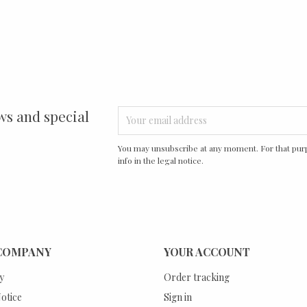
ws and special
You may unsubscribe at any moment. For that purp
info in the legal notice.
COMPANY
YOUR ACCOUNT
y
Order tracking
otice
Sign in