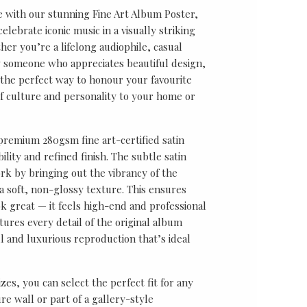
e with our stunning Fine Art Album Poster,
lebrate iconic music in a visually striking
er you’re a lifelong audiophile, casual
ly someone who appreciates beautiful design,
s the perfect way to honour your favourite
f culture and personality to your home or
 premium 280gsm fine art-certified satin
ility and refined finish. The subtle satin
k by bringing out the vibrancy of the
a soft, non-glossy texture. This ensures
ok great — it feels high-end and professional
tures every detail of the original album
ul and luxurious reproduction that’s ideal
sizes, you can select the perfect fit for any
re wall or part of a gallery-style