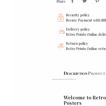
Share
Security policy
Secure Payment with SS
Delivery policy
Retro Prints Online deliv
Return policy
Retro Prints Online retu
Description
Product 
Welcome to Retro
Posters