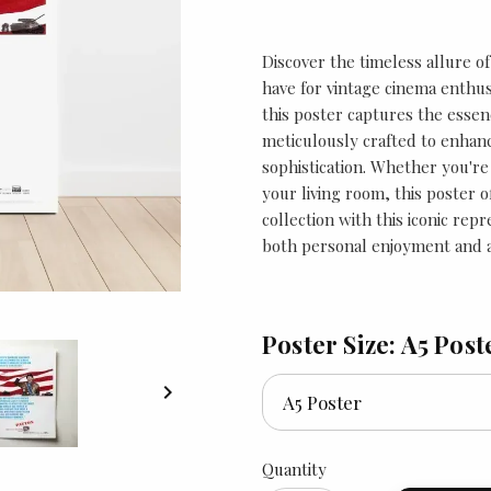
Discover the timeless allure of
have for vintage cinema enthusi
this poster captures the essence
meticulously crafted to enhanc
sophistication. Whether you're
your living room, this poster o
collection with this iconic repr
both personal enjoyment and as
Poster Size: A5 Post

Quantity