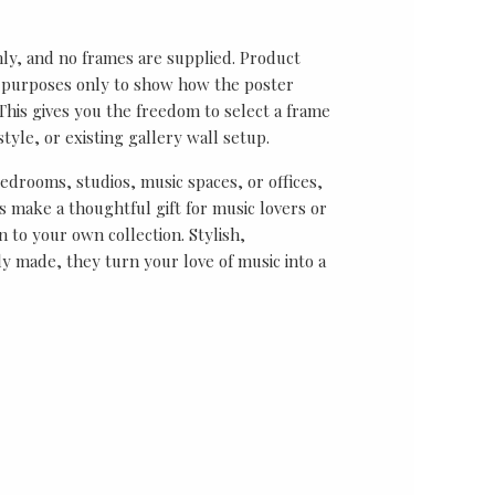
nly, and no frames are supplied. Product
on purposes only to show how the poster
his gives you the freedom to select a frame
tyle, or existing gallery wall setup.
bedrooms, studios, music spaces, or offices,
 make a thoughtful gift for music lovers or
n to your own collection. Stylish,
y made, they turn your love of music into a