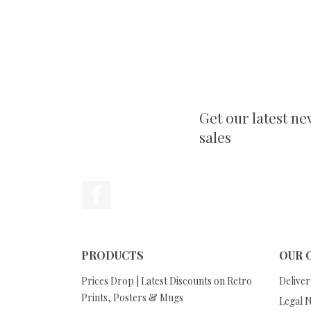
Get our latest ne
sales
Facebook
PRODUCTS
OUR 
Prices Drop | Latest Discounts on Retro
Deliver
Prints, Posters & Mugs
Legal N