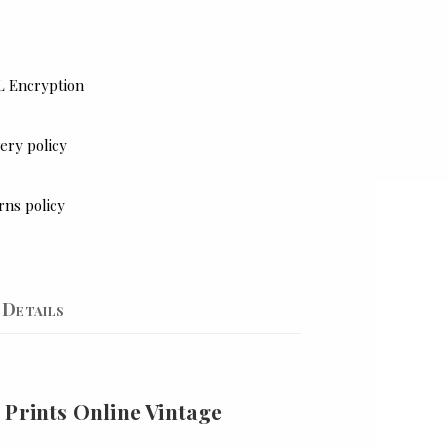
L Encryption
ery policy
rns policy
Details
 Prints Online Vintage