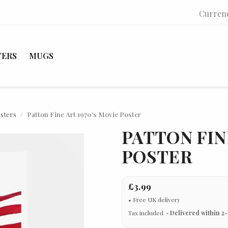
Curren
TERS
MUGS
osters
Patton Fine Art 1970's Movie Poster
PATTON FIN
POSTER
£3.99
Tax included
Delivered within 2-