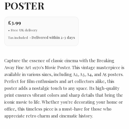
POSTER
£3.99
Tax included
Delivered within 2-3 days
Capture the essence of classic cinema with the Breaking
Away Fine Art 1970's Movie Poster. This vintage masterpiece is
available in various sizes, including A2, A3, A4, and A5 posters.
Perfect for film enthusiasts and art collectors alike, this
poster adds a nostalgic touch to any space. Its high-quality
print ensures vibrant colors and sharp details that bring the
iconic movie to life. Whether you're decorating your home or
office, this timeless piece is a must-have for those who
appreciate retro charm and cinematic history.