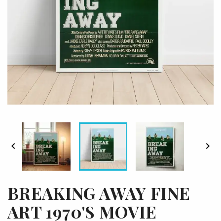


BREAKING AWAY FINE
ART 1970'S MOVIE