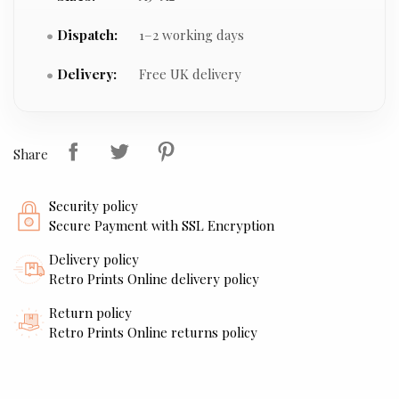
Dispatch:
1–2 working days
Delivery:
Free UK delivery
Share
Security policy
Secure Payment with SSL Encryption
Delivery policy
Retro Prints Online delivery policy
Return policy
Retro Prints Online returns policy