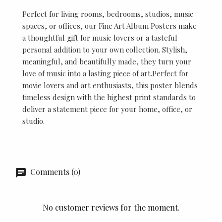
Perfect for living rooms, bedrooms, studios, music
spaces, or offices, our Fine Art Album Posters make
a thoughtful gift for music lovers or a tasteful
personal addition to your own collection. Stylish,
meaningful, and beautifully made, they turn your
love of music into a lasting piece of art.Perfect for
movie lovers and art enthusiasts, this poster blends
timeless design with the highest print standards to
deliver a statement piece for your home, office, or
studio.
Comments (0)
No customer reviews for the moment.