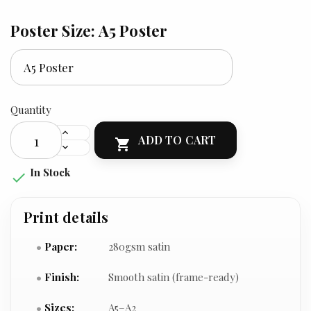
Poster Size: A5 Poster
Quantity
ADD TO CART

In Stock

Print details
Paper:
280gsm satin
Finish:
Smooth satin (frame-ready)
Sizes:
A5–A2