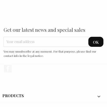
Get our latest news and special sales
You may unsubscribe at any moment. For that purpose, please find our
contact info in the legal notice.
Facebook
PRODUCTS
