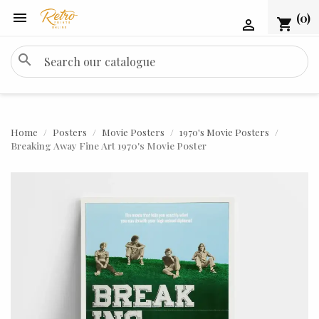

(0)
shopping_cart

search
Home
Posters
Movie Posters
1970's Movie Posters
Breaking Away Fine Art 1970's Movie Poster