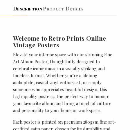
Description
Product Details
Welcome to Retro Prints Online
Vintage Posters
Elevate your interior space with our stunning Fine
Art Album Poster, thoughtfully designed to
celebrate iconic music in a visually striking and
timeless format. Whether you’re a lifelong
audiophile, casual vinyl enthusiast, or simply
someone who appreciates beautiful design, this
high-quality poster is the perfect way to honour
your favourite album and bring a touch of culture
and personality to your home or workspace.
Each poster is printed on premium 280gsm fine art-
certified satin paper, chosen for its durability and