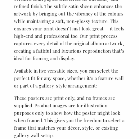
refined finish. The subtle satin sheen enhances the
artwork by bringing out the vibrancy of the colours
while maintaining a soft, non-glossy texture. This
ensures your print doesn’t just look great — it feels
high-end and professional too. Our print process
captures every detail of the original album artwork,
creating a faithful and luxurious reproduction that’s
ideal for framing and display.
Available in five versatile sizes, you can select the
perfect fit for any space, whether it’s a feature wall
or part of a gallery-style arrangement:
These posters are print only, and no frames are
supplied. Product images are for illustration
purposes only to show how the poster might look
when framed. This gives you the freedom to select a
frame that matches your décor, style, or existing
gallery wall setup.