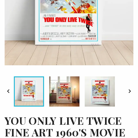


YOU ONLY LIVE TWICE
FINE ART 1960'S MOVIE