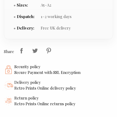
Sizes:
A5–A2
Dispatch:
1–2 working days
Delivery:
Free UK delivery
Share
Security policy
Secure Payment with SSL Encryption
Delivery policy
Retro Prints Online delivery policy
Return policy
Retro Prints Online returns policy