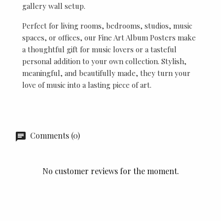
gallery wall setup.
Perfect for living rooms, bedrooms, studios, music
spaces, or offices, our Fine Art Album Posters make
a thoughtful gift for music lovers or a tasteful
personal addition to your own collection. Stylish,
meaningful, and beautifully made, they turn your
love of music into a lasting piece of art.
Comments (0)
No customer reviews for the moment.