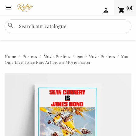

(0)
shopping_cart

search
Home
Posters
Movie Posters
1960's Movie Posters
You
Only Live Twice Fine Art 1960's Movie Poster