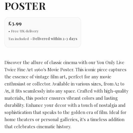
POSTER
£3.99
Tax included
Delivered within 2-3 days
Discover the allure of classic cinema with our You Only Live
Twice Fine Art 1960's Movie Poster. This iconic piece captures
the essence of vintage film art, perfect for any movie
enthusiast or collector. Available in various sizes, from A2 to
A5, it fits seamlessly into any space. Crafted with high-quality
materials, this poster ensures vibrant colors and lasting
durability. Enhance your decor with a touch of nostalgia and
sophistication that speaks to the golden era of film. Ideal for
home theaters or personal galleries, it's a timeless addition
that celebrates cinematic history.