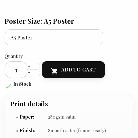
Poster Size: A5 Poster
Quantity
ADD TO CART

In Stock

Print details
Paper:
280gsm satin
Finish:
Smooth satin (frame-ready)