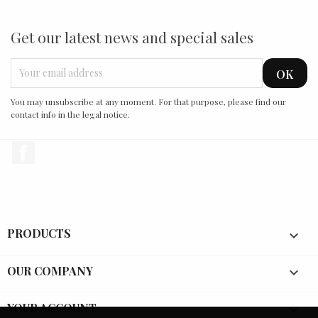
Get our latest news and special sales
You may unsubscribe at any moment. For that purpose, please find our
contact info in the legal notice.
Facebook
PRODUCTS

OUR COMPANY

YOUR ACCOUNT
