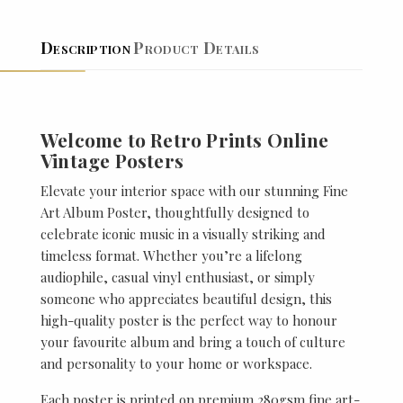
Description
Product Details
Welcome to Retro Prints Online
Vintage Posters
Elevate your interior space with our stunning Fine
Art Album Poster, thoughtfully designed to
celebrate iconic music in a visually striking and
timeless format. Whether you’re a lifelong
audiophile, casual vinyl enthusiast, or simply
someone who appreciates beautiful design, this
high-quality poster is the perfect way to honour
your favourite album and bring a touch of culture
and personality to your home or workspace.
Each poster is printed on premium 280gsm fine art-