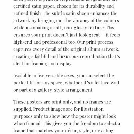
certified satin paper, chosen for its durability and
refined finish. The subtle satin sheen enhances the
artwork by bringing out the vibrancy of the colours
while maintaining a soft, non-glossy texture. This
ensures your print doesn’t just look great — it feels
high-end and professional too. Our print process
captures every detail of the original album artwork,
creating a faithful and luxurious reproduction that’s
ideal for framing and display.
Available in five versatile sizes, you can select the
perfect fit for any space, whether it’s a feature wall
or part of a gallery-style arrangement:
These posters are print only, and no frames are
supplied. Product images are for illustration
purposes only to show how the poster might look
when framed. This gives you the freedom to select a
frame that matches your décor, style, or existing