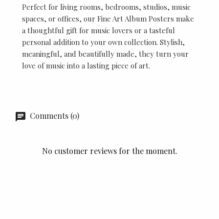
Perfect for living rooms, bedrooms, studios, music
spaces, or offices, our Fine Art Album Posters make
a thoughtful gift for music lovers or a tasteful
personal addition to your own collection. Stylish,
meaningful, and beautifully made, they turn your
love of music into a lasting piece of art.
Comments (0)
No customer reviews for the moment.