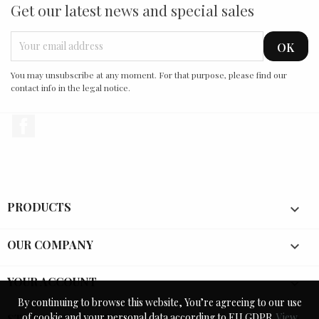
Get our latest news and special sales
You may unsubscribe at any moment. For that purpose, please find our
contact info in the legal notice.
Facebook
PRODUCTS

OUR COMPANY

YOUR ACCOUNT

By continuing to browse this website, You’re agreeing to our use
By continuing to browse this website, You’re agreeing to our use
of cookie and your personal data according to EU GDPR.
of cookie and your personal data according to EU GDPR.
View
View
STORE INFORMATION