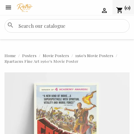

(0)
shopping_cart

search
Home
Posters
Movie Posters
1960's Movie Posters
Spartacus Fine Art 1960's Movie Poster