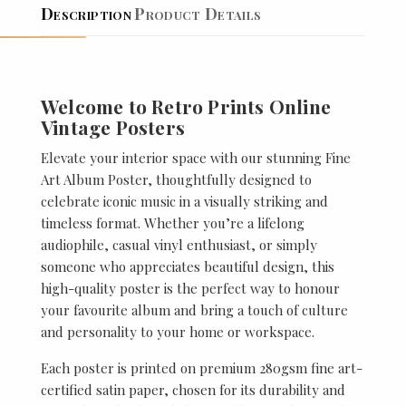
Description
Product Details
Welcome to Retro Prints Online
Vintage Posters
Elevate your interior space with our stunning Fine
Art Album Poster, thoughtfully designed to
celebrate iconic music in a visually striking and
timeless format. Whether you’re a lifelong
audiophile, casual vinyl enthusiast, or simply
someone who appreciates beautiful design, this
high-quality poster is the perfect way to honour
your favourite album and bring a touch of culture
and personality to your home or workspace.
Each poster is printed on premium 280gsm fine art-
certified satin paper, chosen for its durability and