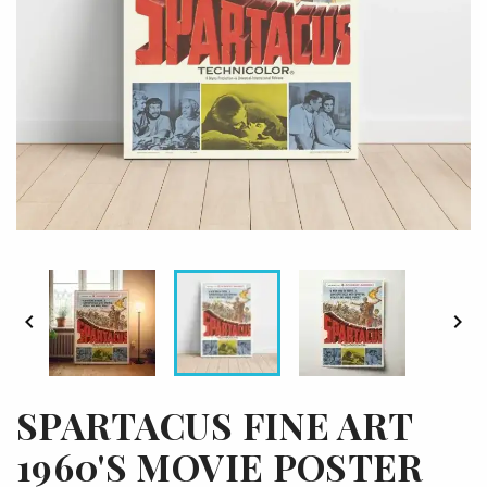


SPARTACUS FINE ART
1960'S MOVIE POSTER