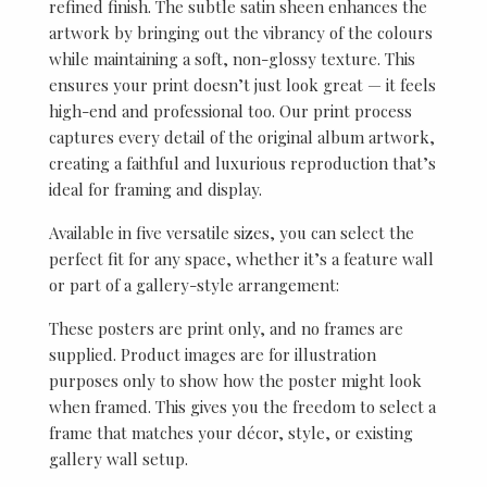
refined finish. The subtle satin sheen enhances the
artwork by bringing out the vibrancy of the colours
while maintaining a soft, non-glossy texture. This
ensures your print doesn’t just look great — it feels
high-end and professional too. Our print process
captures every detail of the original album artwork,
creating a faithful and luxurious reproduction that’s
ideal for framing and display.
Available in five versatile sizes, you can select the
perfect fit for any space, whether it’s a feature wall
or part of a gallery-style arrangement:
These posters are print only, and no frames are
supplied. Product images are for illustration
purposes only to show how the poster might look
when framed. This gives you the freedom to select a
frame that matches your décor, style, or existing
gallery wall setup.