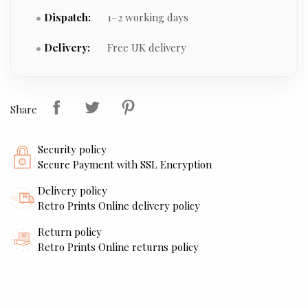
Dispatch:
1–2 working days
Delivery:
Free UK delivery
Share
Security policy
Secure Payment with SSL Encryption
Delivery policy
Retro Prints Online delivery policy
Return policy
Retro Prints Online returns policy