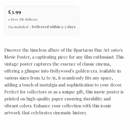
£3.99
Tax included
Delivered within 2-3 days
Discover the timeless allure of the Spartacus Fine Art 1960's
Movie Poster, a captivating piece for any film enthusiast. This
vintage poster captures the essence of classic cinema,
offering a glimpse into Hollywood's golden era. Available in
various sizes from A2 to A5, it seamlessly fits any space,
adding a touch of nostalgia and sophistication to your decor.
Perfect for collectors or as a unique gift, this movie poster is
printed on high-quality paper ensuring durability and
vibrant colors. Enhance your collection with this iconic
artwork that celebrates cinematic history.