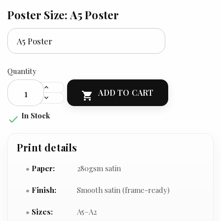
Poster Size: A5 Poster
Quantity
ADD TO CART

In Stock

Print details
Paper:
280gsm satin
Finish:
Smooth satin (frame-ready)
Sizes:
A5–A2