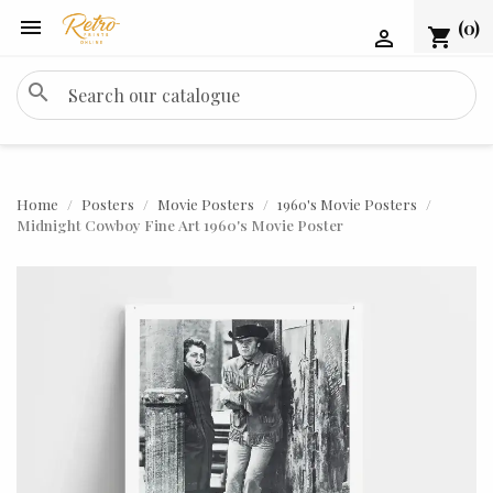

(0)
shopping_cart

search
Home
Posters
Movie Posters
1960's Movie Posters
Midnight Cowboy Fine Art 1960's Movie Poster