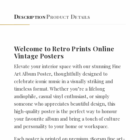
Description
Product Details
Welcome to Retro Prints Online
Vintage Posters
Elevate your interior space with our stunning Fine
Art Album Poster, thoughtfully designed to
celebrate iconic music in a visually striking and
timeless format. Whether you’re a lifelong
audiophile, casual vinyl enthusiast, or simply
someone who appreciates beautiful design, this
high-quality poster is the perfect way to honour
your favourite album and bring a touch of culture
and personality to your home or workspace.
Each poster is printed on premium 280gsm fine art-