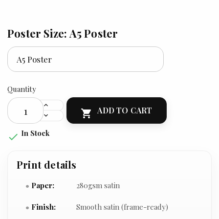
Poster Size: A5 Poster
Quantity
ADD TO CART

In Stock

Print details
Paper:
280gsm satin
Finish:
Smooth satin (frame-ready)