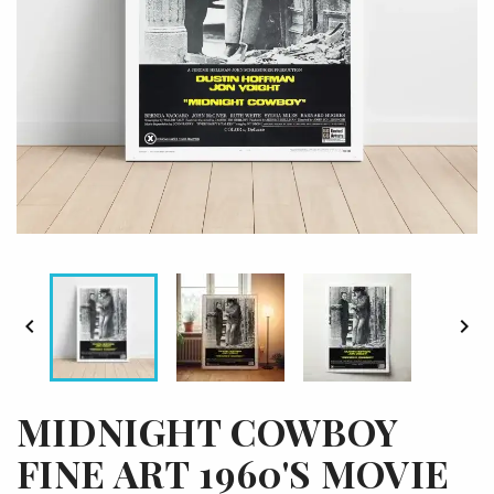


MIDNIGHT COWBOY
FINE ART 1960'S MOVIE