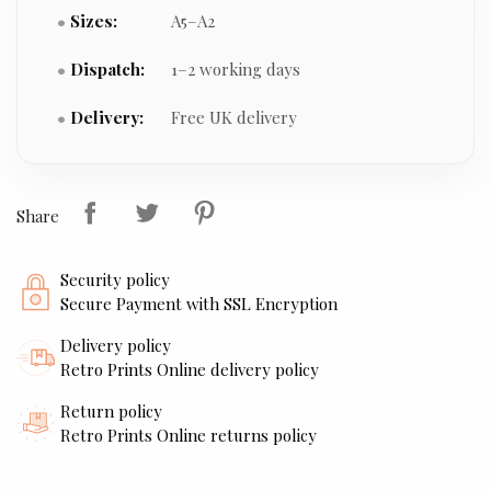
Sizes:
A5–A2
Dispatch:
1–2 working days
Delivery:
Free UK delivery
Share
Security policy
Secure Payment with SSL Encryption
Delivery policy
Retro Prints Online delivery policy
Return policy
Retro Prints Online returns policy