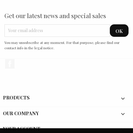
Get our latest news and special sales
You may unsubscribe at any moment. For that purpose, please find our
contact info in the legal notice.
Facebook
PRODUCTS

OUR COMPANY

YOUR ACCOUNT
