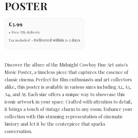
POSTER
£3.99
Tax included
Delivered within 2-3 days
Discover the allure of the Midnight Cowboy Fine Art 1960's
Movie Poster, a timeless piece that captures the essence of
classic cinema. Perfect for film enthusiasts and art collectors
alike, this poster is available in various sizes including A2, A3,
A4, and A5. Each size offers a unique way to showcase this
iconic artwork in your space. Crafted with attention to detail,
it brings a touch of vintage charm to any room. Enhance your
collection with this stunning representation of cinematic
history and let it be the centerpiece that sparks
conversation.