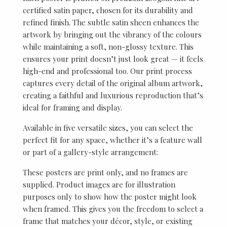
certified satin paper, chosen for its durability and
refined finish. The subtle satin sheen enhances the
artwork by bringing out the vibrancy of the colours
while maintaining a soft, non-glossy texture. This
ensures your print doesn’t just look great — it feels
high-end and professional too. Our print process
captures every detail of the original album artwork,
creating a faithful and luxurious reproduction that’s
ideal for framing and display.
Available in five versatile sizes, you can select the
perfect fit for any space, whether it’s a feature wall
or part of a gallery-style arrangement:
These posters are print only, and no frames are
supplied. Product images are for illustration
purposes only to show how the poster might look
when framed. This gives you the freedom to select a
frame that matches your décor, style, or existing