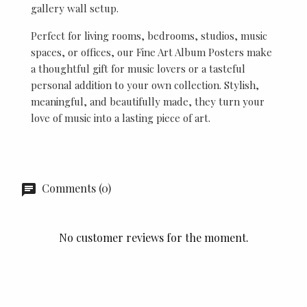
gallery wall setup.
Perfect for living rooms, bedrooms, studios, music
spaces, or offices, our Fine Art Album Posters make
a thoughtful gift for music lovers or a tasteful
personal addition to your own collection. Stylish,
meaningful, and beautifully made, they turn your
love of music into a lasting piece of art.
Comments (0)
No customer reviews for the moment.