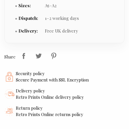
Sizes:
A5–A2
Dispatch:
1–2 working days
Delivery:
Free UK delivery
Share
Security policy
Secure Payment with SSL Encryption
Delivery policy
Retro Prints Online delivery policy
Return policy
Retro Prints Online returns policy