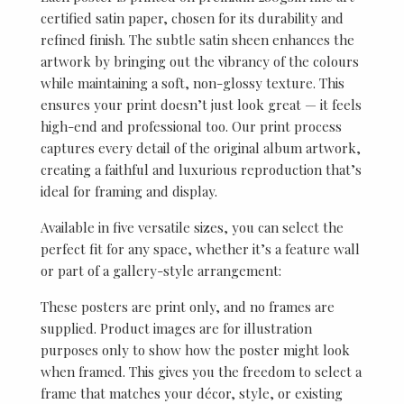
certified satin paper, chosen for its durability and
refined finish. The subtle satin sheen enhances the
artwork by bringing out the vibrancy of the colours
while maintaining a soft, non-glossy texture. This
ensures your print doesn’t just look great — it feels
high-end and professional too. Our print process
captures every detail of the original album artwork,
creating a faithful and luxurious reproduction that’s
ideal for framing and display.
Available in five versatile sizes, you can select the
perfect fit for any space, whether it’s a feature wall
or part of a gallery-style arrangement:
These posters are print only, and no frames are
supplied. Product images are for illustration
purposes only to show how the poster might look
when framed. This gives you the freedom to select a
frame that matches your décor, style, or existing