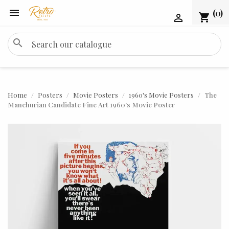

(0)
shopping_cart

search
Home
Posters
Movie Posters
1960's Movie Posters
The
Manchurian Candidate Fine Art 1960's Movie Poster