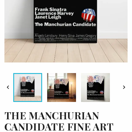


THE MANCHURIAN
CANDIDATE FINE ART