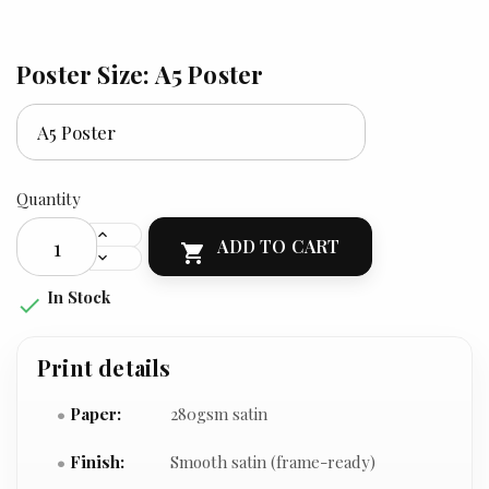
Poster Size: A5 Poster
Quantity
ADD TO CART

In Stock

Print details
Paper:
280gsm satin
Finish:
Smooth satin (frame-ready)