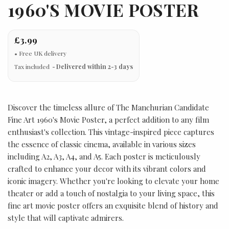
1960'S MOVIE POSTER
£3.99
Tax included
Delivered within 2-3 days
Discover the timeless allure of The Manchurian Candidate
Fine Art 1960's Movie Poster, a perfect addition to any film
enthusiast's collection. This vintage-inspired piece captures
the essence of classic cinema, available in various sizes
including A2, A3, A4, and A5. Each poster is meticulously
crafted to enhance your decor with its vibrant colors and
iconic imagery. Whether you're looking to elevate your home
theater or add a touch of nostalgia to your living space, this
fine art movie poster offers an exquisite blend of history and
style that will captivate admirers.