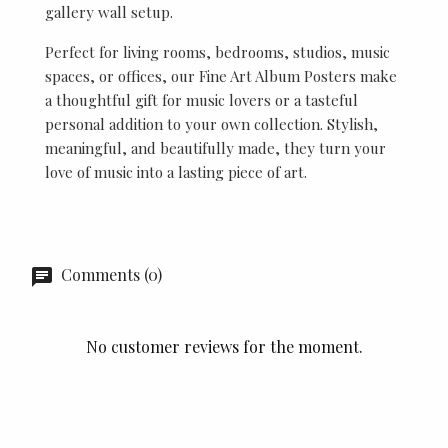
gallery wall setup.
Perfect for living rooms, bedrooms, studios, music
spaces, or offices, our Fine Art Album Posters make
a thoughtful gift for music lovers or a tasteful
personal addition to your own collection. Stylish,
meaningful, and beautifully made, they turn your
love of music into a lasting piece of art.
Comments (0)
No customer reviews for the moment.