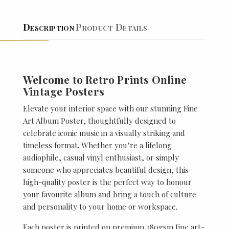
Description
Product Details
Welcome to Retro Prints Online
Vintage Posters
Elevate your interior space with our stunning Fine
Art Album Poster, thoughtfully designed to
celebrate iconic music in a visually striking and
timeless format. Whether you’re a lifelong
audiophile, casual vinyl enthusiast, or simply
someone who appreciates beautiful design, this
high-quality poster is the perfect way to honour
your favourite album and bring a touch of culture
and personality to your home or workspace.
Each poster is printed on premium 280gsm fine art-