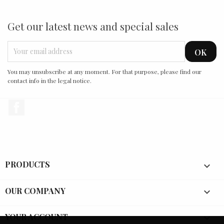
Get our latest news and special sales
You may unsubscribe at any moment. For that purpose, please find our
contact info in the legal notice.
Facebook
PRODUCTS

OUR COMPANY

YOUR ACCOUNT
