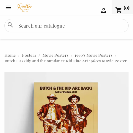

(0)
shopping_cart

search
Home
Posters
Movie Posters
1960's Movie Posters
Butch Cassidy and the Sundance Kid Fine Art 1960's Movie Poster