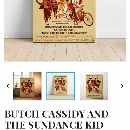


BUTCH CASSIDY AND
THE SUNDANCE KID