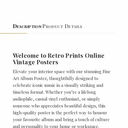
Description
Product Details
Welcome to Retro Prints Online
Vintage Posters
Elevate your interior space with our stunning Fine
Art Album Poster, thoughtfully designed to
celebrate iconic music in a visually striking and
timeless format. Whether you’re a lifelong
audiophile, casual vinyl enthusiast, or simply
someone who appreciates beautiful design, this
high-quality poster is the perfect way to honour
your favourite album and bring a touch of culture
and personality to your home or workspace.