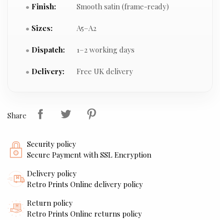
Finish:
Smooth satin (frame-ready)
Sizes:
A5–A2
Dispatch:
1–2 working days
Delivery:
Free UK delivery
Share
Security policy
Secure Payment with SSL Encryption
Delivery policy
Retro Prints Online delivery policy
Return policy
Retro Prints Online returns policy