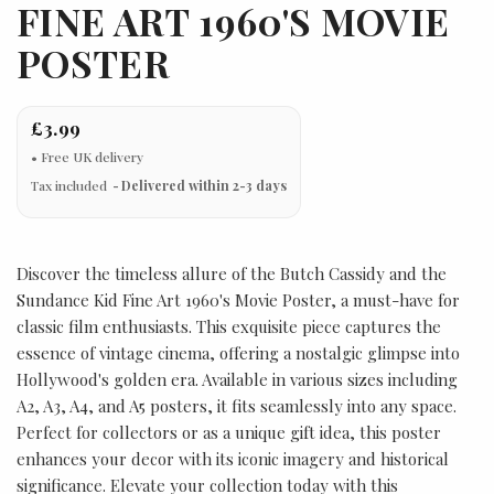
FINE ART 1960'S MOVIE
POSTER
£3.99
Tax included
Delivered within 2-3 days
Discover the timeless allure of the Butch Cassidy and the
Sundance Kid Fine Art 1960's Movie Poster, a must-have for
classic film enthusiasts. This exquisite piece captures the
essence of vintage cinema, offering a nostalgic glimpse into
Hollywood's golden era. Available in various sizes including
A2, A3, A4, and A5 posters, it fits seamlessly into any space.
Perfect for collectors or as a unique gift idea, this poster
enhances your decor with its iconic imagery and historical
significance. Elevate your collection today with this