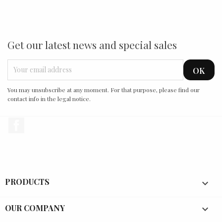
Get our latest news and special sales
You may unsubscribe at any moment. For that purpose, please find our
contact info in the legal notice.
Facebook
PRODUCTS

OUR COMPANY
