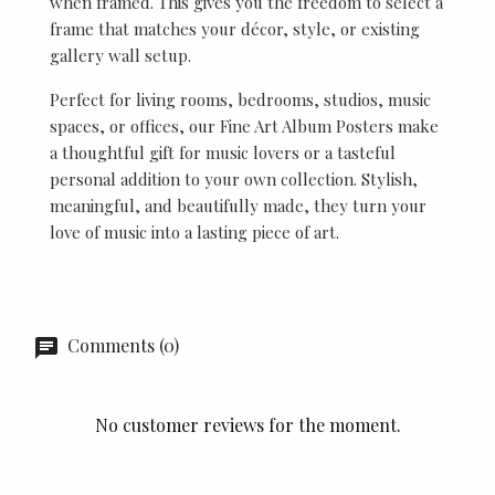
when framed. This gives you the freedom to select a
frame that matches your décor, style, or existing
gallery wall setup.
Perfect for living rooms, bedrooms, studios, music
spaces, or offices, our Fine Art Album Posters make
a thoughtful gift for music lovers or a tasteful
personal addition to your own collection. Stylish,
meaningful, and beautifully made, they turn your
love of music into a lasting piece of art.
Comments (0)
No customer reviews for the moment.