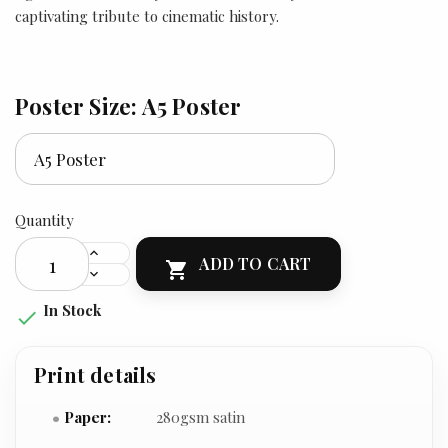
captivating tribute to cinematic history.
Poster Size: A5 Poster
Quantity
ADD TO CART

In Stock

Print details
Paper:
280gsm satin