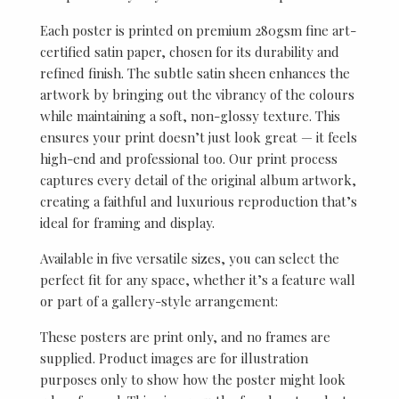
Each poster is printed on premium 280gsm fine art-
certified satin paper, chosen for its durability and
refined finish. The subtle satin sheen enhances the
artwork by bringing out the vibrancy of the colours
while maintaining a soft, non-glossy texture. This
ensures your print doesn’t just look great — it feels
high-end and professional too. Our print process
captures every detail of the original album artwork,
creating a faithful and luxurious reproduction that’s
ideal for framing and display.
Available in five versatile sizes, you can select the
perfect fit for any space, whether it’s a feature wall
or part of a gallery-style arrangement:
These posters are print only, and no frames are
supplied. Product images are for illustration
purposes only to show how the poster might look