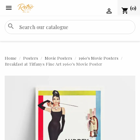

(0)
shopping_cart

search
Home
Posters
Movie Posters
1960's Movie Posters
Breakfast at Tiffanys Fine Art 1960's Movie Poster