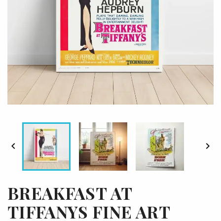


BREAKFAST AT
TIFFANYS FINE ART