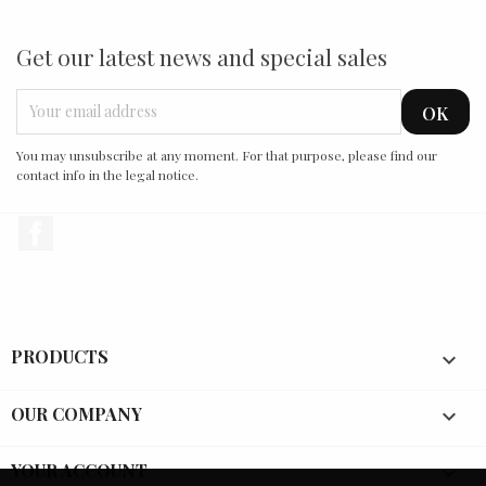
Get our latest news and special sales
You may unsubscribe at any moment. For that purpose, please find our
contact info in the legal notice.
Facebook
PRODUCTS

OUR COMPANY

YOUR ACCOUNT
