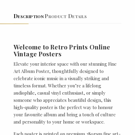
Description
Product Details
Welcome to Retro Prints Online
Vintage Posters
Elevate your interior space with our stunning Fine
Art Album Poster, thoughtfully designed to
celebrate iconic music in a visually striking and
timeless format. Whether you’re a lifelong
audiophile, casual vinyl enthusiast, or simply
someone who appreciates beautiful design, this
high-quality poster is the perfect way to honour
your favourite album and bring a touch of culture
and personality to your home or workspace.
Each poster is printed on premium 280gsm fine art-