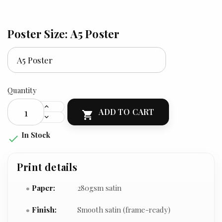
Poster Size: A5 Poster
Quantity
ADD TO CART

In Stock

Print details
Paper:
280gsm satin
Finish:
Smooth satin (frame-ready)