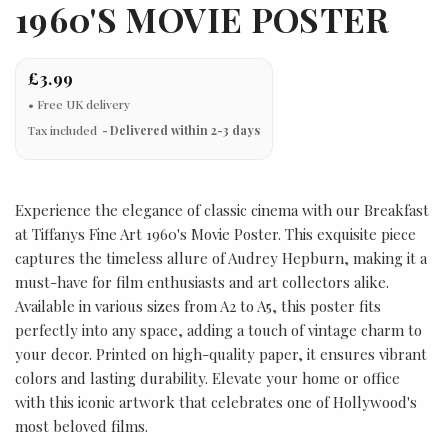
1960'S MOVIE POSTER
£3.99
Tax included
Delivered within 2-3 days
Experience the elegance of classic cinema with our Breakfast
at Tiffanys Fine Art 1960's Movie Poster. This exquisite piece
captures the timeless allure of Audrey Hepburn, making it a
must-have for film enthusiasts and art collectors alike.
Available in various sizes from A2 to A5, this poster fits
perfectly into any space, adding a touch of vintage charm to
your decor. Printed on high-quality paper, it ensures vibrant
colors and lasting durability. Elevate your home or office
with this iconic artwork that celebrates one of Hollywood's
most beloved films.