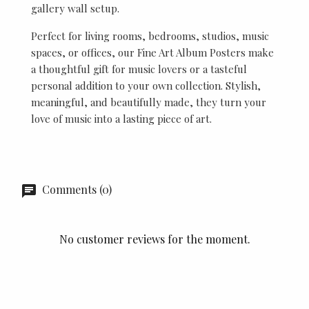
gallery wall setup.
Perfect for living rooms, bedrooms, studios, music
spaces, or offices, our Fine Art Album Posters make
a thoughtful gift for music lovers or a tasteful
personal addition to your own collection. Stylish,
meaningful, and beautifully made, they turn your
love of music into a lasting piece of art.
Comments (0)
No customer reviews for the moment.