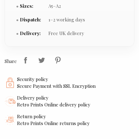
Sizes:
A5–A2
Dispatch:
1–2 working days
Delivery:
Free UK delivery
Share
Security policy
Secure Payment with SSL Encryption
Delivery policy
Retro Prints Online delivery policy
Return policy
Retro Prints Online returns policy