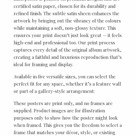
certified satin paper, chosen for its durability and
refined finish. The subtle satin sheen enhances the
artwork by bringing out the vibrancy of the colours
while maintaining a soft, non-glossy texture. This
ensures your print doesn’t just look great — it feels
high-end and professional too. Our print process
captures every detail of the original album artwork,
creating a faithful and luxurious reproduction that’s
ideal for framing and display.
Available in five versatile sizes, you can select the
perfect fit for any space, whether it’s a feature wall
or part of a gallery-style arrangement:
These posters are print only, and no frames are
supplied. Product images are for illustration
purposes only to show how the poster might look
when framed. This gives you the freedom to select a
frame that matches your décor, style, or existing