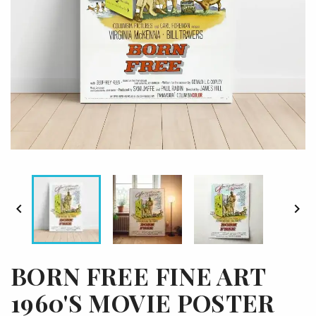


BORN FREE FINE ART
1960'S MOVIE POSTER