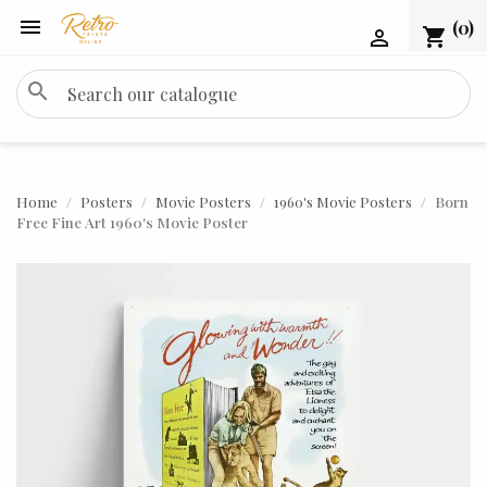

(0)
shopping_cart

search
Home
Posters
Movie Posters
1960's Movie Posters
Born
Free Fine Art 1960's Movie Poster