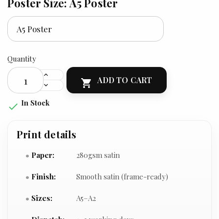
Poster Size: A5 Poster
Quantity
ADD TO CART

In Stock

Print details
Paper:
280gsm satin
Finish:
Smooth satin (frame-ready)
Sizes:
A5–A2