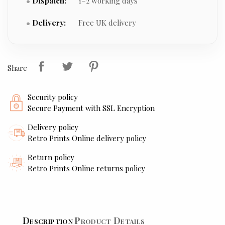
Dispatch:
1–2 working days
Delivery:
Free UK delivery
Share
Security policy
Secure Payment with SSL Encryption
Delivery policy
Retro Prints Online delivery policy
Return policy
Retro Prints Online returns policy
Description
Product Details