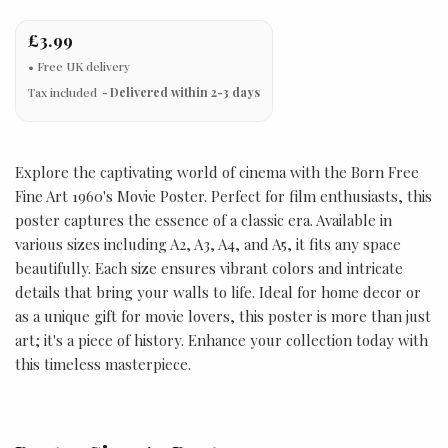
£3.99
Tax included
Delivered within 2-3 days
Explore the captivating world of cinema with the Born Free
Fine Art 1960's Movie Poster. Perfect for film enthusiasts, this
poster captures the essence of a classic era. Available in
various sizes including A2, A3, A4, and A5, it fits any space
beautifully. Each size ensures vibrant colors and intricate
details that bring your walls to life. Ideal for home decor or
as a unique gift for movie lovers, this poster is more than just
art; it's a piece of history. Enhance your collection today with
this timeless masterpiece.