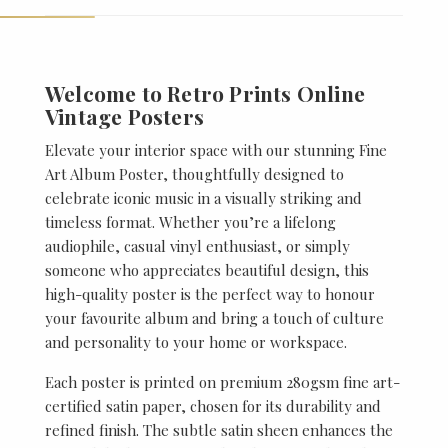
Welcome to Retro Prints Online
Vintage Posters
Elevate your interior space with our stunning Fine
Art Album Poster, thoughtfully designed to
celebrate iconic music in a visually striking and
timeless format. Whether you’re a lifelong
audiophile, casual vinyl enthusiast, or simply
someone who appreciates beautiful design, this
high-quality poster is the perfect way to honour
your favourite album and bring a touch of culture
and personality to your home or workspace.
Each poster is printed on premium 280gsm fine art-
certified satin paper, chosen for its durability and
refined finish. The subtle satin sheen enhances the