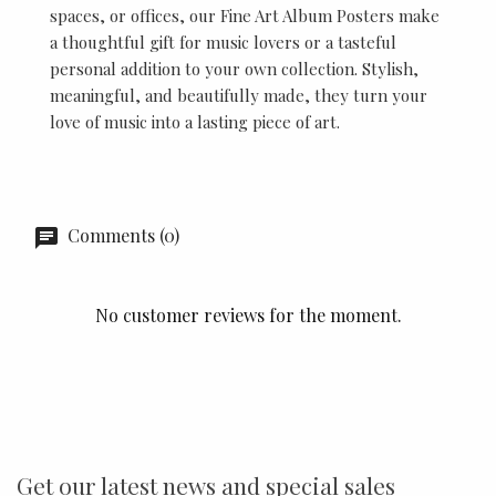
spaces, or offices, our Fine Art Album Posters make
a thoughtful gift for music lovers or a tasteful
personal addition to your own collection. Stylish,
meaningful, and beautifully made, they turn your
love of music into a lasting piece of art.
Comments (0)
No customer reviews for the moment.
Get our latest news and special sales