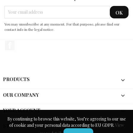
You may unsubscribe at any moment. For that purpose, please find our
contact info in the legal notice.
Facebook
PRODUCTS

OUR COMPANY

YOUR ACCOUNT

By continuing to browse this website, You’re agreeing to our use
By continuing to browse this website, You’re agreeing to our use
of cookie and your personal data according to EU GDPR.
of cookie and your personal data according to EU GDPR.
View
View
STORE INFORMATION
keyboard_arrow_down