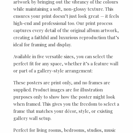
artwork by bringing out the vibrancy of the colours
while maintaining a soft, non-glossy texture. This
ensures your print doesn’t just look great — it feels
high-end and professional too. Our print process
captures every detail of the original album artwork,
creating a faithful and luxurious reproduction that’s
ideal for framing and display.
Available in five versatile sizes, you can select the
perfect fit for any space, whether it’s a feature wall
or part of a gallery-style arrangement:
These posters are print only, and no frames are
supplied. Product images are for illustration
purposes only to show how the poster might look
when framed. This gives you the freedom to select a
frame that matches your décor, style, or existing
gallery wall setup.
Perfect for living rooms, bedrooms, studios, music