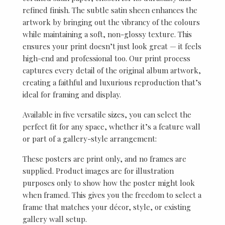
refined finish. The subtle satin sheen enhances the
artwork by bringing out the vibrancy of the colours
while maintaining a soft, non-glossy texture. This
ensures your print doesn’t just look great — it feels
high-end and professional too. Our print process
captures every detail of the original album artwork,
creating a faithful and luxurious reproduction that’s
ideal for framing and display.
Available in five versatile sizes, you can select the
perfect fit for any space, whether it’s a feature wall
or part of a gallery-style arrangement:
These posters are print only, and no frames are
supplied. Product images are for illustration
purposes only to show how the poster might look
when framed. This gives you the freedom to select a
frame that matches your décor, style, or existing
gallery wall setup.