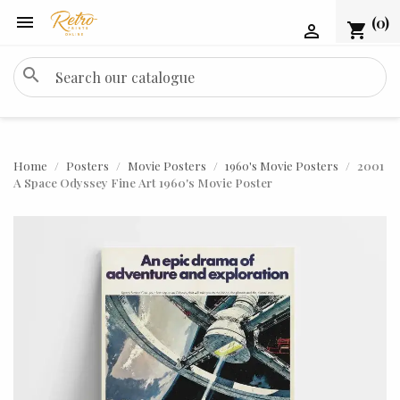

(0)
shopping_cart

search
Home
Posters
Movie Posters
1960's Movie Posters
2001
A Space Odyssey Fine Art 1960's Movie Poster