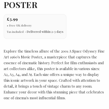
POSTER
£3.99
Tax included
Delivered within 2-3 days
Explore the timeless allure of the 2001 A Space Odyssey Fine
Art 1960's Movie Poster, a masterpiece that captures the
essence of cinematic history. Perfect for film enthusiasts and
art collectors alike, this poster is available in various sizes:
A2, A3, A4, and A5. Each size offers a unique way to display
this iconic artwork in your space. Crafted with attention to
detail, it brings a touch of vintage charm to any room.
Enhance your decor with this stunning piece that celebrates
one of cinema's most influential films.