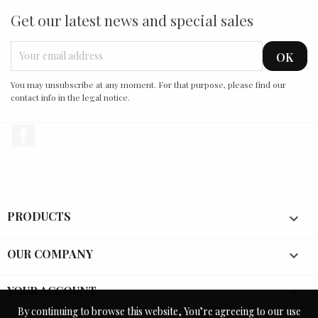
Get our latest news and special sales
You may unsubscribe at any moment. For that purpose, please find our
contact info in the legal notice.
Facebook
PRODUCTS

OUR COMPANY

YOUR ACCOUNT

By continuing to browse this website, You’re agreeing to our use
By continuing to browse this website, You’re agreeing to our use