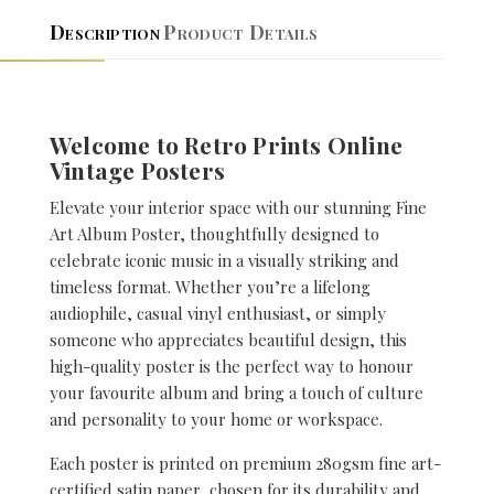
Description
Product Details
Welcome to Retro Prints Online
Vintage Posters
Elevate your interior space with our stunning Fine
Art Album Poster, thoughtfully designed to
celebrate iconic music in a visually striking and
timeless format. Whether you’re a lifelong
audiophile, casual vinyl enthusiast, or simply
someone who appreciates beautiful design, this
high-quality poster is the perfect way to honour
your favourite album and bring a touch of culture
and personality to your home or workspace.
Each poster is printed on premium 280gsm fine art-
certified satin paper, chosen for its durability and