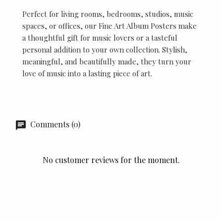
Perfect for living rooms, bedrooms, studios, music
spaces, or offices, our Fine Art Album Posters make
a thoughtful gift for music lovers or a tasteful
personal addition to your own collection. Stylish,
meaningful, and beautifully made, they turn your
love of music into a lasting piece of art.
Comments (0)
No customer reviews for the moment.