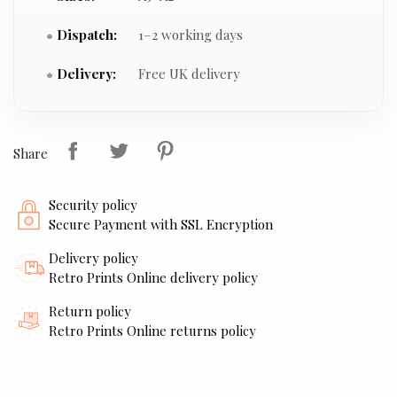
Dispatch:
1–2 working days
Delivery:
Free UK delivery
Share
Security policy
Secure Payment with SSL Encryption
Delivery policy
Retro Prints Online delivery policy
Return policy
Retro Prints Online returns policy