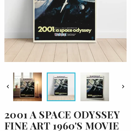


2001 A SPACE ODYSSEY
FINE ART 1960'S MOVIE