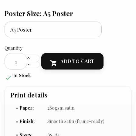
Poster Size: A5 Poster
Quantity
ADD TO CART

In Stock

Print details
Paper:
280gsm satin
Finish:
Smooth satin (frame-ready)
Sizes:
A5–A2