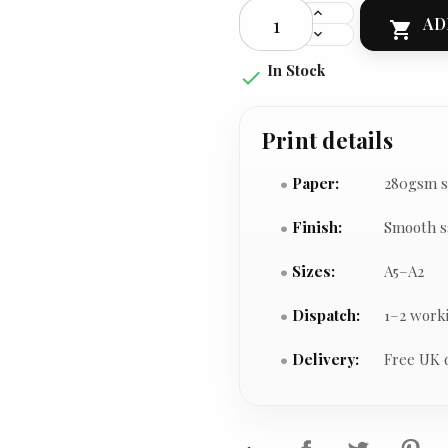
AD

In Stock

Print details
Paper:
280gsm s
Finish:
Smooth s
Sizes:
A5–A2
Dispatch:
1–2 work
Delivery:
Free UK 