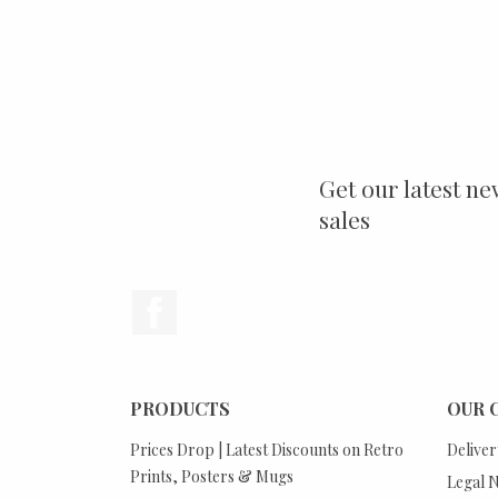
Get our latest ne
sales
Facebook
PRODUCTS
OUR 
Prices Drop | Latest Discounts on Retro
Deliver
Prints, Posters & Mugs
Legal N