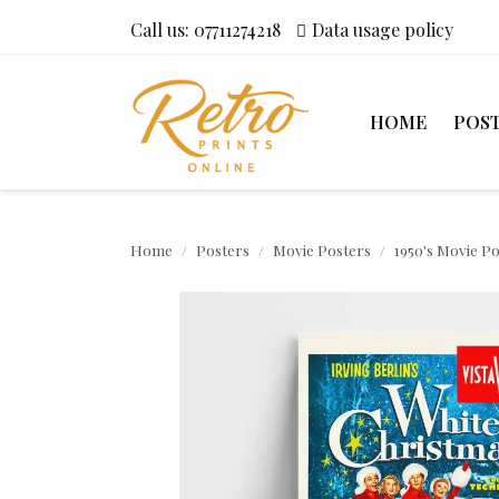
Call us:
07711274218
Data usage policy
HOME
POS
Home
Posters
Movie Posters
1950's Movie P