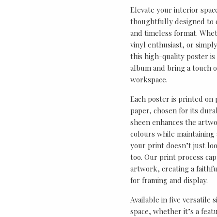
Elevate your interior spac
thoughtfully designed to ce
and timeless format. Wheth
vinyl enthusiast, or simp
this high-quality poster i
album and bring a touch o
workspace.
Each poster is printed on
paper, chosen for its durab
sheen enhances the artwor
colours while maintaining 
your print doesn’t just lo
too. Our print process cap
artwork, creating a faithf
for framing and display.
Available in five versatile 
space, whether it’s a featu