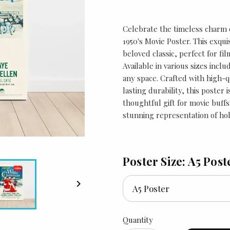
Celebrate the timeless charm 
1950's Movie Poster. This exqui
beloved classic, perfect for fil
Available in various sizes inclu
any space. Crafted with high-q
lasting durability, this poster 
thoughtful gift for movie buffs
stunning representation of hol
Poster Size: A5 Post

Quantity