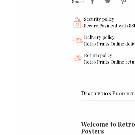
Share
Security policy
Secure Payment with SS
Delivery policy
Retro Prints Online deliv
Return policy
Retro Prints Online retu
Description
Product 
Welcome to Retro
Posters