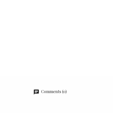
Comments (0)