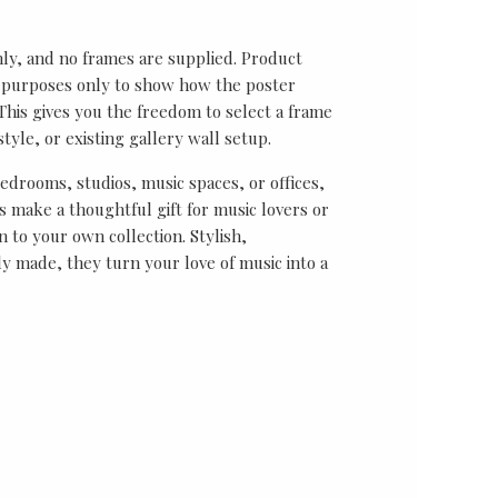
nly, and no frames are supplied. Product
on purposes only to show how the poster
his gives you the freedom to select a frame
tyle, or existing gallery wall setup.
bedrooms, studios, music spaces, or offices,
 make a thoughtful gift for music lovers or
n to your own collection. Stylish,
y made, they turn your love of music into a