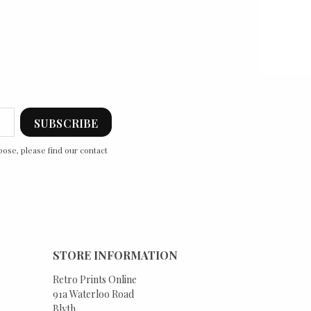
ose, please find our contact
STORE INFORMATION
Retro Prints Online
91a Waterloo Road
Blyth