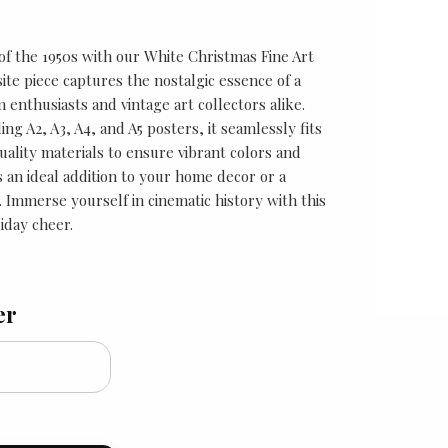
of the 1950s with our White Christmas Fine Art
site piece captures the nostalgic essence of a
m enthusiasts and vintage art collectors alike.
ding A2, A3, A4, and A5 posters, it seamlessly fits
uality materials to ensure vibrant colors and
is an ideal addition to your home decor or a
. Immerse yourself in cinematic history with this
iday cheer.
er