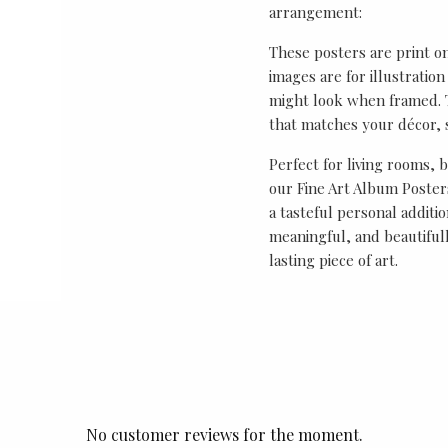
arrangement:
These posters are print o
images are for illustrati
might look when framed. T
that matches your décor, s
Perfect for living rooms, 
our Fine Art Album Posters
a tasteful personal additio
meaningful, and beautifull
lasting piece of art.
No customer reviews for the moment.