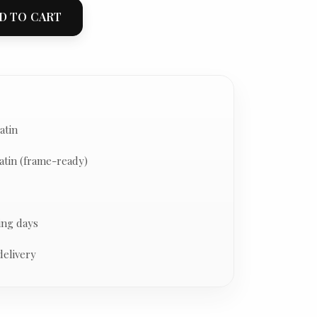
D TO CART
atin
atin (frame-ready)
ing days
delivery