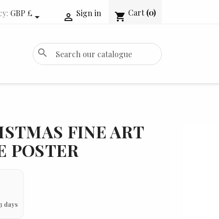
Cart
(0)
cy:
GBP £
Sign in
shopping_cart


search
ISTMAS FINE ART
IE POSTER
3 days