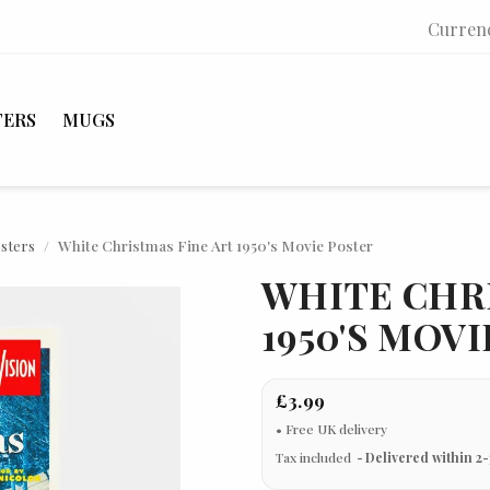
Curren
TERS
MUGS
osters
White Christmas Fine Art 1950's Movie Poster
WHITE CHR
1950'S MOV
£3.99
Tax included
Delivered within 2-