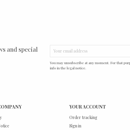
ws and special
You may unsubscribe at any moment. For that purp
info in the legal notice.
COMPANY
YOUR ACCOUNT
y
Order tracking
otice
Sign in