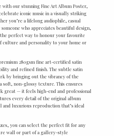
e with our stunning Fine Art Album Poster,
lebrate iconic music in a visually striking
er you’re a lifelong audiophile, casual
ly someone who appreciates beautiful design,
s the perfect way to honour your favourite
f culture and personality to your home or
 premium 280gsm fine art-certified satin
ility and refined finish. The subtle satin
k by bringing out the vibrancy of the
a soft, non-glossy texture. This ensures
ok great — it feels high-end and professional
tures every detail of the original album
ul and luxurious reproduction that’s ideal
sizes, you can select the perfect fit for any
re wall or part of a gallery-style