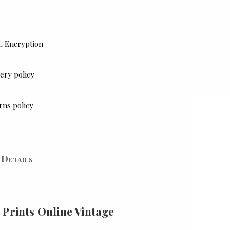
L Encryption
ery policy
rns policy
Details
 Prints Online Vintage