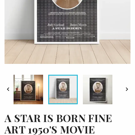


A STAR IS BORN FINE
ART 1950'S MOVIE