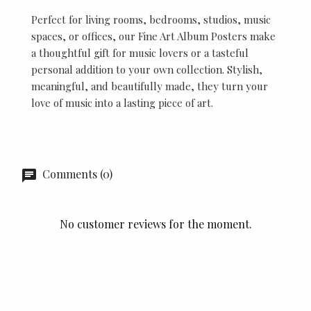
Perfect for living rooms, bedrooms, studios, music
spaces, or offices, our Fine Art Album Posters make
a thoughtful gift for music lovers or a tasteful
personal addition to your own collection. Stylish,
meaningful, and beautifully made, they turn your
love of music into a lasting piece of art.
Comments (0)
No customer reviews for the moment.