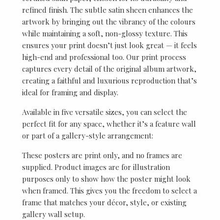
refined finish. The subtle satin sheen enhances the
artwork by bringing out the vibrancy of the colours
while maintaining a soft, non-glossy texture. This
ensures your print doesn’t just look great — it feels
high-end and professional too. Our print process
captures every detail of the original album artwork,
creating a faithful and luxurious reproduction that’s
ideal for framing and display.
Available in five versatile sizes, you can select the
perfect fit for any space, whether it’s a feature wall
or part of a gallery-style arrangement:
These posters are print only, and no frames are
supplied. Product images are for illustration
purposes only to show how the poster might look
when framed. This gives you the freedom to select a
frame that matches your décor, style, or existing
gallery wall setup.