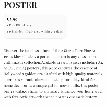
POSTER
£3.99
Tax included
Delivered within 2-3 days
Discover the timeless allure of the A Star is Born Fine Art
1950's Movie Poster, a perfect addition to any classic film
enthusiast's collection. Available in various sizes including A2,
A3, A4, and A5 posters, this piece captures the essence of
Hollywood's golden era. Crafted with high-quality materials,
it ensures vibrant colors and lasting durability. Ideal for
home decor or as a unique gift for movie buffs, this poster
brings vintage charm to any space. Enhance your living area
with this iconic artwork that celebrates cinematic history.