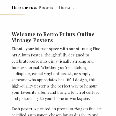
Description
Product Details
Welcome to Retro Prints Online
Vintage Posters
Elevate your interior space with our stunning Fine
Art Album Poster, thoughtfully designed to
celebrate iconic music in a visually striking and
timeless format. Whether you’re a lifelong
audiophile, casual vinyl enthusiast, or simply
someone who appreciates beautiful design, this
high-quality poster is the perfect way to honour
your favourite album and bring a touch of culture
and personality to your home or workspace.
Each poster is printed on premium 280gsm fine art-
certified satin paper, chosen for its durability and