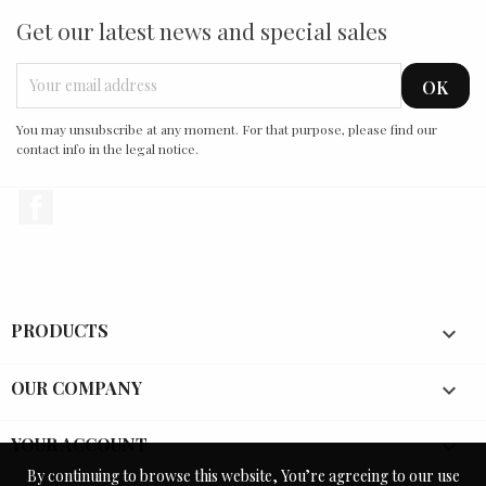
Get our latest news and special sales
You may unsubscribe at any moment. For that purpose, please find our
contact info in the legal notice.
Facebook
PRODUCTS

OUR COMPANY

YOUR ACCOUNT

By continuing to browse this website, You’re agreeing to our use
By continuing to browse this website, You’re agreeing to our use