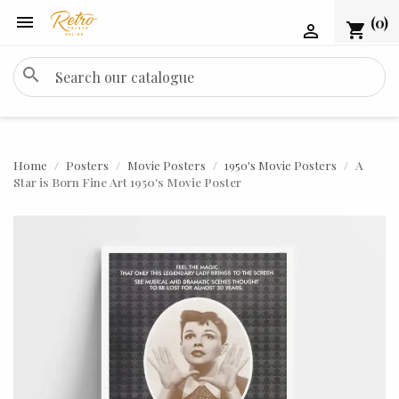

(0)
shopping_cart

search
Home
Posters
Movie Posters
1950's Movie Posters
A
Star is Born Fine Art 1950's Movie Poster