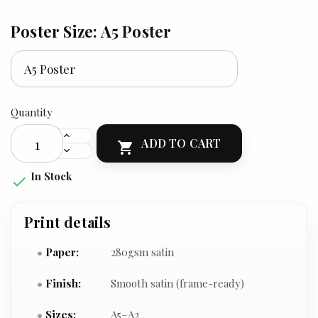
Poster Size: A5 Poster
Quantity
ADD TO CART

In Stock

Print details
Paper:
280gsm satin
Finish:
Smooth satin (frame-ready)
Sizes:
A5–A2