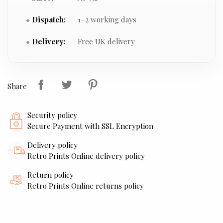
Dispatch:
1–2 working days
Delivery:
Free UK delivery
Share
Security policy
Secure Payment with SSL Encryption
Delivery policy
Retro Prints Online delivery policy
Return policy
Retro Prints Online returns policy