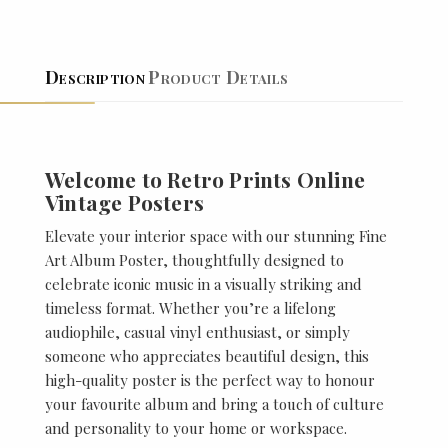
Description
Product Details
Welcome to Retro Prints Online
Vintage Posters
Elevate your interior space with our stunning Fine
Art Album Poster, thoughtfully designed to
celebrate iconic music in a visually striking and
timeless format. Whether you’re a lifelong
audiophile, casual vinyl enthusiast, or simply
someone who appreciates beautiful design, this
high-quality poster is the perfect way to honour
your favourite album and bring a touch of culture
and personality to your home or workspace.