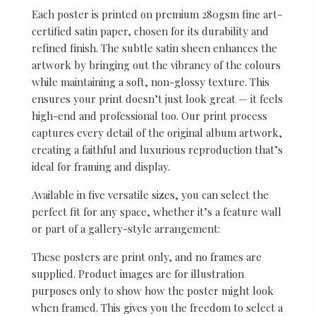
Each poster is printed on premium 280gsm fine art-
certified satin paper, chosen for its durability and
refined finish. The subtle satin sheen enhances the
artwork by bringing out the vibrancy of the colours
while maintaining a soft, non-glossy texture. This
ensures your print doesn’t just look great — it feels
high-end and professional too. Our print process
captures every detail of the original album artwork,
creating a faithful and luxurious reproduction that’s
ideal for framing and display.
Available in five versatile sizes, you can select the
perfect fit for any space, whether it’s a feature wall
or part of a gallery-style arrangement:
These posters are print only, and no frames are
supplied. Product images are for illustration
purposes only to show how the poster might look
when framed. This gives you the freedom to select a