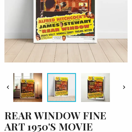


REAR WINDOW FINE
ART 1950'S MOVIE