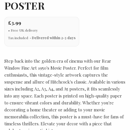
POSTER
£3.99
Tax included
Delivered within 2-3 days
Step back into the golden era of cinema with our Rear
Window Fine Art 1950's Movie Poster. Perfect for film
enthusiasts, this vintage-style artwork captures the
suspense and allure of Hitchcock's classic. Available in various
sizes including A2, A3, A4, and A5 posters, it fits seamlessly
into any space. Each poster is printed on high-quality paper
to ensure vibrant colors and durability. Whether you're
decorating a home theater or adding to your movie
memorabilia collection, this poster is a must-have for fans of
timeless thrillers. Elevate your decor with a piece that