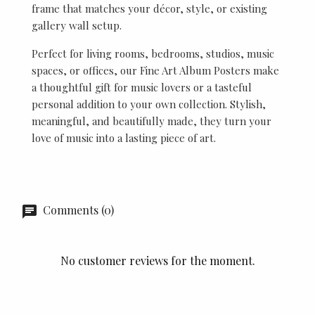
frame that matches your décor, style, or existing
gallery wall setup.
Perfect for living rooms, bedrooms, studios, music
spaces, or offices, our Fine Art Album Posters make
a thoughtful gift for music lovers or a tasteful
personal addition to your own collection. Stylish,
meaningful, and beautifully made, they turn your
love of music into a lasting piece of art.
Comments (0)
No customer reviews for the moment.