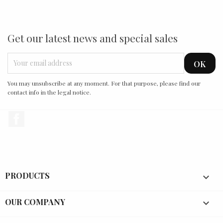
Get our latest news and special sales
You may unsubscribe at any moment. For that purpose, please find our
contact info in the legal notice.
Facebook
PRODUCTS

OUR COMPANY
