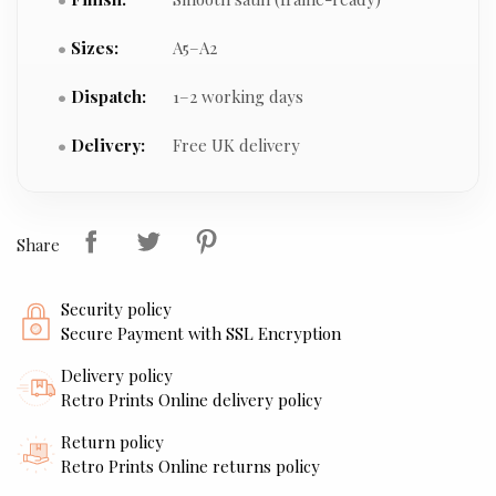
Sizes:
A5–A2
Dispatch:
1–2 working days
Delivery:
Free UK delivery
Share
Security policy
Secure Payment with SSL Encryption
Delivery policy
Retro Prints Online delivery policy
Return policy
Retro Prints Online returns policy