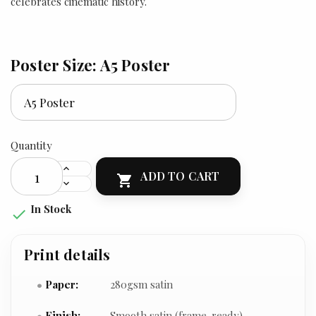
celebrates cinematic history.
Poster Size: A5 Poster
Quantity
ADD TO CART

In Stock

Print details
Paper:
280gsm satin
Finish:
Smooth satin (frame-ready)