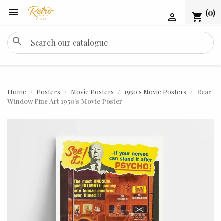

(0)
shopping_cart

search
Home
Posters
Movie Posters
1950's Movie Posters
Rear
Window Fine Art 1950's Movie Poster