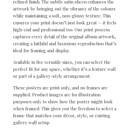
refined finish. The subtle satin sheen enhances the
artwork by bringing out the vibrancy of the colours
while maintaining a soft, non-glossy texture. This
ensures your print doesn’t just look great — it feels
high-end and professional too. Our print process
captures every detail of the original album artwork,
creating a faithful and luxurious reproduction that’s
ideal for framing and display.
Available in five versatile sizes, you can select the
perfect fit for any space, whether it’s a feature wall
or part of a gallery-style arrangement:
These posters are print only, and no frames are
supplied. Product images are for illustration
purposes only to show how the poster might look
when framed. This gives you the freedom to select a
frame that matches your décor, style, or existing
gallery wall setup.