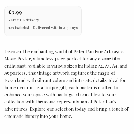
£3.99
Tax included
Delivered within 2-3 days
Discover the enchanting world of Peter Pan Fine Art 1950's
Movie Poster, a timeless piece perfect for any classic film
enthusiast. Available in various sizes including A2, A3, A4, and
A5 posters, this vintage artwork captures the magic of
Neverland with vibrant colors and intricate details. Ideal for
home decor or as a unique gift, each poster is crafted to
enhance your space with nostalgic charm. Elevate your
collection with this iconic representation of Peter Pan's
adventures. Explore our selection today and bring a touch of
cinematic history into your home.