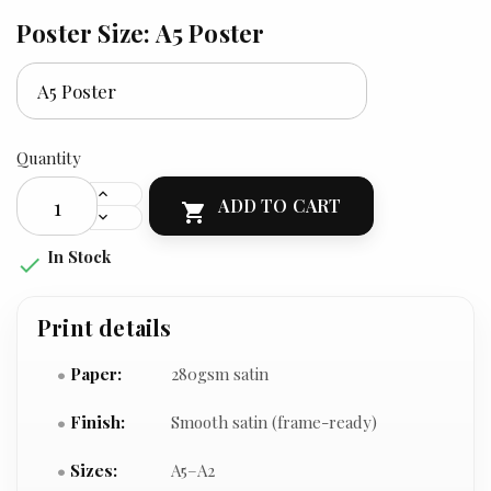
Poster Size: A5 Poster
Quantity
ADD TO CART

In Stock

Print details
Paper:
280gsm satin
Finish:
Smooth satin (frame-ready)
Sizes:
A5–A2