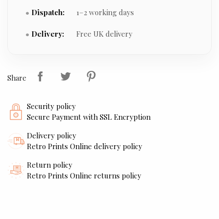
Dispatch:
1–2 working days
Delivery:
Free UK delivery
Share
Security policy
Secure Payment with SSL Encryption
Delivery policy
Retro Prints Online delivery policy
Return policy
Retro Prints Online returns policy