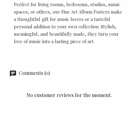
Perfect for living rooms, bedrooms, studios, music
spaces, or offices, our Fine Art Album Posters make
a thoughtful gift for music lovers or a tasteful
personal addition to your own collection. Stylish,
meaningful, and beautifully made, they turn your
love of music into a lasting piece of art.
Comments (0)
No customer reviews for the moment.