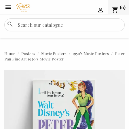

(0)
shopping_cart

search
Home
Posters
Movie Posters
1950's Movie Posters
Peter
Pan Fine Art 1950's Movie Poster