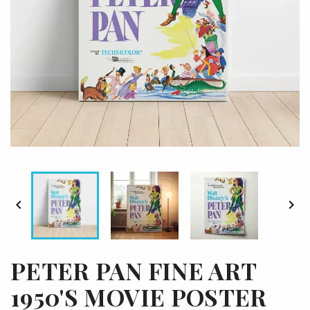


PETER PAN FINE ART
1950'S MOVIE POSTER