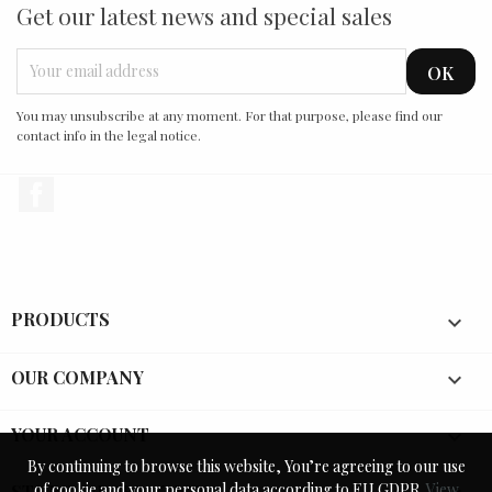
Get our latest news and special sales
You may unsubscribe at any moment. For that purpose, please find our
contact info in the legal notice.
Facebook
PRODUCTS

OUR COMPANY

YOUR ACCOUNT

By continuing to browse this website, You’re agreeing to our use
By continuing to browse this website, You’re agreeing to our use
of cookie and your personal data according to EU GDPR.
of cookie and your personal data according to EU GDPR.
View
View
STORE INFORMATION