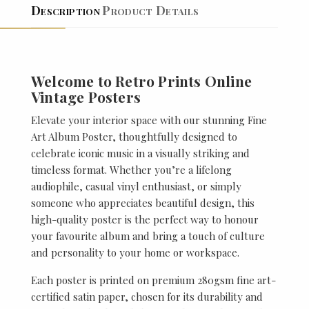
Description
Product Details
Welcome to Retro Prints Online
Vintage Posters
Elevate your interior space with our stunning Fine
Art Album Poster, thoughtfully designed to
celebrate iconic music in a visually striking and
timeless format. Whether you’re a lifelong
audiophile, casual vinyl enthusiast, or simply
someone who appreciates beautiful design, this
high-quality poster is the perfect way to honour
your favourite album and bring a touch of culture
and personality to your home or workspace.
Each poster is printed on premium 280gsm fine art-
certified satin paper, chosen for its durability and