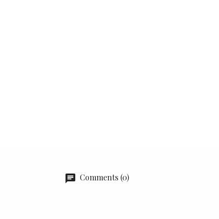
Comments (0)