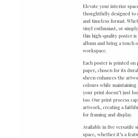
Elevate your interior spac
thoughtfully designed to ce
and timeless format. Wheth
vinyl enthusiast, or simp
this high-quality poster i
album and bring a touch o
workspace.
Each poster is printed on
paper, chosen for its durab
sheen enhances the artwor
colours while maintaining 
your print doesn’t just lo
too. Our print process cap
artwork, creating a faithf
for framing and display.
Available in five versatile 
space, whether it’s a featu