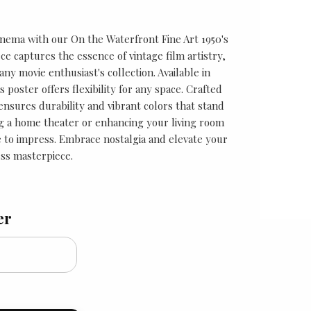
cinema with our On the Waterfront Fine Art 1950's
ece captures the essence of vintage film artistry,
any movie enthusiast's collection. Available in
is poster offers flexibility for any space. Crafted
 ensures durability and vibrant colors that stand
g a home theater or enhancing your living room
re to impress. Embrace nostalgia and elevate your
ess masterpiece.
er