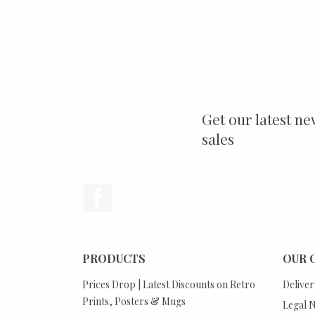
Get our latest ne
sales
Facebook
PRODUCTS
OUR 
Prices Drop | Latest Discounts on Retro
Deliver
Prints, Posters & Mugs
Legal N