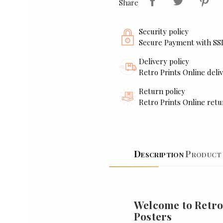
Share
Security policy
Secure Payment with SS
Delivery policy
Retro Prints Online deliv
Return policy
Retro Prints Online retu
Description
Product 
Welcome to Retro
Posters