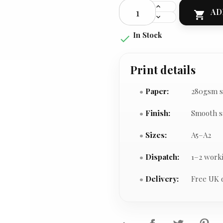
AD

In Stock

Print details
Paper:
280gsm s
Finish:
Smooth s
Sizes:
A5–A2
Dispatch:
1–2 work
Delivery:
Free UK 