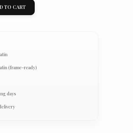
D TO CART
atin
atin (frame-ready)
ing days
delivery