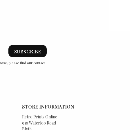
ose, please find our contact
STORE INFORMATION
Retro Prints Online
91a Waterloo Road
Blyth