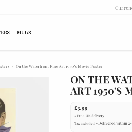
Curren
TERS
MUGS
osters
On the Waterfront Fine Art 1950's Movie Poster
ON THE WA
ART 1950'S
£3.99
Tax included
Delivered within 2-