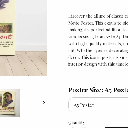
Discover the allure of classic 
Movie Poster. This exquisite pi
making it a perfect addition to 
various sizes, from A2 to A5, th
with high-quality materials, it
out. Whether you're decoratin
decor, this iconic poster is su
interior design with this timel
Poster Size: A5 Post

Quantity