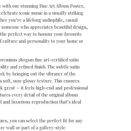
e with our stunning Fine Art Album Poster,
lebrate iconic music in a visually striking
er you’re a lifelong audiophile, casual
ly someone who appreciates beautiful design,
s the perfect way to honour your favourite
f culture and personality to your home or
 premium 280gsm fine art-certified satin
ility and refined finish. The subtle satin
k by bringing out the vibrancy of the
a soft, non-glossy texture. This ensures
ok great — it feels high-end and professional
tures every detail of the original album
ul and luxurious reproduction that’s ideal
sizes, you can select the perfect fit for any
re wall or part of a gallery-style