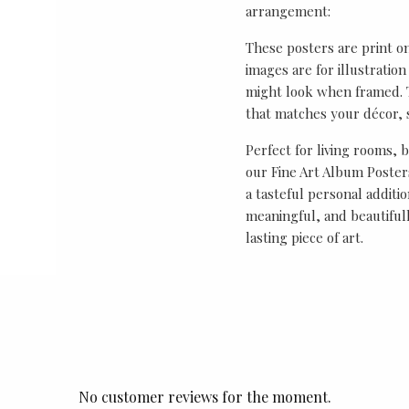
arrangement:
These posters are print o
images are for illustrati
might look when framed. T
that matches your décor, s
Perfect for living rooms, 
our Fine Art Album Posters
a tasteful personal additio
meaningful, and beautifull
lasting piece of art.
No customer reviews for the moment.