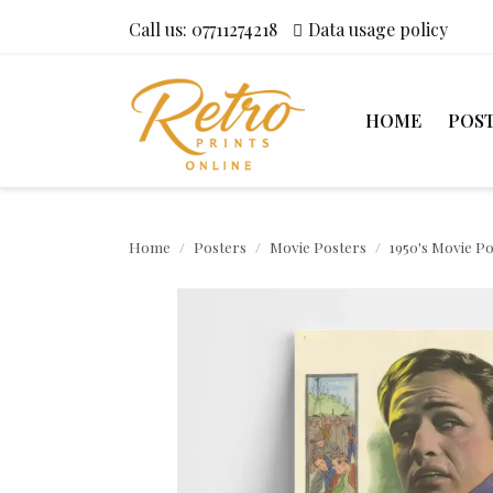
Call us:
07711274218
Data usage policy
HOME
POS
Home
Posters
Movie Posters
1950's Movie P