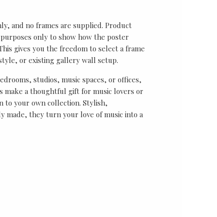
nly, and no frames are supplied. Product
on purposes only to show how the poster
his gives you the freedom to select a frame
tyle, or existing gallery wall setup.
bedrooms, studios, music spaces, or offices,
 make a thoughtful gift for music lovers or
n to your own collection. Stylish,
y made, they turn your love of music into a