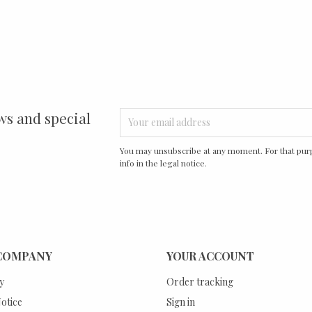
ws and special
You may unsubscribe at any moment. For that purp
info in the legal notice.
COMPANY
YOUR ACCOUNT
y
Order tracking
otice
Sign in