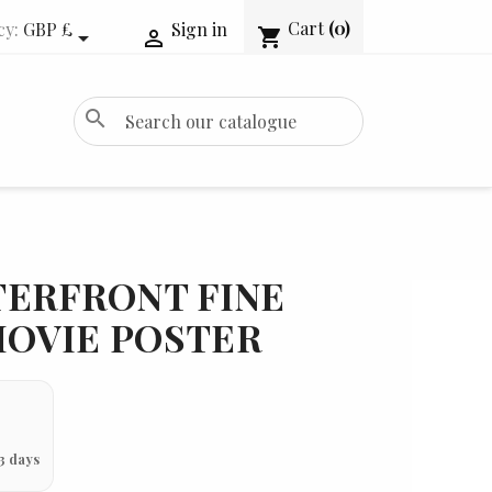
Cart
(0)
cy:
GBP £
Sign in
shopping_cart


search
TERFRONT FINE
 MOVIE POSTER
3 days