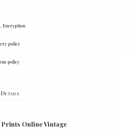
L Encryption
ery policy
rns policy
Details
 Prints Online Vintage