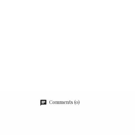
Comments (0)