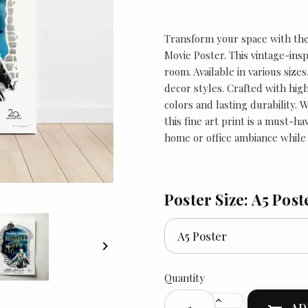
Transform your space with the 
Movie Poster. This vintage-insp
room. Available in various sizes,
decor styles. Crafted with high
colors and lasting durability. 
this fine art print is a must-h
home or office ambiance while 
Poster Size: A5 Post

Quantity
AD