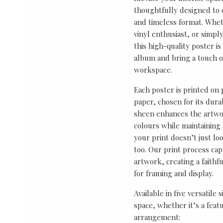
thoughtfully designed to ce
and timeless format. Wheth
vinyl enthusiast, or simp
this high-quality poster i
album and bring a touch o
workspace.
Each poster is printed on
paper, chosen for its durab
sheen enhances the artwor
colours while maintaining 
your print doesn’t just lo
too. Our print process cap
artwork, creating a faithf
for framing and display.
Available in five versatile 
space, whether it’s a featu
arrangement: