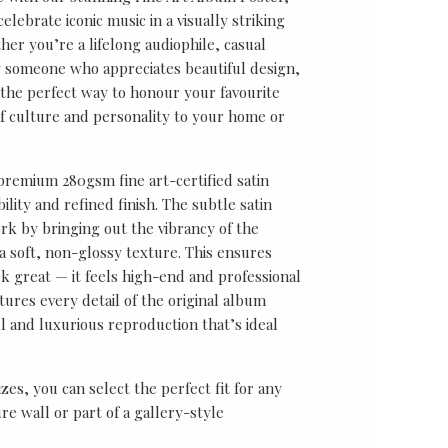
lebrate iconic music in a visually striking
er you’re a lifelong audiophile, casual
ly someone who appreciates beautiful design,
s the perfect way to honour your favourite
f culture and personality to your home or
 premium 280gsm fine art-certified satin
ility and refined finish. The subtle satin
k by bringing out the vibrancy of the
a soft, non-glossy texture. This ensures
ok great — it feels high-end and professional
tures every detail of the original album
ul and luxurious reproduction that’s ideal
sizes, you can select the perfect fit for any
re wall or part of a gallery-style