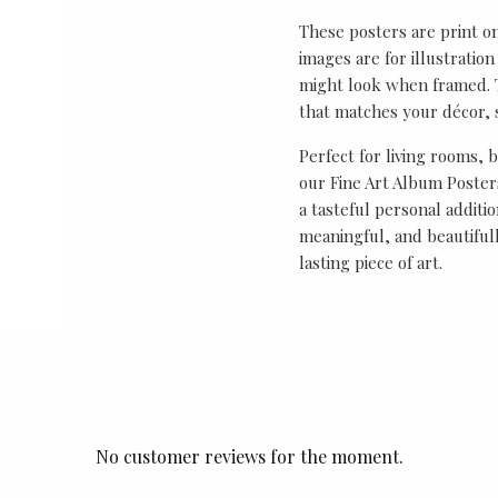
These posters are print o
images are for illustrati
might look when framed. T
that matches your décor, s
Perfect for living rooms, 
our Fine Art Album Posters
a tasteful personal additio
meaningful, and beautifull
lasting piece of art.
No customer reviews for the moment.