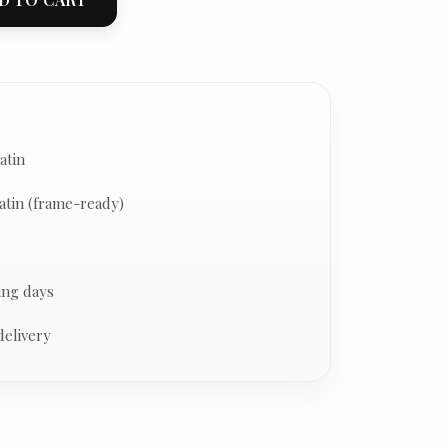
atin
atin (frame-ready)
ing days
delivery