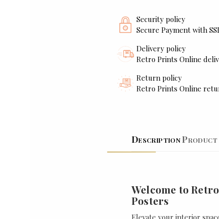
Security policy
Secure Payment with SS
Delivery policy
Retro Prints Online deliv
Return policy
Retro Prints Online retu
Description
Product 
Welcome to Retro
Posters
Elevate your interior spac