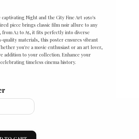
captivating Night and the City Fine Art 1950's
ired piece brings classic film noir allure to any
 from A2 to A5, it fits perfectly into diverse
-quality materials, this poster ensures vibrant
Whether you're a movie enthusiast or an art lover,
ave addition to your collection. Enhance your
celebrating timeless cinema history.
er
D TO CART