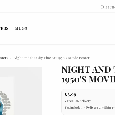
Curren
TERS
MUGS
osters
Night and the City Fine Art 1950's Movie Poster
NIGHT AND 
1950'S MOV
£3.99
Tax included
Delivered within 2-