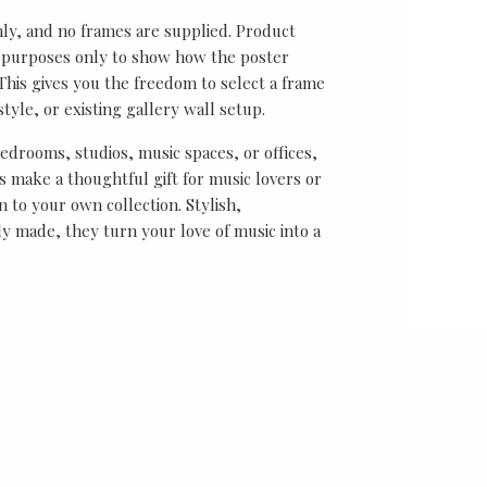
nly, and no frames are supplied. Product
on purposes only to show how the poster
his gives you the freedom to select a frame
tyle, or existing gallery wall setup.
bedrooms, studios, music spaces, or offices,
 make a thoughtful gift for music lovers or
n to your own collection. Stylish,
y made, they turn your love of music into a