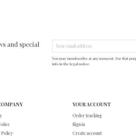
ws and special
You may unsubscribe at any moment. For that purp
info in the legal notice.
COMPANY
YOUR ACCOUNT
y
Order tracking
otice
Sign in
 Policy
Create account