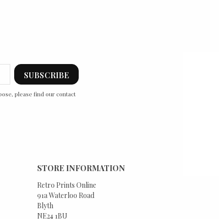
ose, please find our contact
STORE INFORMATION
Retro Prints Online
91a Waterloo Road
Blyth
NE24 1BU