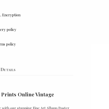
L Encryption
ery policy
rns policy
Details
 Prints Online Vintage
e with our stunning Fine Art Album Poster,