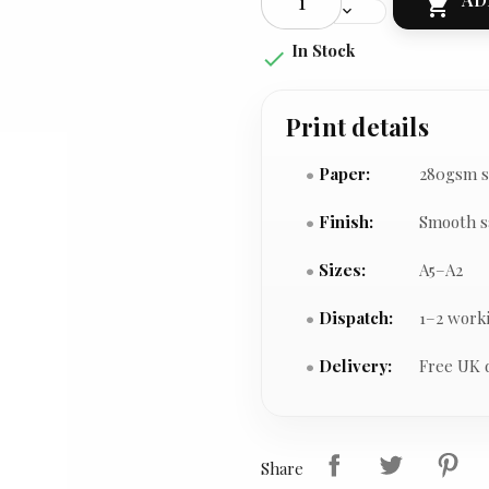

In Stock

Print details
Paper:
280gsm s
Finish:
Smooth s
Sizes:
A5–A2
Dispatch:
1–2 work
Delivery:
Free UK 
Share