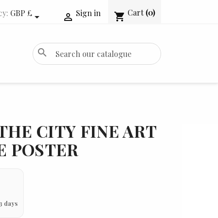
Cart
(0)
cy:
GBP £
Sign in
shopping_cart


search
THE CITY FINE ART
IE POSTER
3 days