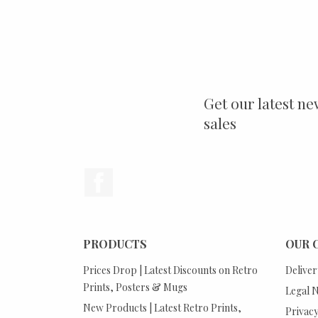
Get our latest ne
sales
Facebook
PRODUCTS
OUR 
Prices Drop | Latest Discounts on Retro
Deliver
Prints, Posters & Mugs
Legal N
New Products | Latest Retro Prints,
Privacy