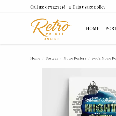
Call us:
07711274218
Data usage policy
HOME
POS
Home
Posters
Movie Posters
1950's Movie P