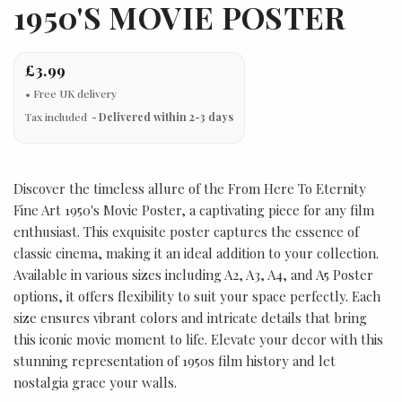
1950'S MOVIE POSTER
£3.99
Tax included
Delivered within 2-3 days
Discover the timeless allure of the From Here To Eternity
Fine Art 1950's Movie Poster, a captivating piece for any film
enthusiast. This exquisite poster captures the essence of
classic cinema, making it an ideal addition to your collection.
Available in various sizes including A2, A3, A4, and A5 Poster
options, it offers flexibility to suit your space perfectly. Each
size ensures vibrant colors and intricate details that bring
this iconic movie moment to life. Elevate your decor with this
stunning representation of 1950s film history and let
nostalgia grace your walls.