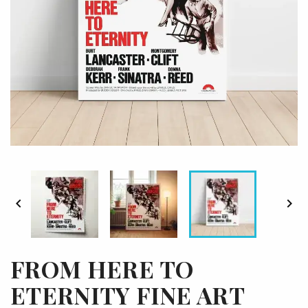


FROM HERE TO
ETERNITY FINE ART