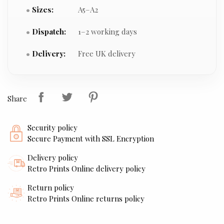
Sizes:
A5–A2
Dispatch:
1–2 working days
Delivery:
Free UK delivery
Share
Security policy
Secure Payment with SSL Encryption
Delivery policy
Retro Prints Online delivery policy
Return policy
Retro Prints Online returns policy