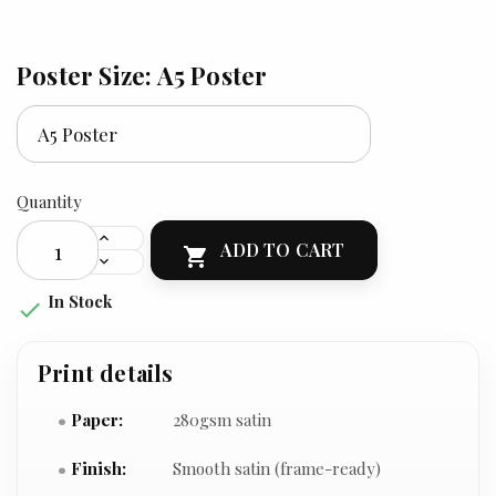
Poster Size: A5 Poster
Quantity
ADD TO CART

In Stock

Print details
Paper:
280gsm satin
Finish:
Smooth satin (frame-ready)