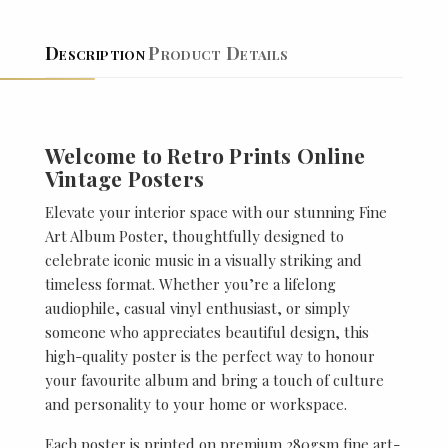
Description
Product Details
Welcome to Retro Prints Online
Vintage Posters
Elevate your interior space with our stunning Fine
Art Album Poster, thoughtfully designed to
celebrate iconic music in a visually striking and
timeless format. Whether you’re a lifelong
audiophile, casual vinyl enthusiast, or simply
someone who appreciates beautiful design, this
high-quality poster is the perfect way to honour
your favourite album and bring a touch of culture
and personality to your home or workspace.
Each poster is printed on premium 280gsm fine art-