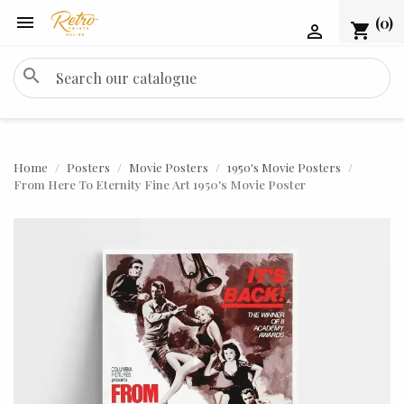

(0)
shopping_cart

search
Home
Posters
Movie Posters
1950's Movie Posters
From Here To Eternity Fine Art 1950's Movie Poster