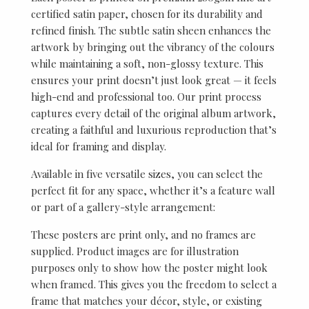
certified satin paper, chosen for its durability and
refined finish. The subtle satin sheen enhances the
artwork by bringing out the vibrancy of the colours
while maintaining a soft, non-glossy texture. This
ensures your print doesn’t just look great — it feels
high-end and professional too. Our print process
captures every detail of the original album artwork,
creating a faithful and luxurious reproduction that’s
ideal for framing and display.
Available in five versatile sizes, you can select the
perfect fit for any space, whether it’s a feature wall
or part of a gallery-style arrangement:
These posters are print only, and no frames are
supplied. Product images are for illustration
purposes only to show how the poster might look
when framed. This gives you the freedom to select a
frame that matches your décor, style, or existing