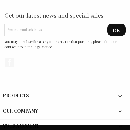
Get our latest news and special sales
You may unsubscribe at any moment. For that purpose, please find our
contact info in the legal notice.
Facebook
PRODUCTS

OUR COMPANY

YOUR ACCOUNT
