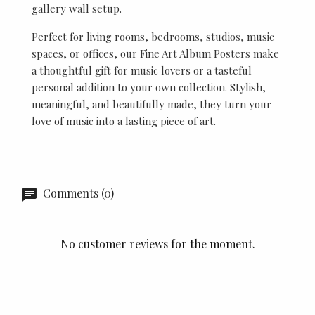
gallery wall setup.
Perfect for living rooms, bedrooms, studios, music
spaces, or offices, our Fine Art Album Posters make
a thoughtful gift for music lovers or a tasteful
personal addition to your own collection. Stylish,
meaningful, and beautifully made, they turn your
love of music into a lasting piece of art.
Comments (0)
No customer reviews for the moment.