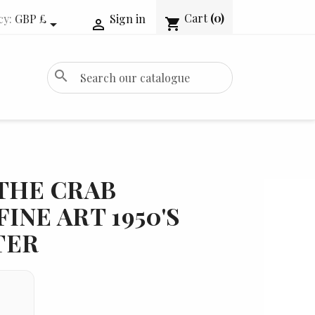
Cart
(0)
cy:
GBP £
Sign in
shopping_cart


search
THE CRAB
INE ART 1950'S
TER