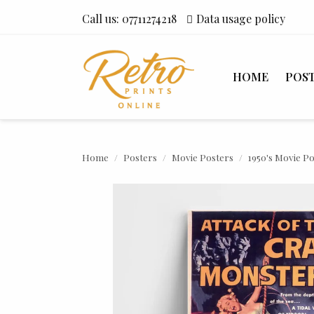
Call us:
07711274218
Data usage policy
HOME
POS
Home
Posters
Movie Posters
1950's Movie P