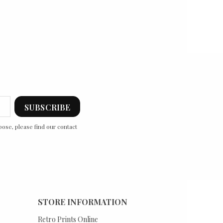
ose, please find our contact
STORE INFORMATION
Retro Prints Online