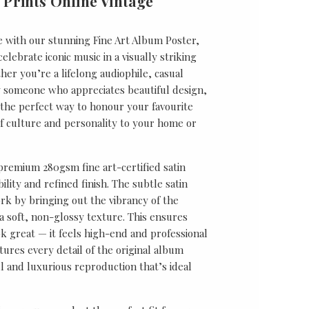
 Prints Online Vintage
e with our stunning Fine Art Album Poster,
lebrate iconic music in a visually striking
er you’re a lifelong audiophile, casual
ly someone who appreciates beautiful design,
s the perfect way to honour your favourite
f culture and personality to your home or
 premium 280gsm fine art-certified satin
ility and refined finish. The subtle satin
k by bringing out the vibrancy of the
a soft, non-glossy texture. This ensures
ok great — it feels high-end and professional
tures every detail of the original album
ul and luxurious reproduction that’s ideal