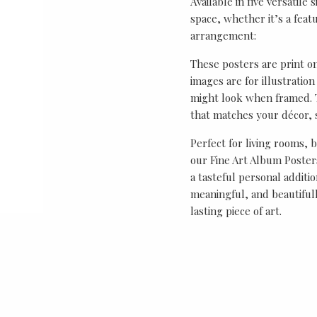
Available in five versatile 
space, whether it’s a featu
arrangement:
These posters are print o
images are for illustrati
might look when framed. T
that matches your décor, s
Perfect for living rooms, 
our Fine Art Album Posters
a tasteful personal additio
meaningful, and beautifull
lasting piece of art.