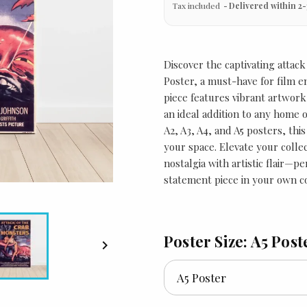
Tax included
Delivered within 2-
Discover the captivating attack
Poster, a must-have for film en
piece features vibrant artwork
an ideal addition to any home or
A2, A3, A4, and A5 posters, thi
your space. Elevate your colle
nostalgia with artistic flair—per
statement piece in your own co
Poster Size: A5 Post
