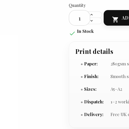
Quantity
AD

In Stock

Print details
Paper:
280gsm s
Finish:
Smooth s
Sizes:
A5–A2
Dispatch:
1–2 work
Delivery:
Free UK 