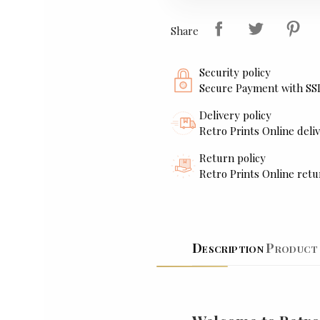
Share
Security policy
Secure Payment with SS
Delivery policy
Retro Prints Online deliv
Return policy
Retro Prints Online retu
Description
Product 