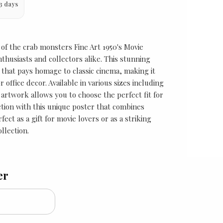
3 days
 of the crab monsters Fine Art 1950's Movie
thusiasts and collectors alike. This stunning
 that pays homage to classic cinema, making it
 office decor. Available in various sizes including
s artwork allows you to choose the perfect fit for
ction with this unique poster that combines
fect as a gift for movie lovers or as a striking
llection.
er