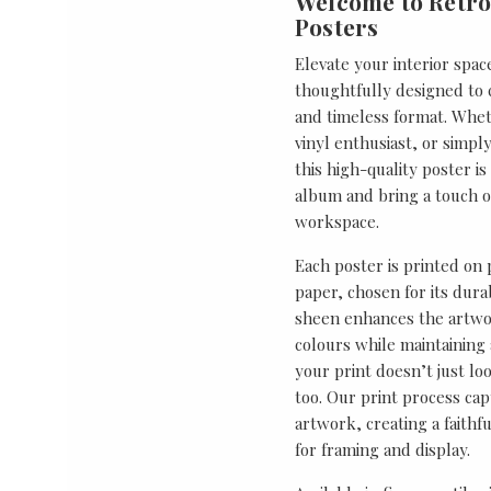
Welcome to Retro
Posters
Elevate your interior spac
thoughtfully designed to ce
and timeless format. Wheth
vinyl enthusiast, or simp
this high-quality poster i
album and bring a touch o
workspace.
Each poster is printed on
paper, chosen for its durab
sheen enhances the artwor
colours while maintaining 
your print doesn’t just lo
too. Our print process cap
artwork, creating a faithf
for framing and display.