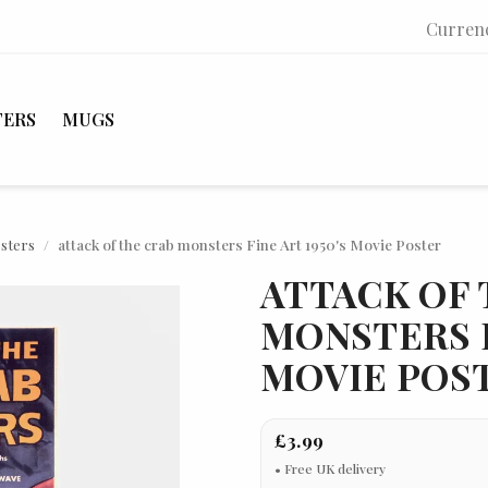
Curren
TERS
MUGS
osters
attack of the crab monsters Fine Art 1950's Movie Poster
ATTACK OF 
MONSTERS F
MOVIE POS
£3.99