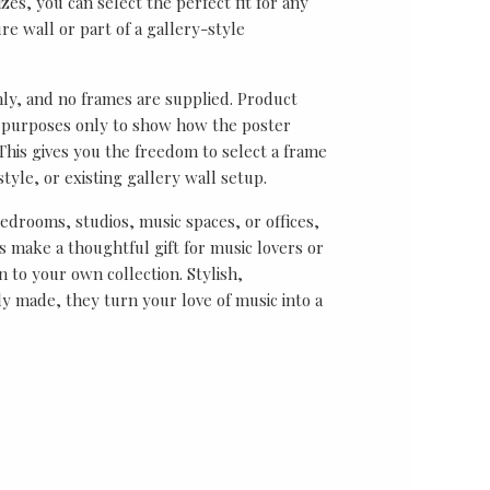
sizes, you can select the perfect fit for any
re wall or part of a gallery-style
nly, and no frames are supplied. Product
on purposes only to show how the poster
his gives you the freedom to select a frame
tyle, or existing gallery wall setup.
bedrooms, studios, music spaces, or offices,
 make a thoughtful gift for music lovers or
n to your own collection. Stylish,
y made, they turn your love of music into a