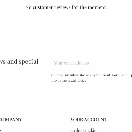
No customer reviews for the moment.
ws and special
You may unsubscribe at any moment. For that purp
info in the legal notice.
COMPANY
YOUR ACCOUNT
y
Order tracking