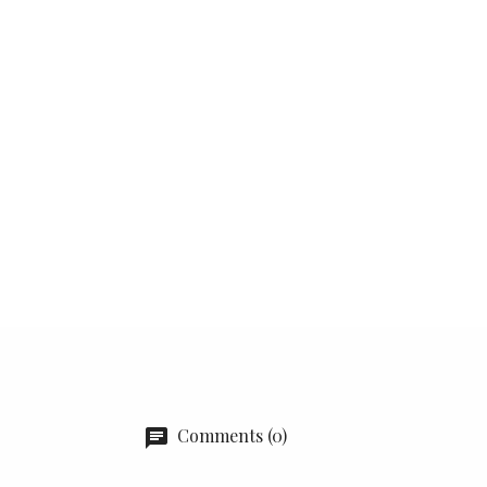
Comments (0)