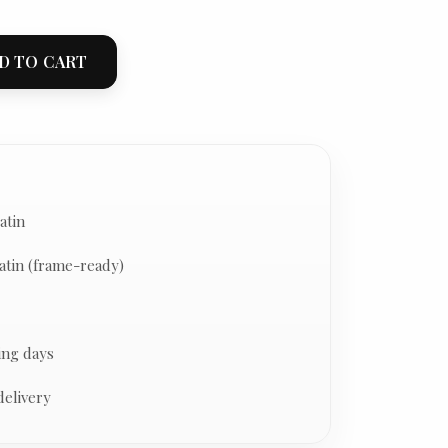
D TO CART
atin
atin (frame-ready)
ing days
delivery