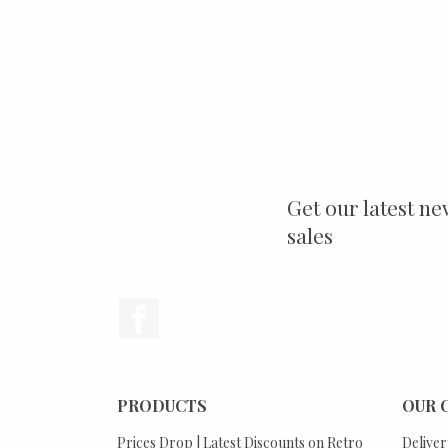
Get our latest ne
sales
Facebook
PRODUCTS
OUR 
Prices Drop | Latest Discounts on Retro
Deliver