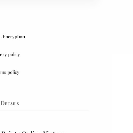
L Encryption
ery policy
rns policy
Details