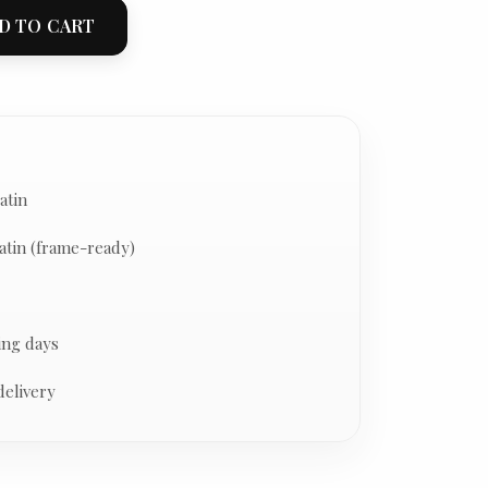
D TO CART
atin
atin (frame-ready)
ing days
delivery