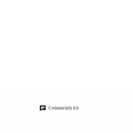
Comments (0)