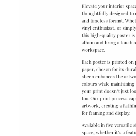
Elevate your interior spac
thoughtfully designed to ce
and timeless format. Wheth
vinyl enthusiast, or simp
this high-quality poster i
album and bring a touch o
workspace.
Each poster is printed on
paper, chosen for its durab
sheen enhances the artwor
colours while maintaining 
your print doesn’t just lo
too. Our print process cap
artwork, creating a faithf
for framing and display.
Available in five versatile 
space, whether it’s a featu