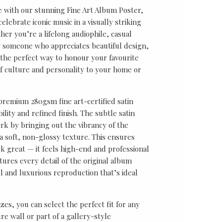
e with our stunning Fine Art Album Poster,
lebrate iconic music in a visually striking
er you’re a lifelong audiophile, casual
ly someone who appreciates beautiful design,
s the perfect way to honour your favourite
f culture and personality to your home or
 premium 280gsm fine art-certified satin
ility and refined finish. The subtle satin
k by bringing out the vibrancy of the
a soft, non-glossy texture. This ensures
ok great — it feels high-end and professional
tures every detail of the original album
ul and luxurious reproduction that’s ideal
sizes, you can select the perfect fit for any
re wall or part of a gallery-style