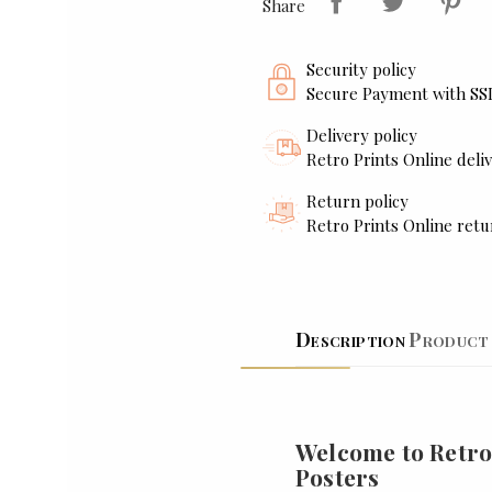
Share
Security policy
Secure Payment with SS
Delivery policy
Retro Prints Online deliv
Return policy
Retro Prints Online retu
Description
Product 
Welcome to Retro
Posters