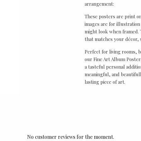
arrangement:
These posters are print o
images are for illustrati
might look when framed. T
that matches your décor, s
Perfect for living rooms, 
our Fine Art Album Posters
a tasteful personal additio
meaningful, and beautifull
lasting piece of art.
No customer reviews for the moment.