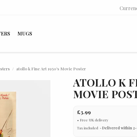
Curren
TERS
MUGS
osters
atollo k Fine Art 1950's Movie Poster
ATOLLO K FI
MOVIE POS
£3.99
Tax included
Delivered within 2-