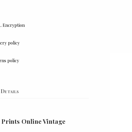
L Encryption
ery policy
rns policy
Details
 Prints Online Vintage