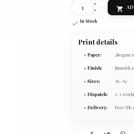
AD

In Stock

Print details
Paper:
280gsm s
Finish:
Smooth s
Sizes:
A5–A2
Dispatch:
1–2 work
Delivery:
Free UK 