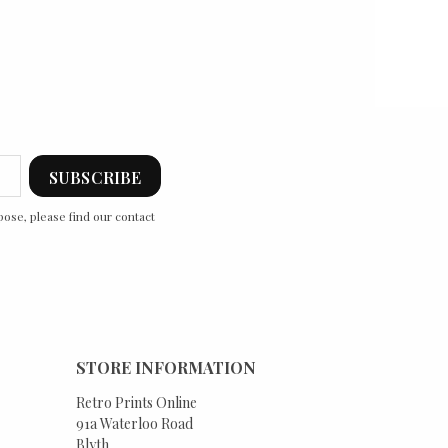
ose, please find our contact
STORE INFORMATION
Retro Prints Online
91a Waterloo Road
Blyth