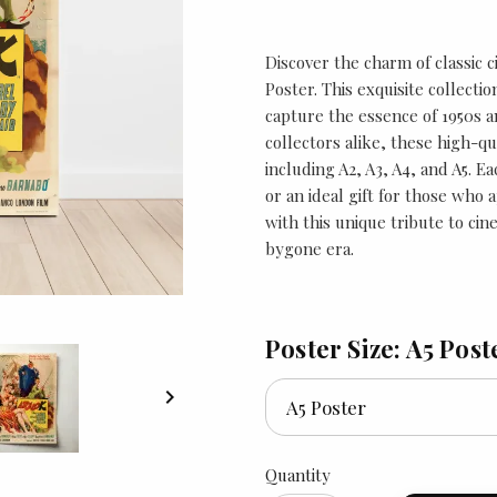
Discover the charm of classic c
Poster. This exquisite collect
capture the essence of 1950s a
collectors alike, these high-qua
including A2, A3, A4, and A5. E
or an ideal gift for those who
with this unique tribute to cine
bygone era.
Poster Size: A5 Post

Quantity