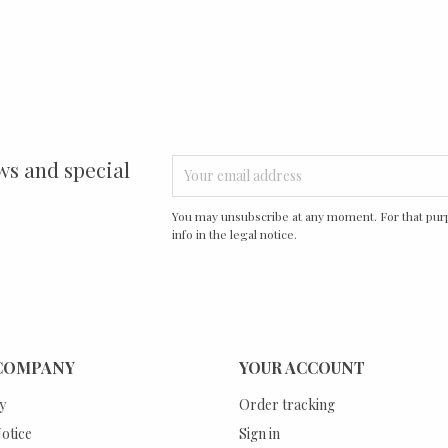
ws and special
You may unsubscribe at any moment. For that purp
info in the legal notice.
COMPANY
YOUR ACCOUNT
y
Order tracking
otice
Sign in