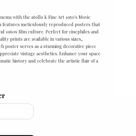
inema with the atollo k Fine Art 1950's Movie
ion features meticulously reproduced posters that
nd 1960s film culture. Perfect for cinephiles and
lity prints are available in various sizes,
ach poster serves as a stunning decorative piece
 appreciate vintage aesthetics. Enhance your space
matic history and celebrate the artistic flair of a
er