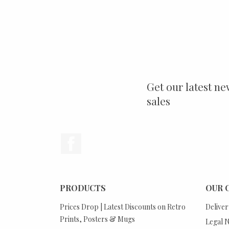
Get our latest ne
sales
Facebook
PRODUCTS
OUR 
Prices Drop | Latest Discounts on Retro
Deliver
Prints, Posters & Mugs
Legal N