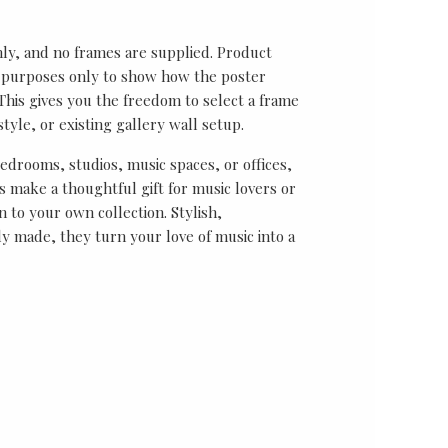
nly, and no frames are supplied. Product
on purposes only to show how the poster
his gives you the freedom to select a frame
tyle, or existing gallery wall setup.
bedrooms, studios, music spaces, or offices,
 make a thoughtful gift for music lovers or
n to your own collection. Stylish,
y made, they turn your love of music into a