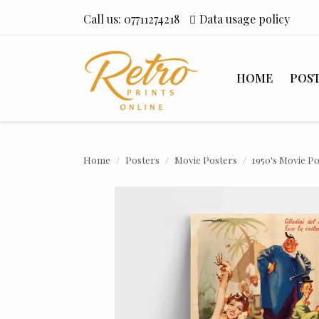
Call us:
07711274218
Data usage policy
HOME
POS
Home
Posters
Movie Posters
1950's Movie P