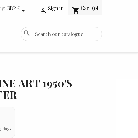
Cart
(0)
cy:
GBP £
Sign in
shopping_cart


search
NE ART 1950'S
TER
3 days