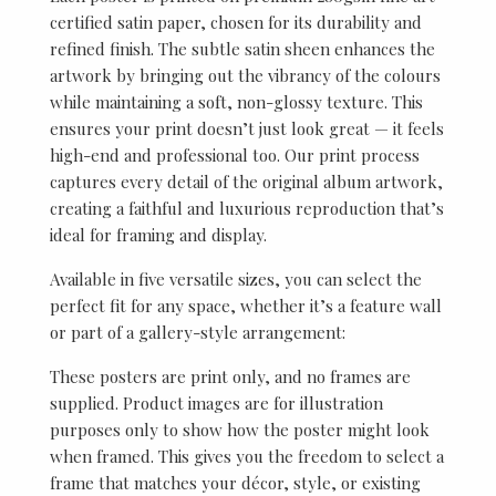
certified satin paper, chosen for its durability and
refined finish. The subtle satin sheen enhances the
artwork by bringing out the vibrancy of the colours
while maintaining a soft, non-glossy texture. This
ensures your print doesn’t just look great — it feels
high-end and professional too. Our print process
captures every detail of the original album artwork,
creating a faithful and luxurious reproduction that’s
ideal for framing and display.
Available in five versatile sizes, you can select the
perfect fit for any space, whether it’s a feature wall
or part of a gallery-style arrangement:
These posters are print only, and no frames are
supplied. Product images are for illustration
purposes only to show how the poster might look
when framed. This gives you the freedom to select a
frame that matches your décor, style, or existing