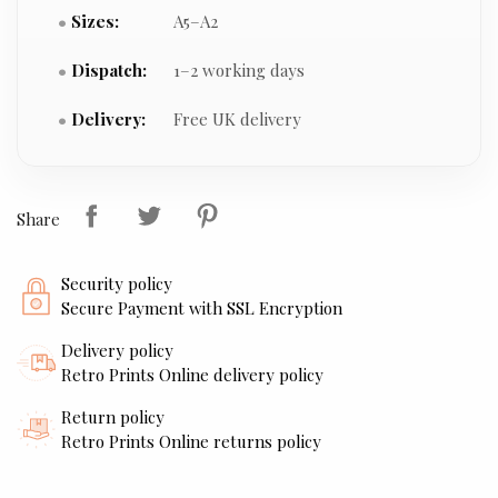
Sizes:
A5–A2
Dispatch:
1–2 working days
Delivery:
Free UK delivery
Share
Security policy
Secure Payment with SSL Encryption
Delivery policy
Retro Prints Online delivery policy
Return policy
Retro Prints Online returns policy