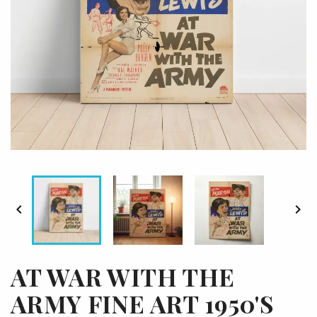


AT WAR WITH THE
ARMY FINE ART 1950'S