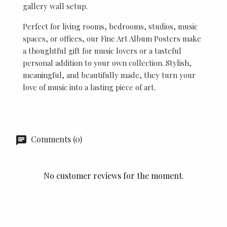
gallery wall setup.
Perfect for living rooms, bedrooms, studios, music
spaces, or offices, our Fine Art Album Posters make
a thoughtful gift for music lovers or a tasteful
personal addition to your own collection. Stylish,
meaningful, and beautifully made, they turn your
love of music into a lasting piece of art.
Comments (0)
No customer reviews for the moment.