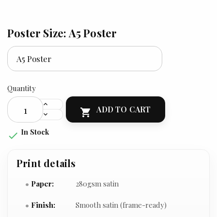
Poster Size: A5 Poster
Quantity
ADD TO CART

In Stock

Print details
Paper:
280gsm satin
Finish:
Smooth satin (frame-ready)