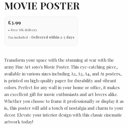
MOVIE POSTER
£3.99
Tax included
Delivered within 2-3 days
Transform your space with the stunning at war with the
army Fine Art 1950's Movie Poster. This eye-catching piece,
available in various sizes including A2, A3, A4, and A5 posters,
is printed on high-quality paper for durability and vibrant
colors. Perfect for any wall in your home or office, it makes
an excellent gift for movie enthusiasts and art lovers alike.
Whether you choose to frame it professionally or display it as
is, this poster will add a touch of nostalgia and charm to your
decor. Elevate your interior design with this classic cinematic
artwork today!