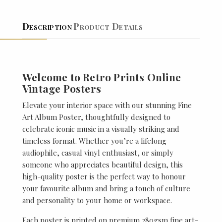
Description
Product Details
Welcome to Retro Prints Online
Vintage Posters
Elevate your interior space with our stunning Fine
Art Album Poster, thoughtfully designed to
celebrate iconic music in a visually striking and
timeless format. Whether you’re a lifelong
audiophile, casual vinyl enthusiast, or simply
someone who appreciates beautiful design, this
high-quality poster is the perfect way to honour
your favourite album and bring a touch of culture
and personality to your home or workspace.
Each poster is printed on premium 280gsm fine art-