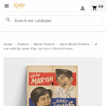

(0)
shopping_cart

search
Home
Posters
Movie Posters
1950's Movie Posters
at
war with the army Fine Art 1950's Movie Poster