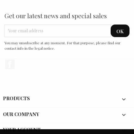
Get our latest news and special sales
You may unsubscribe at any moment. For that purpose, please find our
contact info in the legal notice.
Facebook
PRODUCTS

OUR COMPANY

YOUR ACCOUNT
