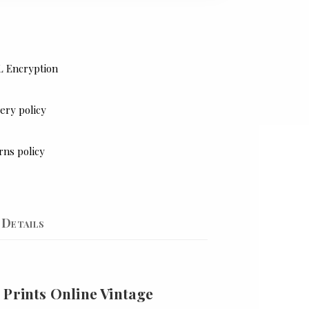
L Encryption
ery policy
rns policy
Details
 Prints Online Vintage