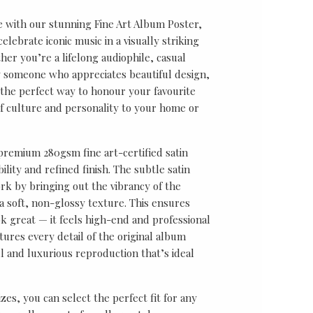
e with our stunning Fine Art Album Poster,
lebrate iconic music in a visually striking
er you’re a lifelong audiophile, casual
ly someone who appreciates beautiful design,
s the perfect way to honour your favourite
f culture and personality to your home or
 premium 280gsm fine art-certified satin
ility and refined finish. The subtle satin
k by bringing out the vibrancy of the
a soft, non-glossy texture. This ensures
ok great — it feels high-end and professional
tures every detail of the original album
ul and luxurious reproduction that’s ideal
sizes, you can select the perfect fit for any