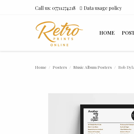
Call us:
07711274218
Data usage policy
HOME
POS
Home
Posters
Music Album Posters
Bob Dyla