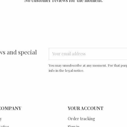
No customer reviews for the moment.
ws and special
You may unsubscribe at any moment. For that purp
info in the legal notice.
COMPANY
YOUR ACCOUNT
y
Order tracking
otice
Sign in