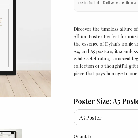
Tax included
Delivered within 2-
Discover the timeless allure o
Album Poster Perfect for music
the essence of Dylan's iconic ar
A4, and A5 posters, it seamless
while celebrating a musical leg
collection or a thoughtful gif
piece that pays homage to one 
Poster Size: A5 Post
Quantity