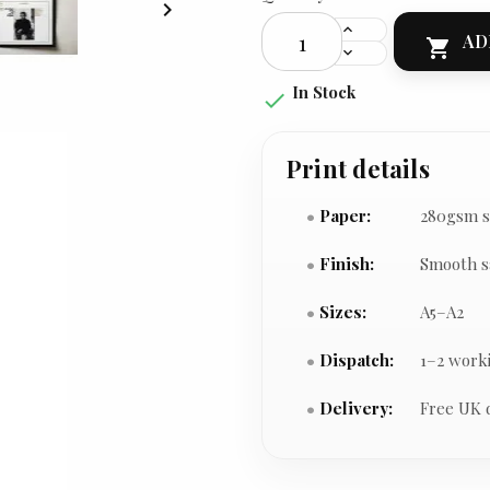

AD

In Stock

Print details
Paper:
280gsm s
Finish:
Smooth s
Sizes:
A5–A2
Dispatch:
1–2 work
Delivery:
Free UK 