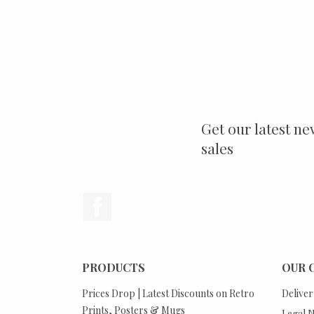
Get our latest ne
sales
Facebook
PRODUCTS
OUR 
Prices Drop | Latest Discounts on Retro
Deliver
Prints, Posters & Mugs
Legal N