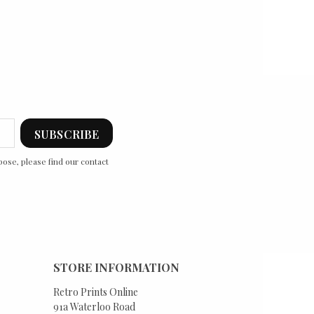
ose, please find our contact
STORE INFORMATION
Retro Prints Online
91a Waterloo Road