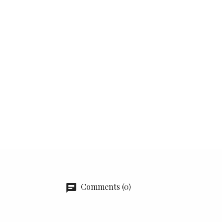
Comments (0)