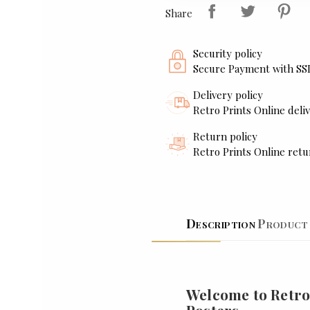
Share
Security policy
Secure Payment with SS
Delivery policy
Retro Prints Online deliv
Return policy
Retro Prints Online retu
Description
Product 
Welcome to Retro