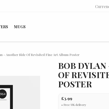
Curren
TERS
MUGS
n - Another Side Of Revisited Fine Art Album Poster
BOB DYLAN 
OF REVISIT
POSTER
£3.99