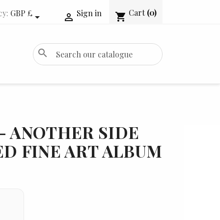
Cart
(0)
cy:
GBP £
Sign in
shopping_cart


search
- ANOTHER SIDE
ED FINE ART ALBUM