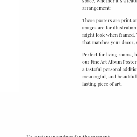
space, whether it’s a featu
arrangement:
These posters are print o
images are for illustrati
might look when framed. T
that matches your décor, s
Perfect for living rooms, 
our Fine Art Album Posters
a tasteful personal additio
meaningful, and beautifull
lasting piece of art.