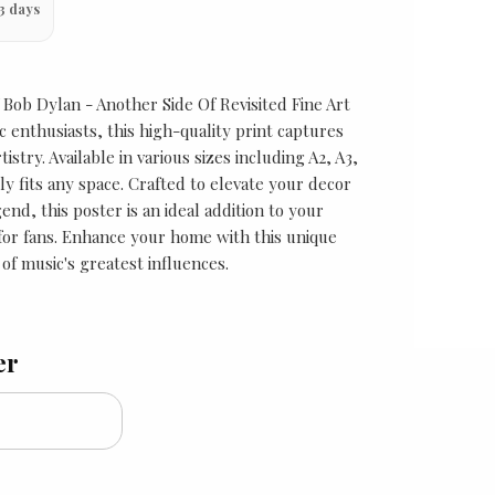
3 days
f Bob Dylan - Another Side Of Revisited Fine Art
 enthusiasts, this high-quality print captures
tistry. Available in various sizes including A2, A3,
ly fits any space. Crafted to elevate your decor
end, this poster is an ideal addition to your
t for fans. Enhance your home with this unique
of music's greatest influences.
er