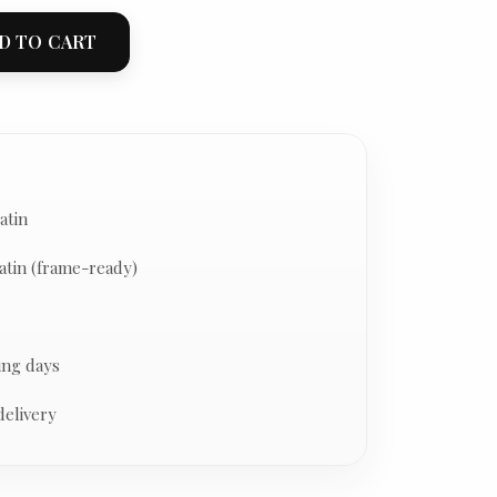
D TO CART
atin
atin (frame-ready)
ing days
delivery