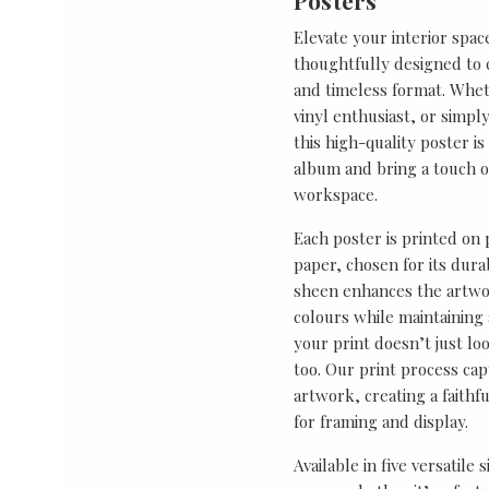
Posters
Elevate your interior spac
thoughtfully designed to ce
and timeless format. Wheth
vinyl enthusiast, or simp
this high-quality poster i
album and bring a touch o
workspace.
Each poster is printed on
paper, chosen for its durab
sheen enhances the artwor
colours while maintaining 
your print doesn’t just lo
too. Our print process cap
artwork, creating a faithf
for framing and display.
Available in five versatile 