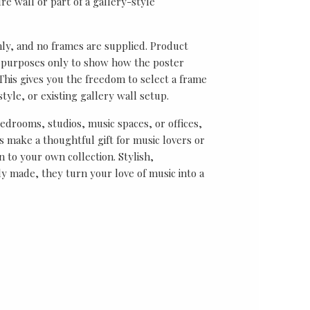
re wall or part of a gallery-style
nly, and no frames are supplied. Product
on purposes only to show how the poster
his gives you the freedom to select a frame
tyle, or existing gallery wall setup.
bedrooms, studios, music spaces, or offices,
 make a thoughtful gift for music lovers or
n to your own collection. Stylish,
y made, they turn your love of music into a