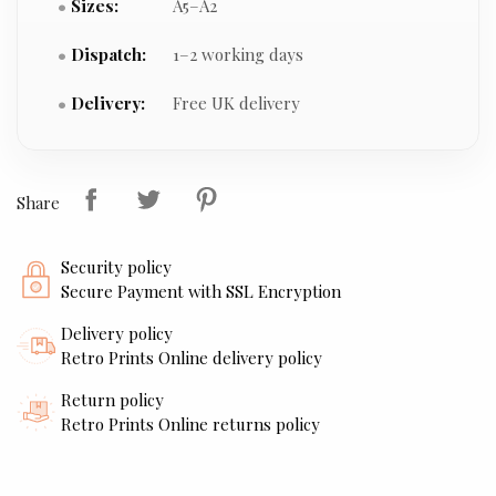
Sizes:
A5–A2
Dispatch:
1–2 working days
Delivery:
Free UK delivery
Share
Security policy
Secure Payment with SSL Encryption
Delivery policy
Retro Prints Online delivery policy
Return policy
Retro Prints Online returns policy