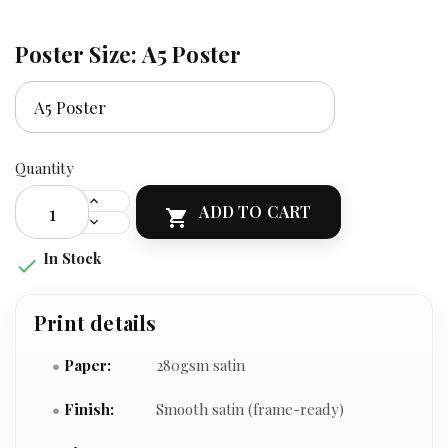
Poster Size: A5 Poster
Quantity
ADD TO CART

In Stock

Print details
Paper:
280gsm satin
Finish:
Smooth satin (frame-ready)