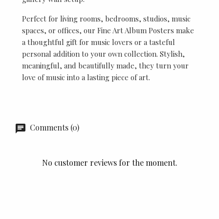
Perfect for living rooms, bedrooms, studios, music
spaces, or offices, our Fine Art Album Posters make
a thoughtful gift for music lovers or a tasteful
personal addition to your own collection. Stylish,
meaningful, and beautifully made, they turn your
love of music into a lasting piece of art.
Comments (0)
No customer reviews for the moment.