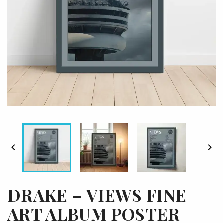


DRAKE – VIEWS FINE
ART ALBUM POSTER