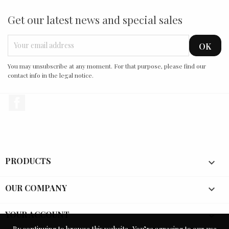
Get our latest news and special sales
You may unsubscribe at any moment. For that purpose, please find our
contact info in the legal notice.
Facebook
PRODUCTS

OUR COMPANY

YOUR ACCOUNT
