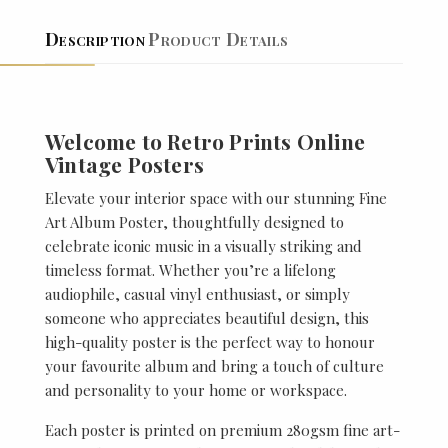
Description
Product Details
Welcome to Retro Prints Online
Vintage Posters
Elevate your interior space with our stunning Fine
Art Album Poster, thoughtfully designed to
celebrate iconic music in a visually striking and
timeless format. Whether you’re a lifelong
audiophile, casual vinyl enthusiast, or simply
someone who appreciates beautiful design, this
high-quality poster is the perfect way to honour
your favourite album and bring a touch of culture
and personality to your home or workspace.
Each poster is printed on premium 280gsm fine art-