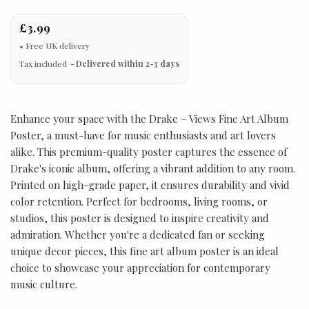
£3.99
Tax included
Delivered within 2-3 days
Enhance your space with the Drake – Views Fine Art Album
Poster, a must-have for music enthusiasts and art lovers
alike. This premium-quality poster captures the essence of
Drake's iconic album, offering a vibrant addition to any room.
Printed on high-grade paper, it ensures durability and vivid
color retention. Perfect for bedrooms, living rooms, or
studios, this poster is designed to inspire creativity and
admiration. Whether you're a dedicated fan or seeking
unique decor pieces, this fine art album poster is an ideal
choice to showcase your appreciation for contemporary
music culture.