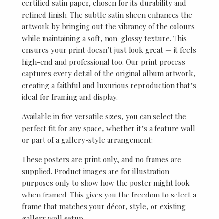
certified satin paper, chosen for its durability and
refined finish. The subtle satin sheen enhances the
artwork by bringing out the vibrancy of the colours
while maintaining a soft, non-glossy texture. This
ensures your print doesn’t just look great — it feels
high-end and professional too. Our print process
captures every detail of the original album artwork,
creating a faithful and luxurious reproduction that’s
ideal for framing and display.
Available in five versatile sizes, you can select the
perfect fit for any space, whether it’s a feature wall
or part of a gallery-style arrangement:
These posters are print only, and no frames are
supplied. Product images are for illustration
purposes only to show how the poster might look
when framed. This gives you the freedom to select a
frame that matches your décor, style, or existing
gallery wall setup.