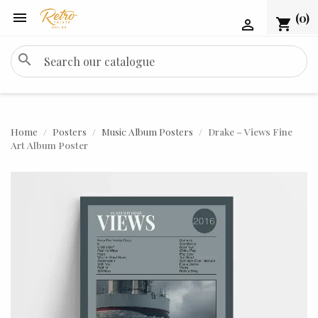

(0)
shopping_cart

search
Home
Posters
Music Album Posters
Drake – Views Fine
Art Album Poster