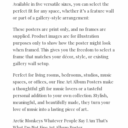
Available in five versatile sizes, you can select the
perfect fit for any space, whether it’s a feature wall
or part of a gallery-style arrangement:
These posters are print only, and no frames are
supplied. Product images are for illustration
purposes only to show how the poster might look
when framed. This gives you the freedom to select a
frame that matches your décor, style, or existing
gallery wall setup.
Perfect for living rooms, bedrooms, studios, music
spaces, or offices, our Fine Art Album Posters make
a thoughtful gift for music lovers or a tasteful
personal addition to your own collection. Stylish,
meaningful, and beautifully made, they turn your
love of music into a lasting piece of art..
Arctic Monkeys Whatever People Say I Am That's
What I'm Not Fine Art Album Poster