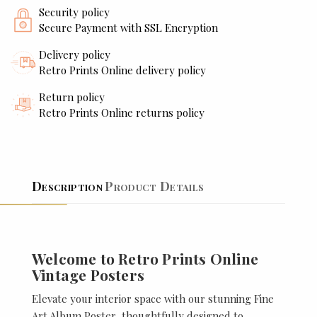
Security policy
Secure Payment with SSL Encryption
Delivery policy
Retro Prints Online delivery policy
Return policy
Retro Prints Online returns policy
Description
Product Details
Welcome to Retro Prints Online
Vintage Posters
Elevate your interior space with our stunning Fine
Art Album Poster, thoughtfully designed to