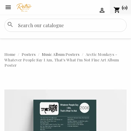

(0)
shopping_cart

search
Home
Posters
Music Album Posters
Arctic Monkeys -
Whatever People Say I Am, That's What I'm Not Fine Art Album
Poster