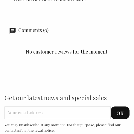
Comments (0)
No customer reviews for the moment.
Get our latest news and special sales
You may unsubscribe at any moment. For that purpose, please find our
contact info in the legal notice.