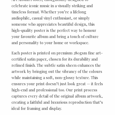
celebrate iconic music in a visually striking and
timeless format. Whether you’re a lifelong
audiophile, casual vinyl enthusiast, or simply
someone who appreciates beautiful design, this
high-quality poster is the perfect way to honour
your favourite album and bring a touch of culture
and personality to your home or workspace.
Each poster is printed on premium 280gsm fine art-
certified satin paper, chosen for its durability and
refined finish. The subtle satin sheen enhances the
artwork by bringing out the vibrancy of the colours
while maintaining a soft, non-glossy texture. This
ensures your print doesn’t just look great — it feels
high-end and professional too. Our print process
captures every detail of the original album artwork,
creating a faithful and luxurious reproduction that’s
ideal for framing and display.