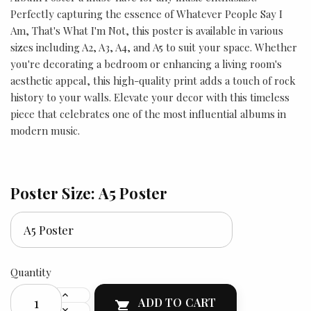
Perfectly capturing the essence of Whatever People Say I
Am, That's What I'm Not, this poster is available in various
sizes including A2, A3, A4, and A5 to suit your space. Whether
you're decorating a bedroom or enhancing a living room's
aesthetic appeal, this high-quality print adds a touch of rock
history to your walls. Elevate your decor with this timeless
piece that celebrates one of the most influential albums in
modern music.
Poster Size: A5 Poster
Quantity
ADD TO CART
