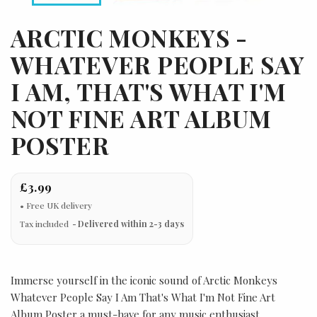
ARCTIC MONKEYS -
WHATEVER PEOPLE SAY
I AM, THAT'S WHAT I'M
NOT FINE ART ALBUM
POSTER
£3.99
Tax included
Delivered within 2-3 days
Immerse yourself in the iconic sound of Arctic Monkeys
Whatever People Say I Am That's What I'm Not Fine Art
Album Poster a must-have for any music enthusiast.