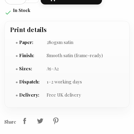
In Stock

Print details
Paper:
280gsm satin
Finish:
Smooth satin (frame-ready)
Sizes:
A5–A2
Dispatch:
1–2 working days
Delivery:
Free UK delivery
Share