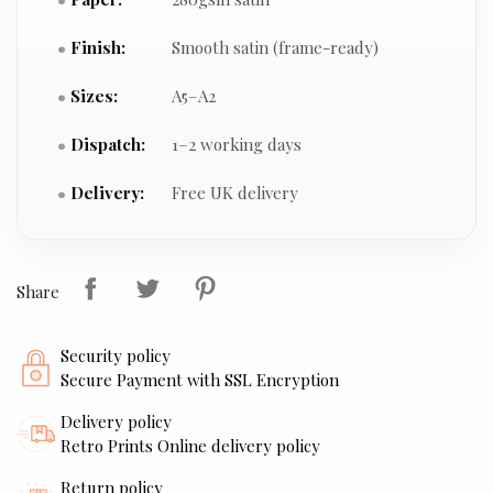
Finish:
Smooth satin (frame-ready)
Sizes:
A5–A2
Dispatch:
1–2 working days
Delivery:
Free UK delivery
Share
Security policy
Secure Payment with SSL Encryption
Delivery policy
Retro Prints Online delivery policy
Return policy