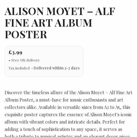
ALISON MOYET – ALF
FINE ART ALBUM
POSTER
£3.99
Tax included
Delivered within 2-3 days
Discover the timeless allure of the Alison Moyet – Alf Fine Art
Album Poster, a must-have for music enthusiasts and art
collectors alike. Available in versatile sizes from A2 to A5, this
exquisite poster captures the essence of Alison Moyet's iconic
album with vibrant colors and intricate details. Perfect for
adding a touch of sophistication to any space, it serves as
both a tribute to musical artistry and an elegant decor piece.