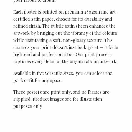
Each poster is printed on premium 280gsm fine art-
certified satin paper, chosen for its durability and
refined finish. The subtle satin sheen enhances the
artwork by bringing out the vibrancy of the colours
while maintaining a soft, non-glossy texture. This
ensures your print doesn’t just look great — it feels
high-end and professional too. Our print process
captures every detail of the original album artwork.
Available in five versatile sizes, you can select the
perfect fit for any space.
These posters are print only, and no frames are
supplied. Product images are for illustration
purposes only.