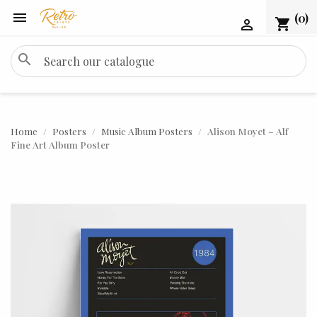

(0)
shopping_cart

search
Home
Posters
Music Album Posters
Alison Moyet – Alf
Fine Art Album Poster