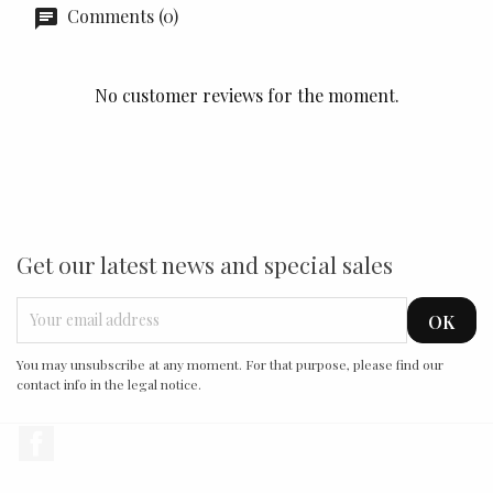
Comments (0)
No customer reviews for the moment.
Get our latest news and special sales
You may unsubscribe at any moment. For that purpose, please find our
contact info in the legal notice.
Facebook