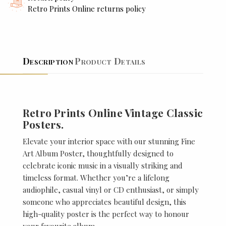
Retro Prints Online returns policy
Description
Product Details
Retro Prints Online Vintage Classic
Posters.
Elevate your interior space with our stunning Fine
Art Album Poster, thoughtfully designed to
celebrate iconic music in a visually striking and
timeless format. Whether you’re a lifelong
audiophile, casual vinyl or CD enthusiast, or simply
someone who appreciates beautiful design, this
high-quality poster is the perfect way to honour
your favourite album.