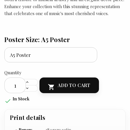
Enhance your collection with this stunning representation
that celebrates one of music's most cherished voices.
Poster Size: A5 Poster
Quantity
ADD TO CART

In Stock

Print details
Paper:
280gsm satin