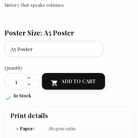
history that speaks volumes.
Poster Size: A5 Poster
Quantity
ADD TO CART

In Stock

Print details
Paper:
280gsm satin