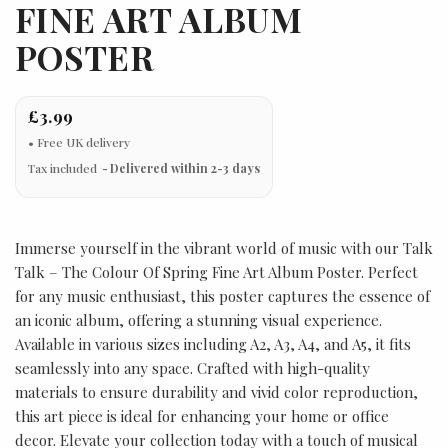
FINE ART ALBUM
POSTER
£3.99
Tax included
Delivered within 2-3 days
Immerse yourself in the vibrant world of music with our Talk
Talk – The Colour Of Spring Fine Art Album Poster. Perfect
for any music enthusiast, this poster captures the essence of
an iconic album, offering a stunning visual experience.
Available in various sizes including A2, A3, A4, and A5, it fits
seamlessly into any space. Crafted with high-quality
materials to ensure durability and vivid color reproduction,
this art piece is ideal for enhancing your home or office
decor. Elevate your collection today with a touch of musical