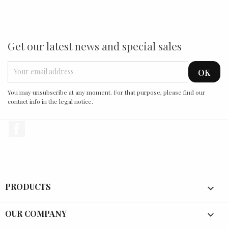
Get our latest news and special sales
You may unsubscribe at any moment. For that purpose, please find our
contact info in the legal notice.
Facebook
PRODUCTS

OUR COMPANY
