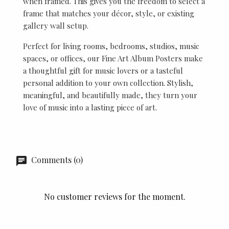
when framed. This gives you the freedom to select a
frame that matches your décor, style, or existing
gallery wall setup.
Perfect for living rooms, bedrooms, studios, music
spaces, or offices, our Fine Art Album Posters make
a thoughtful gift for music lovers or a tasteful
personal addition to your own collection. Stylish,
meaningful, and beautifully made, they turn your
love of music into a lasting piece of art.
Comments (0)
No customer reviews for the moment.