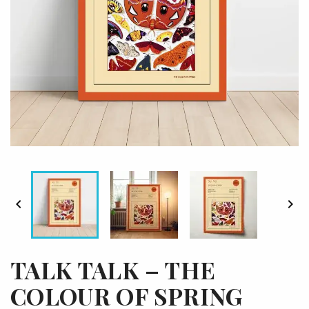


TALK TALK – THE
COLOUR OF SPRING