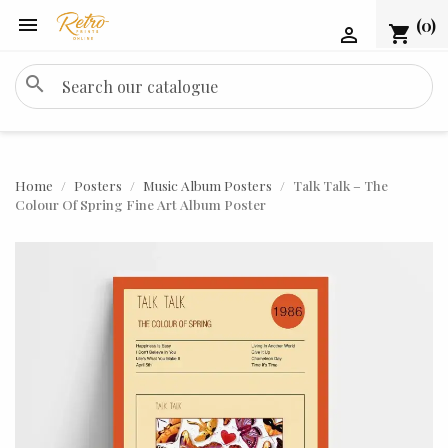

(0)
shopping_cart

search
Home
Posters
Music Album Posters
Talk Talk – The
Colour Of Spring Fine Art Album Poster