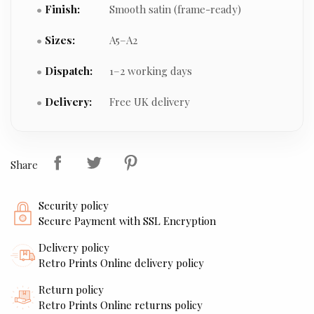
Finish:
Smooth satin (frame-ready)
Sizes:
A5–A2
Dispatch:
1–2 working days
Delivery:
Free UK delivery
Share
Security policy
Secure Payment with SSL Encryption
Delivery policy
Retro Prints Online delivery policy
Return policy
Retro Prints Online returns policy