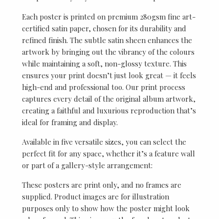
Each poster is printed on premium 280gsm fine art-
certified satin paper, chosen for its durability and
refined finish. The subtle satin sheen enhances the
artwork by bringing out the vibrancy of the colours
while maintaining a soft, non-glossy texture. This
ensures your print doesn’t just look great — it feels
high-end and professional too. Our print process
captures every detail of the original album artwork,
creating a faithful and luxurious reproduction that’s
ideal for framing and display.
Available in five versatile sizes, you can select the
perfect fit for any space, whether it’s a feature wall
or part of a gallery-style arrangement:
These posters are print only, and no frames are
supplied. Product images are for illustration
purposes only to show how the poster might look