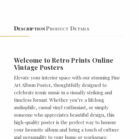
Description
Product Details
Welcome to Retro Prints Online
Vintage Posters
Elevate your interior space with our stunning Fine
Art Album Poster, thoughtfully designed to
celebrate iconic music in a visually striking and
timeless format. Whether you’re a lifelong
audiophile, casual vinyl enthusiast, or simply
someone who appreciates beautiful design, this
high-quality poster is the perfect way to honour
your favourite album and bring a touch of culture
and personality to your home or workspace.