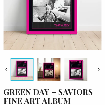


GREEN DAY – SAVIORS
FINE ART ALBUM