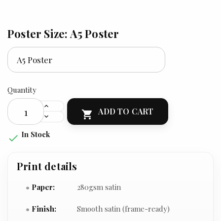
Poster Size: A5 Poster
Quantity
ADD TO CART

In Stock

Print details
Paper:
280gsm satin
Finish:
Smooth satin (frame-ready)