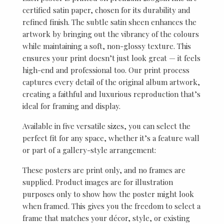
certified satin paper, chosen for its durability and
refined finish. The subtle satin sheen enhances the
artwork by bringing out the vibrancy of the colours
while maintaining a soft, non-glossy texture. This
ensures your print doesn’t just look great — it feels
high-end and professional too. Our print process
captures every detail of the original album artwork,
creating a faithful and luxurious reproduction that’s
ideal for framing and display.
Available in five versatile sizes, you can select the
perfect fit for any space, whether it’s a feature wall
or part of a gallery-style arrangement:
These posters are print only, and no frames are
supplied. Product images are for illustration
purposes only to show how the poster might look
when framed. This gives you the freedom to select a
frame that matches your décor, style, or existing