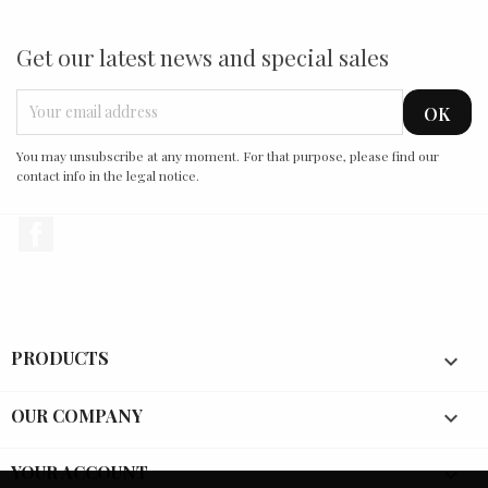
Get our latest news and special sales
You may unsubscribe at any moment. For that purpose, please find our
contact info in the legal notice.
Facebook
PRODUCTS

OUR COMPANY

YOUR ACCOUNT
