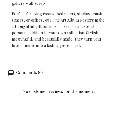
gallery wall setup.
Perfect for living rooms, bedrooms, studios, music
spaces, or offices, our Fine Art Album Posters make
a thoughtful gift for music lovers or a tasteful
personal addition to your own collection. Stylish,
meaningful, and beautifully made, they turn your
love of music into a lasting piece of art.
Comments (0)
No customer reviews for the moment.