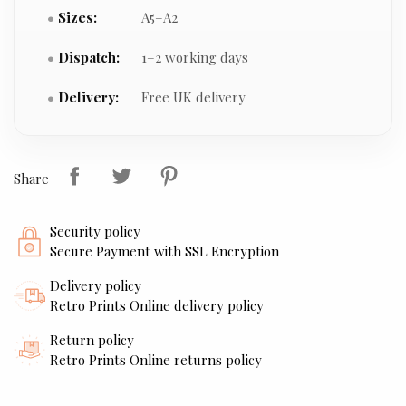
Sizes:
A5–A2
Dispatch:
1–2 working days
Delivery:
Free UK delivery
Share
Security policy
Secure Payment with SSL Encryption
Delivery policy
Retro Prints Online delivery policy
Return policy
Retro Prints Online returns policy