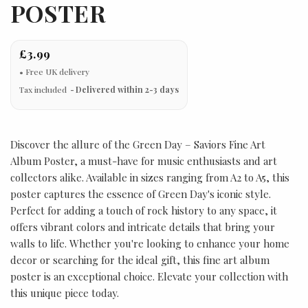
POSTER
£3.99
Tax included
Delivered within 2-3 days
Discover the allure of the Green Day – Saviors Fine Art
Album Poster, a must-have for music enthusiasts and art
collectors alike. Available in sizes ranging from A2 to A5, this
poster captures the essence of Green Day's iconic style.
Perfect for adding a touch of rock history to any space, it
offers vibrant colors and intricate details that bring your
walls to life. Whether you're looking to enhance your home
decor or searching for the ideal gift, this fine art album
poster is an exceptional choice. Elevate your collection with
this unique piece today.