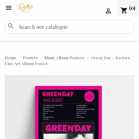

(0)
shopping_cart

search
Home
Posters
Music Album Posters
Green Day – Saviors
Fine Art Album Poster