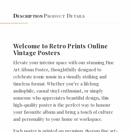
Description
Product Details
Welcome to Retro Prints Online
Vintage Posters
Elevate your interior space with our stunning Fine
Art Album Poster, thoughtfully designed to
celebrate iconic music in a visually striking and
timeless format. Whether you’re a lifelong
audiophile, casual vinyl enthusiast, or simply
someone who appreciates beautiful design, this
high-quality poster is the perfect way to honour
your favourite album and bring a touch of culture
and personality to your home or workspace.
Each poster is printed on premium 280gsm fine art-